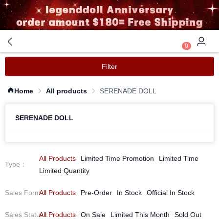
0
Filter
Home
All products
SERENADE DOLL
SERENADE DOLL
All Products
Limited Time Promotion
Limited Time
Type
：
Limited Quantity
Sales Form
All Products
：
Pre-Order
In Stock
Official In Stock
Sales Status
All Products
：
On Sale
Limited This Month
Sold Out