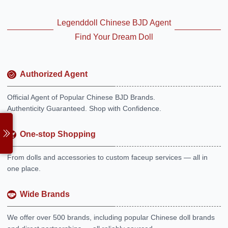
Legenddoll Chinese BJD Agent
Find Your Dream Doll
Authorized Agent
Official Agent of Popular Chinese BJD Brands.
Authenticity Guaranteed. Shop with Confidence.
One-stop Shopping
From dolls and accessories to custom faceup services — all in
one place.
Wide Brands
We offer over 500 brands, including popular Chinese doll brands