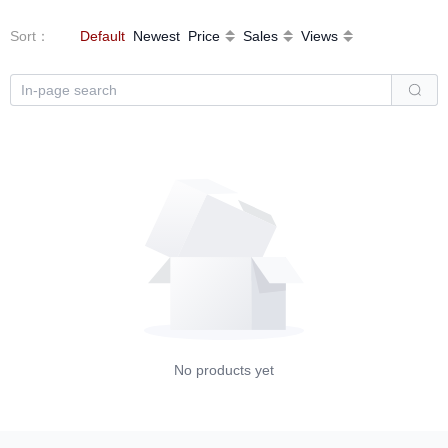
Sort
：
Default
Newest
Price
Sales
Views
No products yet