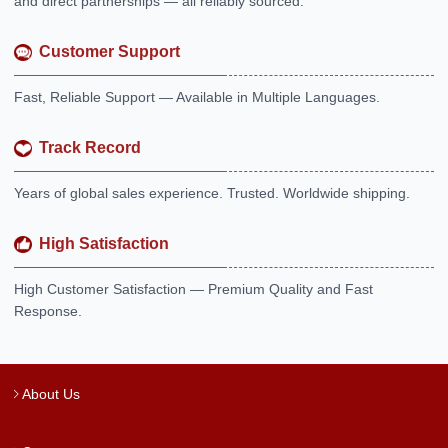
and direct partnerships — all reliably sourced.
Customer Support
Fast, Reliable Support — Available in Multiple Languages.
Track Record
Years of global sales experience. Trusted. Worldwide shipping.
High Satisfaction
High Customer Satisfaction — Premium Quality and Fast
Response.
About Us