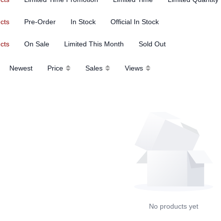
ucts
Pre-Order
In Stock
Official In Stock
ucts
On Sale
Limited This Month
Sold Out
Newest
Price
Sales
Views
No products yet