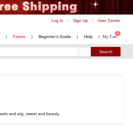
Log In
Sign Up
User Center
|
|
0
|
Events
|
Beginner's Guide
|
Help
|
My Cart
Search
eels and wig, sweet and beauty.