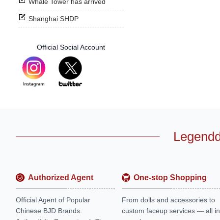
Whale Tower has arrived
Shanghai SHDP
Official Social Account
Legendd
Authorized Agent
One-stop Shopping
Official Agent of Popular
From dolls and accessories to
Chinese BJD Brands.
custom faceup services — all in