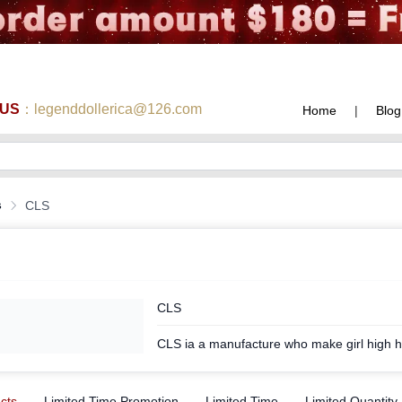
 US
：legenddollerica@126.com
Home
|
Blog
s
CLS
CLS
CLS ia a manufacture who make girl high h
ucts
Limited Time Promotion
Limited Time
Limited Quantity