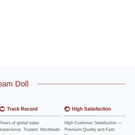
eam Doll
Track Record
High Satisfaction
Years of global sales
High Customer Satisfaction —
experience. Trusted. Worldwide
Premium Quality and Fast