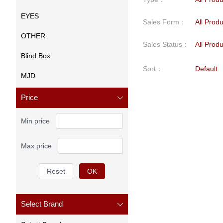
EYES
Sales Form
：
All Prod
OTHER
Sales Status
：
All Prod
Blind Box
Sort
：
Default
MJD
Price
Min price
Max price
Reset
OK
Select Brand