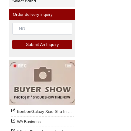
Select Brand
Order delivery inquiry
Submit An Inquiry
BonbonGalaxy Xiao Shu In Stock Now
WA Business