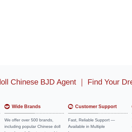
oll Chinese BJD Agent
｜
Find Your Dr
Wide Brands
Customer Support
We offer over 500 brands,
Fast, Reliable Support —
including popular Chinese doll
Available in Multiple