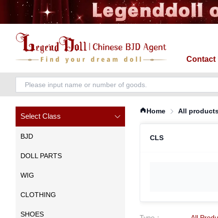
Contact
Home
All product
Select Class
BJD
CLS
DOLL PARTS
WIG
CLOTHING
SHOES
Type
：
All Prod