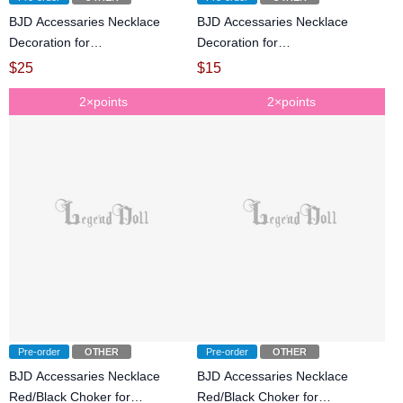
BJD Accessaries Necklace
BJD Accessaries Necklace
Decoration for
Decoration for
SD/POPO68/72cm/75cm size
SD/POPO68/72cm/75cm size
$
25
$
15
Ball-jointed doll
Ball-jointed doll
2×points
2×points
Pre-order
OTHER
Pre-order
OTHER
BJD Accessaries Necklace
BJD Accessaries Necklace
Red/Black Choker for
Red/Black Choker for