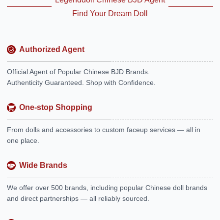
Find Your Dream Doll
Authorized Agent
Official Agent of Popular Chinese BJD Brands.
Authenticity Guaranteed. Shop with Confidence.
One-stop Shopping
From dolls and accessories to custom faceup services — all in
one place.
Wide Brands
We offer over 500 brands, including popular Chinese doll brands
and direct partnerships — all reliably sourced.