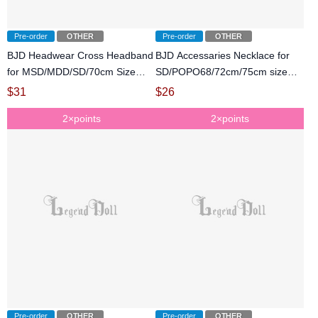
Pre-order
OTHER
Pre-order
OTHER
BJD Headwear Cross Headband
BJD Accessaries Necklace for
for MSD/MDD/SD/70cm Size
SD/POPO68/72cm/75cm size
Ball-jointed Doll
Ball-jointed doll
$
31
$
26
2×points
2×points
Pre-order
OTHER
Pre-order
OTHER