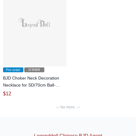
Pre-order
OTHER
BJD Choker Neck Decoration
Necklace for SD/70cm Ball-
jointed doll
$
12
— No more. —
Legenddoll Chinese BJD Agent