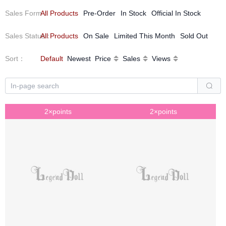
Sales Form
All Products
：
Pre-Order
In Stock
Official In Stock
Sales Status
All Products
：
On Sale
Limited This Month
Sold Out
Sort
：
Default
Newest
Price
Sales
Views
2×points
2×points