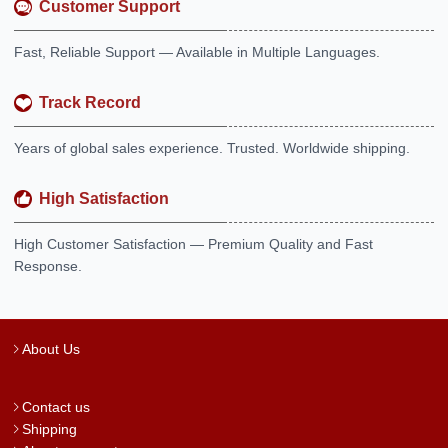
Customer Support
Fast, Reliable Support — Available in Multiple Languages.
Track Record
Years of global sales experience. Trusted. Worldwide shipping.
High Satisfaction
High Customer Satisfaction — Premium Quality and Fast
Response.
About Us
Contact us
Shipping