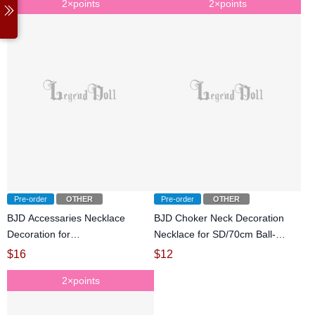
2×points
2×points
Pre-order
OTHER
Pre-order
OTHER
BJD Accessaries Necklace
BJD Choker Neck Decoration
Decoration for
Necklace for SD/70cm Ball-
SD/70cm/72cm/75cm size Ball-
jointed doll
$
16
$
12
jointed doll
2×points