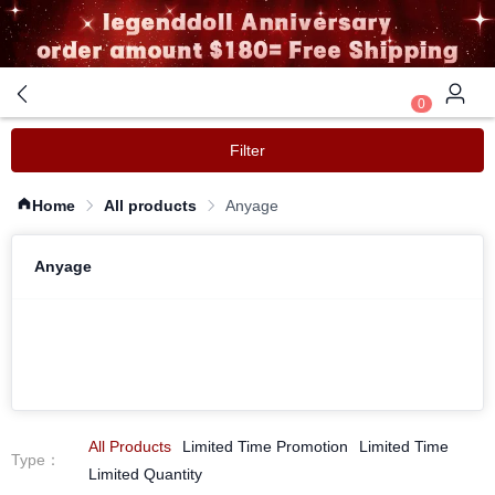
0
Filter
Home
All products
Anyage
Anyage
All Products
Limited Time Promotion
Limited Time
Type
：
Limited Quantity