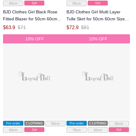
Girl
Girl
60cm
60cm
BJD Clothes Girl Black Rose
BJD Clothes Girl Multi Layer
Fitted Blazer for 50cm 60cm
Tulle Skirt for 50cm 60cm Size
Size Ball-jointed Doll
Ball-jointed Doll
$
63.9
$
71
$
72.9
$
81
10% OFF
10% OFF
Pre-order
CLOTHING
Pre-order
CLOTHING
50cm
60cm
Girl
Girl
60cm
70cm
50cm