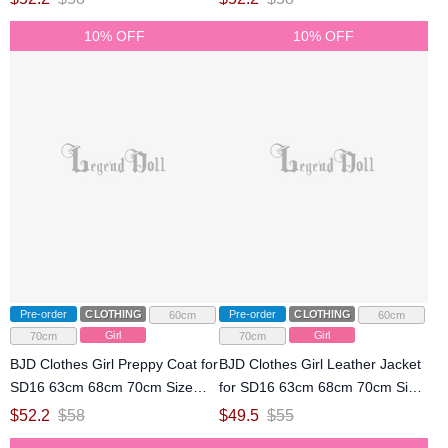
10% OFF
10% OFF
Pre-order
CLOTHING
Pre-order
CLOTHING
60cm
60cm
Girl
Girl
70cm
70cm
BJD Clothes Girl Preppy Coat for
BJD Clothes Girl Leather Jacket
SD16 63cm 68cm 70cm Size
for SD16 63cm 68cm 70cm Size
Ball-jointed Doll
Ball-jointed Doll
$
52.2
$
58
$
49.5
$
55