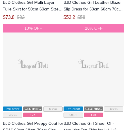
BJD Clothes Girl Multi Layer
BJD Clothes Girl Leather Blazer
Tulle Skirt for 50cm 60cm Size
Slip Dress for 50cm 60cm 70cm
Ball-jointed Doll
Size Ball-jointed Doll
$
73.8
$
82
$
52.2
$
58
10% OFF
10% OFF
Pre-order
CLOTHING
Pre-order
CLOTHING
60cm
40cm
Girl
Girl
70cm
50cm
BJD Clothes Girl Preppy Coat for
BJD Clothes Girl Sheer Off-