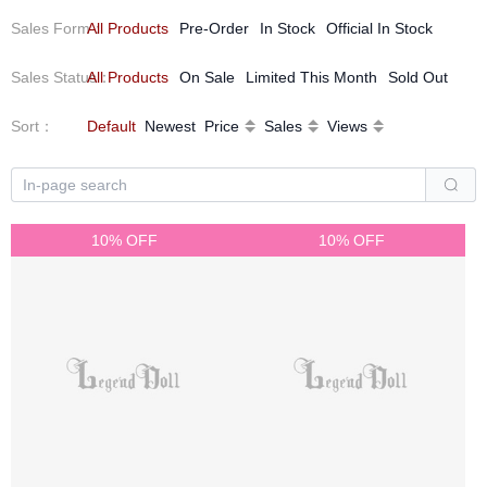
Sales Form
All Products
：
Pre-Order
In Stock
Official In Stock
Sales Status
All Products
：
On Sale
Limited This Month
Sold Out
Sort
：
Default
Newest
Price
Sales
Views
10% OFF
10% OFF