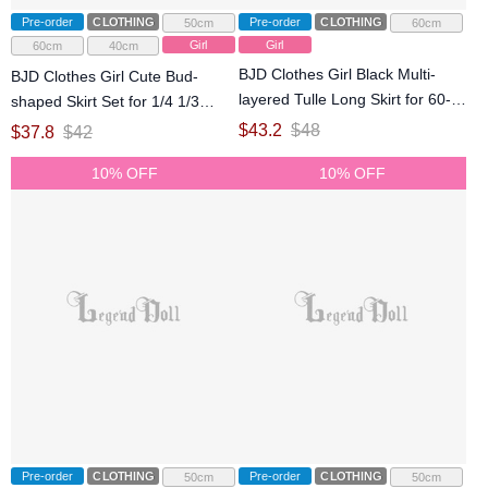
Pre-order
CLOTHING
Pre-order
CLOTHING
50cm
60cm
Girl
Girl
60cm
40cm
BJD Clothes Girl Black Multi-
BJD Clothes Girl Cute Bud-
layered Tulle Long Skirt for 60-
shaped Skirt Set for 1/4 1/3
68cm Size Ball-jointed Doll
68cm Size Ball-jointed Doll
$
43.2
$
48
$
37.8
$
42
10% OFF
10% OFF
Pre-order
CLOTHING
Pre-order
CLOTHING
50cm
50cm