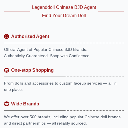
Legenddoll Chinese BJD Agent
Find Your Dream Doll
Authorized Agent
Official Agent of Popular Chinese BJD Brands.
Authenticity Guaranteed. Shop with Confidence.
One-stop Shopping
From dolls and accessories to custom faceup services — all in
one place.
Wide Brands
We offer over 500 brands, including popular Chinese doll brands
and direct partnerships — all reliably sourced.