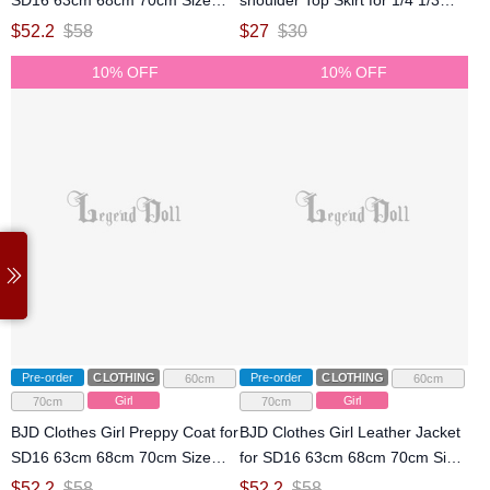
SD16 63cm 68cm 70cm Size
shoulder Top Skirt for 1/4 1/3
Ball-jointed Doll
Size Ball-jointed Doll
$
52.2
$
58
$
27
$
30
10% OFF
10% OFF
Pre-order
CLOTHING
Pre-order
CLOTHING
60cm
60cm
Girl
Girl
70cm
70cm
BJD Clothes Girl Preppy Coat for
BJD Clothes Girl Leather Jacket
SD16 63cm 68cm 70cm Size
for SD16 63cm 68cm 70cm Size
Ball-jointed Doll
Ball-jointed Doll
$
52.2
$
58
$
52.2
$
58