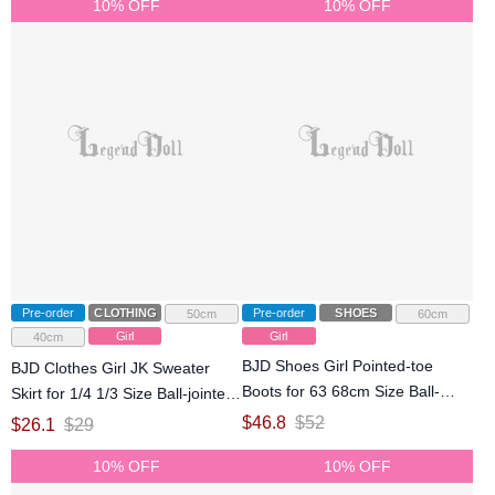
10% OFF
10% OFF
Pre-order
CLOTHING
Pre-order
SHOES
50cm
60cm
Girl
Girl
40cm
BJD Shoes Girl Pointed-toe
BJD Clothes Girl JK Sweater
Boots for 63 68cm Size Ball-
Skirt for 1/4 1/3 Size Ball-jointed
jointed Doll
Doll
$
46.8
$
52
$
26.1
$
29
10% OFF
10% OFF