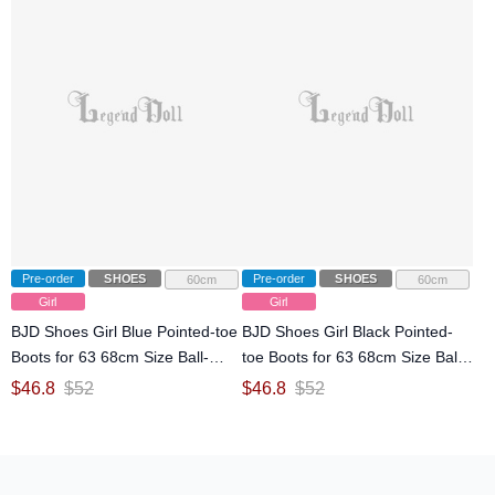
Pre-order
SHOES
Pre-order
SHOES
60cm
60cm
Girl
Girl
BJD Shoes Girl Blue Pointed-toe
BJD Shoes Girl Black Pointed-
Boots for 63 68cm Size Ball-
toe Boots for 63 68cm Size Ball-
jointed Doll
jointed Doll
$
46.8
$
52
$
46.8
$
52