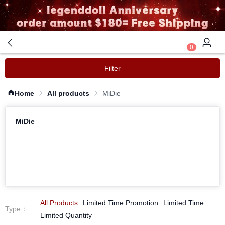
0
Filter
Home
All products
MiDie
MiDie
All Products
Limited Time Promotion
Limited Time
Type
：
Limited Quantity