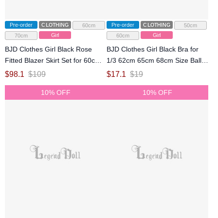
Pre-order
CLOTHING
Pre-order
CLOTHING
60cm
50cm
Girl
Girl
70cm
60cm
BJD Clothes Girl Black Rose
BJD Clothes Girl Black Bra for
Fitted Blazer Skirt Set for 60cm
1/3 62cm 65cm 68cm Size Ball-
70cm Size Ball-jointed Doll
jointed Doll
$
98.1
$
109
$
17.1
$
19
10% OFF
10% OFF