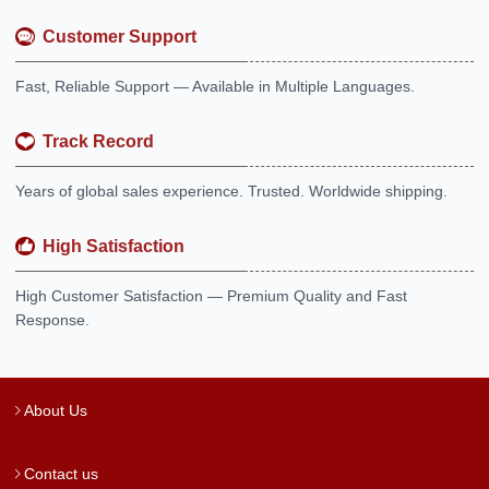
Customer Support
Fast, Reliable Support — Available in Multiple Languages.
Track Record
Years of global sales experience. Trusted. Worldwide shipping.
High Satisfaction
High Customer Satisfaction — Premium Quality and Fast
Response.
About Us
Contact us