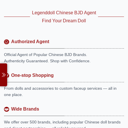
Legenddoll Chinese BJD Agent
Find Your Dream Doll
Authorized Agent
Official Agent of Popular Chinese BJD Brands.
Authenticity Guaranteed. Shop with Confidence.
One-stop Shopping
From dolls and accessories to custom faceup services — all in
one place.
Wide Brands
We offer over 500 brands, including popular Chinese doll brands