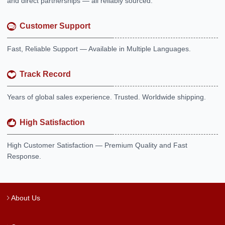
and direct partnerships — all reliably sourced.
Customer Support
Fast, Reliable Support — Available in Multiple Languages.
Track Record
Years of global sales experience. Trusted. Worldwide shipping.
High Satisfaction
High Customer Satisfaction — Premium Quality and Fast
Response.
About Us