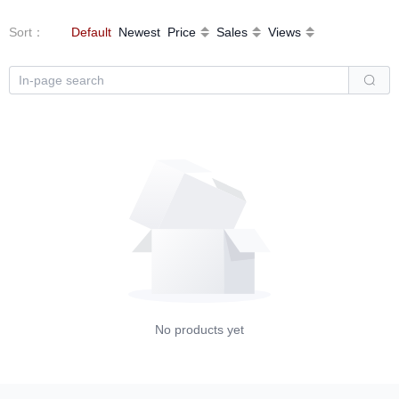
Sort
：
Default
Newest
Price
Sales
Views
No products yet