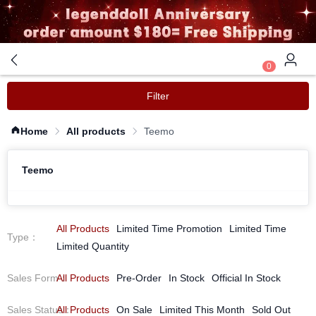
0
Filter
Home
All products
Teemo
Teemo
All Products
Limited Time Promotion
Limited Time
Type
：
Limited Quantity
Sales Form
All Products
：
Pre-Order
In Stock
Official In Stock
Sales Status
All Products
：
On Sale
Limited This Month
Sold Out