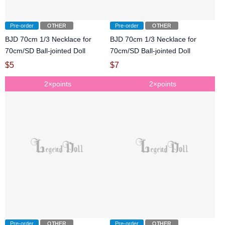
Pre-order
OTHER
Pre-order
OTHER
BJD 70cm 1/3 Necklace for
BJD 70cm 1/3 Necklace for
70cm/SD Ball-jointed Doll
70cm/SD Ball-jointed Doll
$
5
$
7
2×points
2×points
Pre-order
OTHER
Pre-order
OTHER