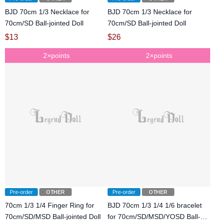
BJD 70cm 1/3 Necklace for
BJD 70cm 1/3 Necklace for
70cm/SD Ball-jointed Doll
70cm/SD Ball-jointed Doll
$
13
$
26
2×points
2×points
Pre-order
OTHER
Pre-order
OTHER
70cm 1/3 1/4 Finger Ring for
BJD 70cm 1/3 1/4 1/6 bracelet
70cm/SD/MSD Ball-jointed Doll
for 70cm/SD/MSD/YOSD Ball-