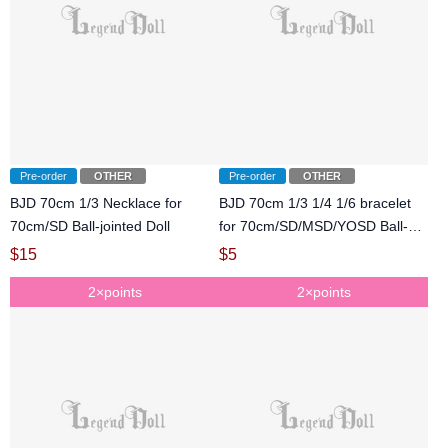
Pre-order
OTHER
Pre-order
OTHER
BJD 70cm 1/3 Necklace for
BJD 70cm 1/3 1/4 1/6 bracelet
70cm/SD Ball-jointed Doll
for 70cm/SD/MSD/YOSD Ball-
jointed Doll
$
15
$
5
2×points
2×points