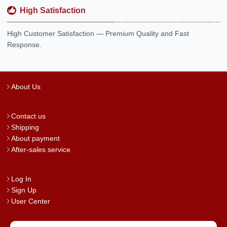
High Satisfaction
High Customer Satisfaction — Premium Quality and Fast
Response.
About Us
Contact us
Shipping
About payment
After-sales service
Log In
Sign Up
User Center