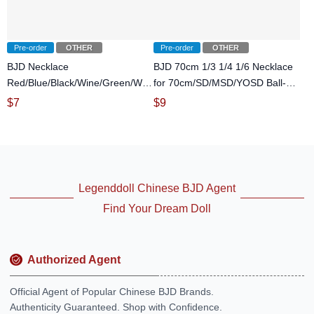
Pre-order
OTHER
Pre-order
OTHER
BJD Necklace
BJD 70cm 1/3 1/4 1/6 Necklace
Red/Blue/Black/Wine/Green/White
for 70cm/SD/MSD/YOSD Ball-
for SD/MSD/70cm Ball-jointed
jointed Doll
$
7
$
9
Doll
Legenddoll Chinese BJD Agent
Find Your Dream Doll
Authorized Agent
Official Agent of Popular Chinese BJD Brands.
Authenticity Guaranteed. Shop with Confidence.