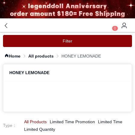
0
Filter
Home
All products
HONEY LEMONADE
HONEY LEMONADE
All Products
Limited Time Promotion
Limited Time
Type
：
Limited Quantity