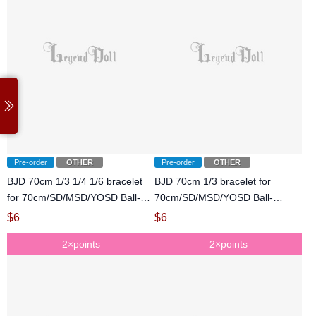
Pre-order
OTHER
Pre-order
OTHER
BJD 70cm 1/3 1/4 1/6 bracelet
BJD 70cm 1/3 bracelet for
for 70cm/SD/MSD/YOSD Ball-
70cm/SD/MSD/YOSD Ball-
jointed Doll
jointed Doll
$
6
$
6
2×points
2×points