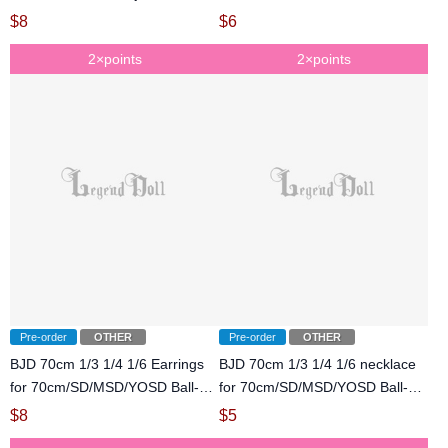
jointed Doll
$
8
$
6
2×points
2×points
Pre-order
OTHER
Pre-order
OTHER
BJD 70cm 1/3 1/4 1/6 Earrings
BJD 70cm 1/3 1/4 1/6 necklace
for 70cm/SD/MSD/YOSD Ball-
for 70cm/SD/MSD/YOSD Ball-
jointed Doll
jointed Doll
$
8
$
5