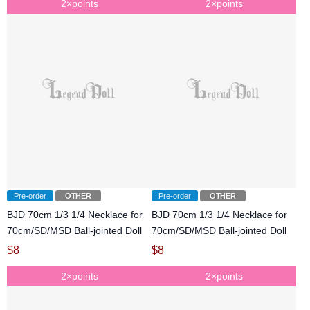
2×points
2×points
Pre-order
OTHER
Pre-order
OTHER
BJD 70cm 1/3 1/4 Necklace for
BJD 70cm 1/3 1/4 Necklace for
70cm/SD/MSD Ball-jointed Doll
70cm/SD/MSD Ball-jointed Doll
$
8
$
8
2×points
2×points