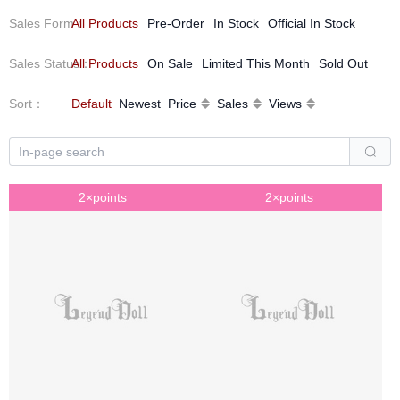
Sales Form
All Products
：
Pre-Order
In Stock
Official In Stock
Sales Status
All Products
：
On Sale
Limited This Month
Sold Out
Sort
：
Default
Newest
Price
Sales
Views
2×points
2×points