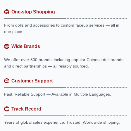
One-stop Shopping
From dolls and accessories to custom faceup services — all in
one place.
Wide Brands
We offer over 500 brands, including popular Chinese doll brands
and direct partnerships — all reliably sourced.
Customer Support
Fast, Reliable Support — Available in Multiple Languages.
Track Record
Years of global sales experience. Trusted. Worldwide shipping.