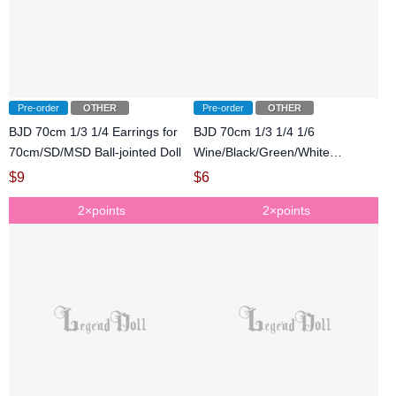
Pre-order
OTHER
Pre-order
OTHER
BJD 70cm 1/3 1/4 Earrings for
BJD 70cm 1/3 1/4 1/6
70cm/SD/MSD Ball-jointed Doll
Wine/Black/Green/White
Bracelet for
$
9
$
6
70cm/SD/MSD/YOSD Ball-
2×points
2×points
jointed Doll