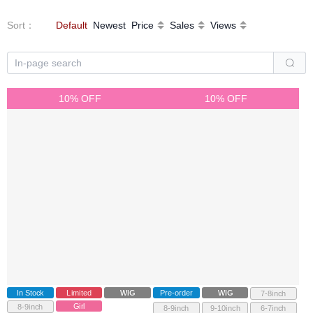
Sort
：
Default
Newest
Price
Sales
Views
10% OFF
10% OFF
In Stock
Limited
WIG
Pre-order
WIG
7-8inch
Girl
8-9inch
8-9inch
9-10inch
6-7inch