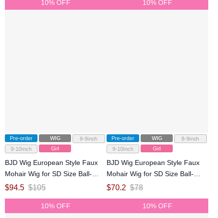
10% OFF
10% OFF
Pre-order
WIG
Pre-order
WIG
8-9inch
8-9inch
Girl
Girl
9-10inch
9-10inch
BJD Wig European Style Faux
BJD Wig European Style Faux
Mohair Wig for SD Size Ball-
Mohair Wig for SD Size Ball-
jointed Doll
jointed Doll
$
94.5
$
105
$
70.2
$
78
10% OFF
10% OFF