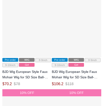
Pre-order
WIG
Pre-order
WIG
8-9inch
8-9inch
Girl
Girl
9-10inch
9-10inch
BJD Wig European Style Faux
BJD Wig European Style Faux
Mohair Wig for SD Size Ball-
Mohair Wig for SD Size Ball-
jointed Doll
jointed Doll
$
70.2
$
78
$
106.2
$
118
10% OFF
10% OFF