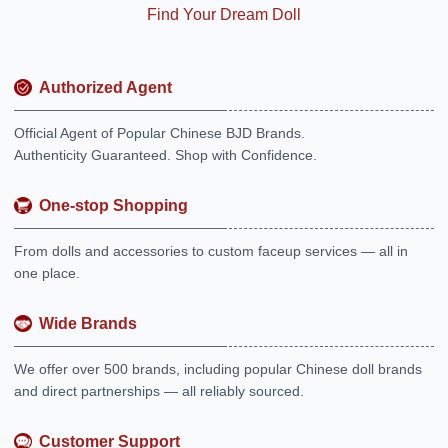
Find Your Dream Doll
Authorized Agent
Official Agent of Popular Chinese BJD Brands.
Authenticity Guaranteed. Shop with Confidence.
One-stop Shopping
From dolls and accessories to custom faceup services — all in
one place.
Wide Brands
We offer over 500 brands, including popular Chinese doll brands
and direct partnerships — all reliably sourced.
Customer Support