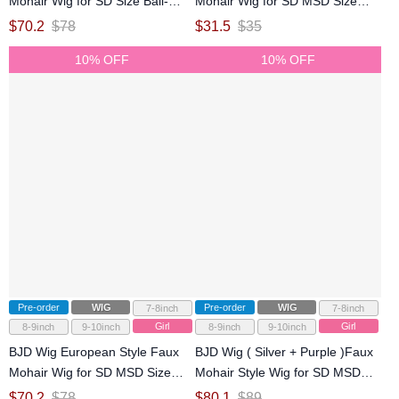
Mohair Wig for SD Size Ball-
Mohair Wig for SD MSD Size
jointed Doll
Ball-jointed Doll
$
70.2
$
78
$
31.5
$
35
10% OFF
10% OFF
Pre-order
WIG
Pre-order
WIG
7-8inch
7-8inch
Girl
Girl
8-9inch
9-10inch
8-9inch
9-10inch
BJD Wig European Style Faux
BJD Wig ( Silver + Purple )Faux
Mohair Wig for SD MSD Size
Mohair Style Wig for SD MSD
Ball-jointed Doll
Size Ball-jointed Doll
$
70.2
$
78
$
80.1
$
89