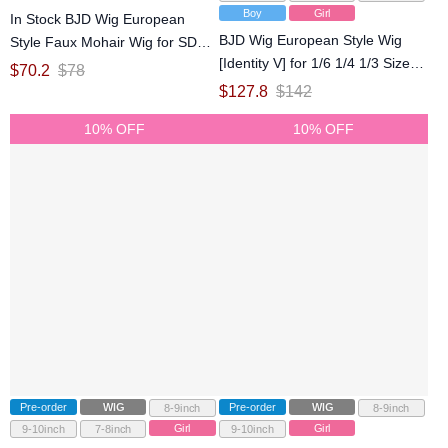
Boy
Girl
In Stock BJD Wig European
BJD Wig European Style Wig
Style Faux Mohair Wig for SD
[Identity V] for 1/6 1/4 1/3 Size
20-21.5cm Size Ball-jointed Doll
$
70.2
$
78
Ball-jointed Doll
$
127.8
$
142
10% OFF
10% OFF
Pre-order
WIG
Pre-order
WIG
8-9inch
8-9inch
Girl
Girl
9-10inch
7-8inch
9-10inch