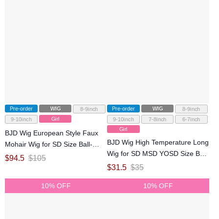
Pre-order
WIG
Pre-order
WIG
8-9inch
8-9inch
Girl
9-10inch
9-10inch
7-8inch
6-7inch
Girl
BJD Wig European Style Faux
BJD Wig High Temperature Long
Mohair Wig for SD Size Ball-
Wig for SD MSD YOSD Size Ball-
jointed Doll
$
94.5
$
105
jointed Doll
$
31.5
$
35
10% OFF
10% OFF