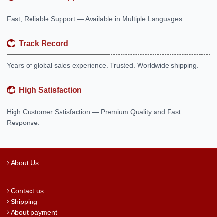
Fast, Reliable Support — Available in Multiple Languages.
Track Record
Years of global sales experience. Trusted. Worldwide shipping.
High Satisfaction
High Customer Satisfaction — Premium Quality and Fast
Response.
About Us
Contact us
Shipping
About payment