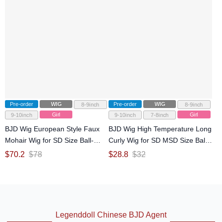
Pre-order
WIG
Pre-order
WIG
8-9inch
8-9inch
Girl
Girl
9-10inch
9-10inch
7-8inch
BJD Wig European Style Faux
BJD Wig High Temperature Long
Mohair Wig for SD Size Ball-
Curly Wig for SD MSD Size Ball-
jointed Doll
jointed Doll
$
70.2
$
78
$
28.8
$
32
Legenddoll Chinese BJD Agent