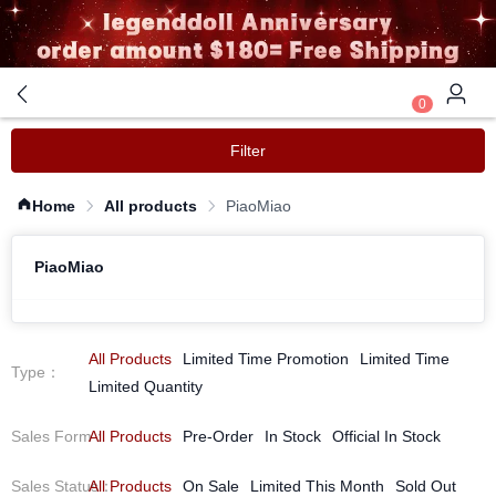
0
Filter
Home
All products
PiaoMiao
PiaoMiao
All Products
Limited Time Promotion
Limited Time
Type
：
Limited Quantity
Sales Form
All Products
：
Pre-Order
In Stock
Official In Stock
Sales Status
All Products
：
On Sale
Limited This Month
Sold Out