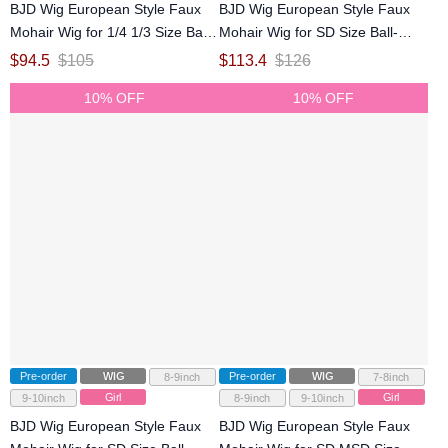
BJD Wig European Style Faux
BJD Wig European Style Faux
Mohair Wig for 1/4 1/3 Size Ball-
Mohair Wig for SD Size Ball-
jointed Doll
jointed Doll
$
94.5
$
105
$
113.4
$
126
10% OFF
10% OFF
Pre-order
WIG
Pre-order
WIG
8-9inch
7-8inch
Girl
Girl
9-10inch
8-9inch
9-10inch
BJD Wig European Style Faux
BJD Wig European Style Faux