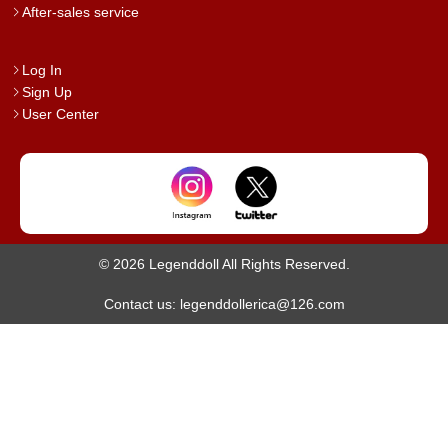
After-sales service
Log In
Sign Up
User Center
© 2026 Legenddoll All Rights Reserved.
Contact us: legenddollerica@126.com