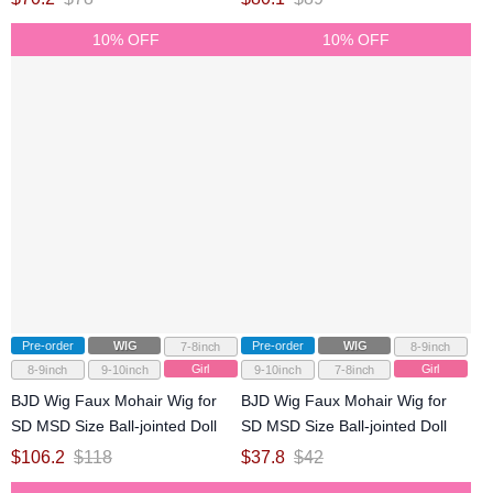
10% OFF
10% OFF
Pre-order
WIG
Pre-order
WIG
7-8inch
8-9inch
Girl
Girl
8-9inch
9-10inch
9-10inch
7-8inch
BJD Wig Faux Mohair Wig for
BJD Wig Faux Mohair Wig for
SD MSD Size Ball-jointed Doll
SD MSD Size Ball-jointed Doll
$
106.2
$
118
$
37.8
$
42