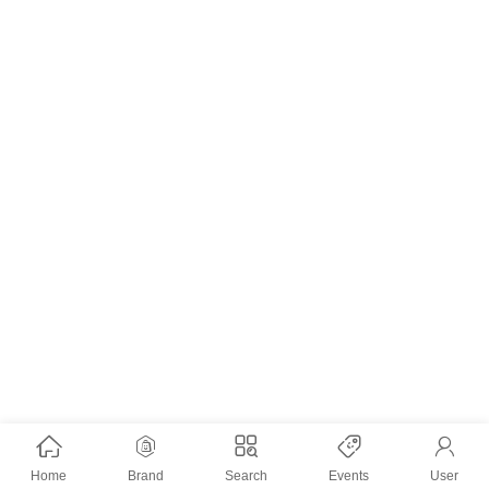
Home
Brand
Search
Events
User