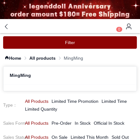
0
Filter
Home
All products
MingMing
MingMing
All Products
Limited Time Promotion
Limited Time
Type
：
Limited Quantity
Sales Form
All Products
：
Pre-Order
In Stock
Official In Stock
Sales Status
All Products
：
On Sale
Limited This Month
Sold Out