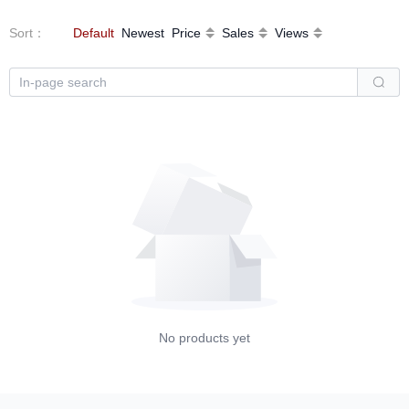
Sort
：
Default
Newest
Price
Sales
Views
No products yet