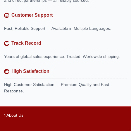
and direct partnerships — all reliably sourced.
Customer Support
Fast, Reliable Support — Available in Multiple Languages.
Track Record
Years of global sales experience. Trusted. Worldwide shipping.
High Satisfaction
High Customer Satisfaction — Premium Quality and Fast
Response.
About Us