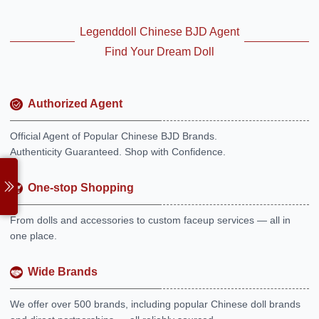
Legenddoll Chinese BJD Agent
Find Your Dream Doll
Authorized Agent
Official Agent of Popular Chinese BJD Brands.
Authenticity Guaranteed. Shop with Confidence.
One-stop Shopping
From dolls and accessories to custom faceup services — all in
one place.
Wide Brands
We offer over 500 brands, including popular Chinese doll brands