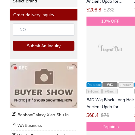
Select Brand
Ancient Updo for
MSD/SD Size Ball-jointed
$
208.8
$
232
Order delivery inquiry
Doll
10% OFF
Submit An Inquiry
Pre-order
WIG
8-9inch
9-10inch
7-8inch
BJD Wig Black Long Hair
Ancient Updo for
MSD/SD Size Ball-jointed
BonbonGalaxy Xiao Shu In Stock Now
$
68.4
$
76
Doll
WA Business
2×points