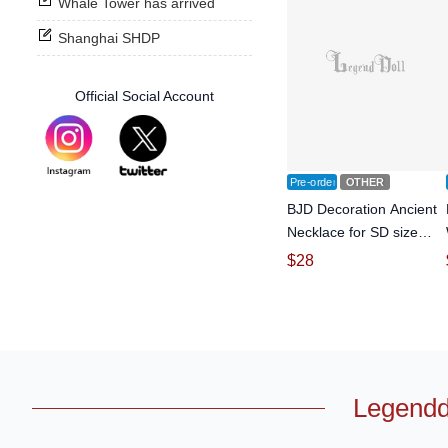
Whale Tower has arrived
Shanghai SHDP
Official Social Account
Pre-order
OTHER
BJD Decoration Ancient
Necklace for SD size
Ball-jointed doll
$
28
Legendd