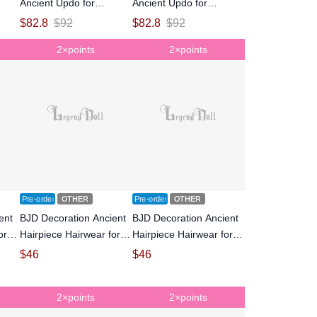
Ancient Updo for
Ancient Updo for
inted
MSD/SD Size Ball-jointed
MSD/SD Size Ball-jointed
$
82.8
$
92
$
82.8
$
92
Doll
Doll
2×points
2×points
Pre-order
OTHER
Pre-order
OTHER
ent
BJD Decoration Ancient
BJD Decoration Ancient
or
Hairpiece Hairwear for
Hairpiece Hairwear for
oll
SD size Ball-jointed doll
SD size Ball-jointed doll
$
46
$
46
2×points
2×points