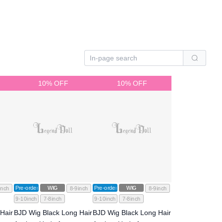
10% OFF
10% OFF
Pre-order
WIG
Pre-order
WIG
inch
8-9inch
8-9inch
9-10inch
7-8inch
9-10inch
7-8inch
Hair
BJD Wig Black Long Hair
BJD Wig Black Long Hair