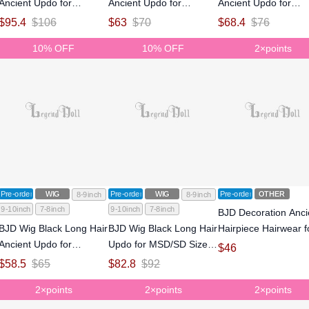
Ancient Updo for
Ancient Updo for
Ancient Updo for
MSD/SD Size Ball-jointed
MSD/SD Size Ball-jointed
MSD/SD Size Ball-jo
$
95.4
$
106
$
63
$
70
$
68.4
$
76
Doll
Doll
Doll
10% OFF
10% OFF
2×points
Pre-order
WIG
Pre-order
WIG
Pre-order
OTHER
8-9inch
8-9inch
9-10inch
7-8inch
9-10inch
7-8inch
BJD Decoration Anci
BJD Wig Black Long Hair
BJD Wig Black Long Hair
Hairpiece Hairwear f
Ancient Updo for
Updo for MSD/SD Size
SD size Ball-jointed d
$
46
MSD/SD Size Ball-jointed
Ball-jointed Doll
$
58.5
$
65
$
82.8
$
92
Doll
2×points
2×points
2×points