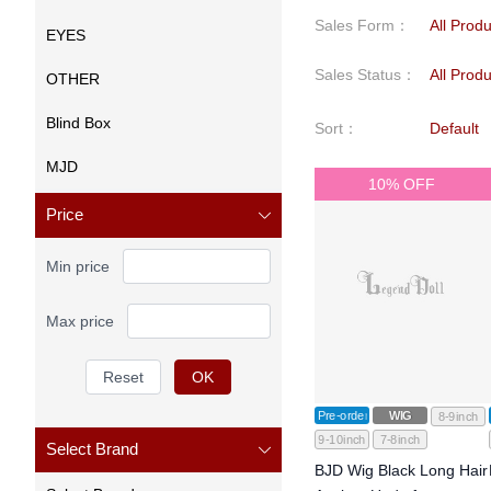
Sales Form
：
All Prod
EYES
Sales Status
：
All Prod
OTHER
Blind Box
Sort
：
Default
MJD
10% OFF
Price
Min price
Max price
Reset
OK
Pre-order
WIG
8-9inch
9-10inch
7-8inch
Select Brand
BJD Wig Black Long Hair