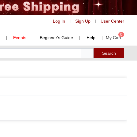
Log In
Sign Up
User Center
|
|
0
|
Events
|
Beginner's Guide
|
Help
|
My Cart
Search