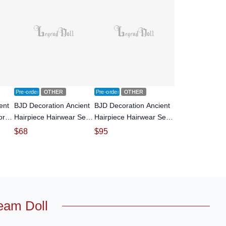
Pre-order
OTHER
Pre-order
OTHER
ent
BJD Decoration Ancient
BJD Decoration Ancient
or
Hairpiece Hairwear Set
Hairpiece Hairwear Set
oll
for SD size Ball-jointed
for SD size Ball-jointed
$
68
$
95
doll
doll
eam Doll