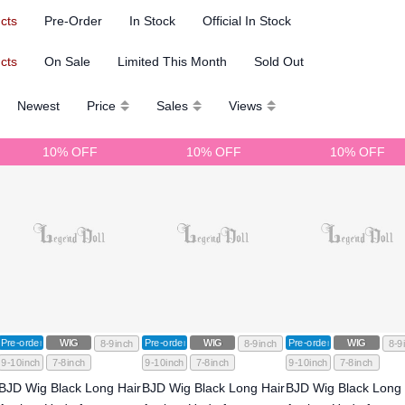
ucts
Pre-Order
In Stock
Official In Stock
ucts
On Sale
Limited This Month
Sold Out
Newest
Price
Sales
Views
10% OFF
10% OFF
10% OFF
Pre-order
WIG
Pre-order
WIG
Pre-order
WIG
8-9inch
8-9inch
8-9
9-10inch
7-8inch
9-10inch
7-8inch
9-10inch
7-8inch
BJD Wig Black Long Hair
BJD Wig Black Long Hair
BJD Wig Black Long 