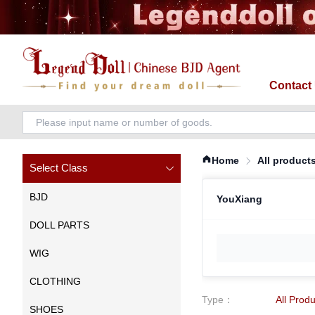
Contact
Home
All product
Select Class
BJD
YouXiang
DOLL PARTS
WIG
CLOTHING
Type
：
All Prod
SHOES