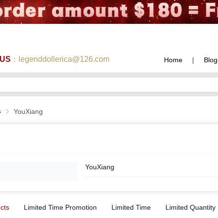
 US
：legenddollerica@126.com
Home
|
Blog
s
YouXiang
YouXiang
ucts
Limited Time Promotion
Limited Time
Limited Quantity