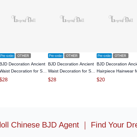
Pre-order
OTHER
Pre-order
OTHER
Pre-order
OTHER
BJD Decoration Ancient
BJD Decoration Ancient
BJD Decoration Anci
Waist Decoration for SD
Waist Decoration for SD
Hairpiece Hairwear f
size Ball-jointed doll
size Ball-jointed doll
SD size Ball-jointed d
$
28
$
28
$
20
oll Chinese BJD Agent
｜
Find Your Dr