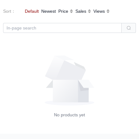
Sort
：
Default
Newest
Price
Sales
Views
No products yet