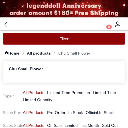
0
Filter
Home
All products
Chu Small Flower
Chu Small Flower
All Products
Limited Time Promotion
Limited Time
Type
：
Limited Quantity
Sales Form
All Products
：
Pre-Order
In Stock
Official In Stock
Sales Status
All Products
：
On Sale
Limited This Month
Sold Out