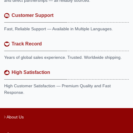
and direct partnerships — all reliably sourced.
Customer Support
Fast, Reliable Support — Available in Multiple Languages.
Track Record
Years of global sales experience. Trusted. Worldwide shipping.
High Satisfaction
High Customer Satisfaction — Premium Quality and Fast
Response.
About Us