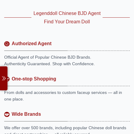
Legenddoll Chinese BJD Agent
Find Your Dream Doll
Authorized Agent
Official Agent of Popular Chinese BJD Brands.
Authenticity Guaranteed. Shop with Confidence.
One-stop Shopping
From dolls and accessories to custom faceup services — all in
one place.
Wide Brands
We offer over 500 brands, including popular Chinese doll brands