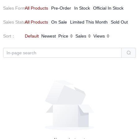
Sales Form
All Products
：
Pre-Order
In Stock
Official In Stock
Sales Status
All Products
：
On Sale
Limited This Month
Sold Out
Sort
：
Default
Newest
Price
Sales
Views