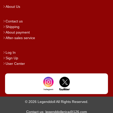
About Us
Contact us
Shipping
About payment
After-sales service
Log In
Sign Up
User Center
© 2026 Legenddoll All Rights Reserved.
Contact us: legenddollerica@126.com