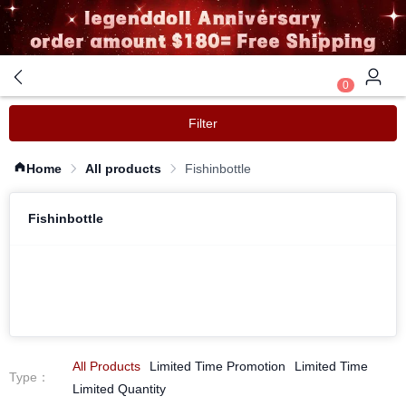
0
Filter
Home
All products
Fishinbottle
Fishinbottle
All Products
Limited Time Promotion
Limited Time
Type
：
Limited Quantity