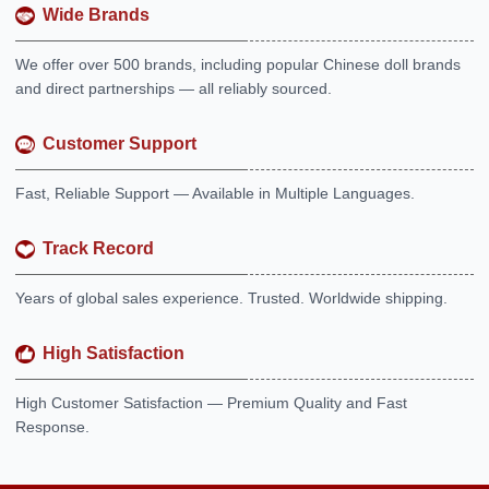
Wide Brands
We offer over 500 brands, including popular Chinese doll brands
and direct partnerships — all reliably sourced.
Customer Support
Fast, Reliable Support — Available in Multiple Languages.
Track Record
Years of global sales experience. Trusted. Worldwide shipping.
High Satisfaction
High Customer Satisfaction — Premium Quality and Fast
Response.