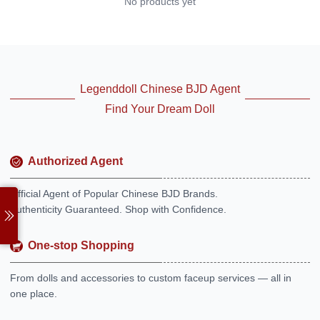
No products yet
Legenddoll Chinese BJD Agent
Find Your Dream Doll
Authorized Agent
Official Agent of Popular Chinese BJD Brands.
Authenticity Guaranteed. Shop with Confidence.
One-stop Shopping
From dolls and accessories to custom faceup services — all in
one place.