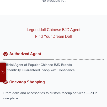
No products yet
Legenddoll Chinese BJD Agent
Find Your Dream Doll
Authorized Agent
Official Agent of Popular Chinese BJD Brands.
Authenticity Guaranteed. Shop with Confidence.
One-stop Shopping
From dolls and accessories to custom faceup services — all in
one place.