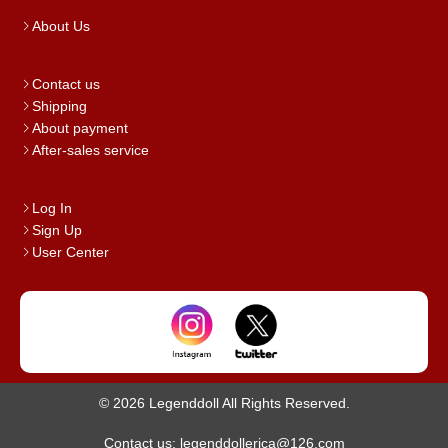
About Us
Contact us
Shipping
About payment
After-sales service
Log In
Sign Up
User Center
© 2026 Legenddoll All Rights Reserved.
Contact us: legenddollerica@126.com