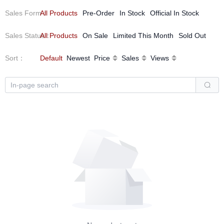
Sales Form
All Products
：
Pre-Order
In Stock
Official In Stock
Sales Status
All Products
：
On Sale
Limited This Month
Sold Out
Sort
：
Default
Newest
Price
Sales
Views