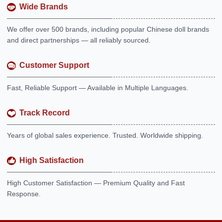
Wide Brands
We offer over 500 brands, including popular Chinese doll brands
and direct partnerships — all reliably sourced.
Customer Support
Fast, Reliable Support — Available in Multiple Languages.
Track Record
Years of global sales experience. Trusted. Worldwide shipping.
High Satisfaction
High Customer Satisfaction — Premium Quality and Fast
Response.