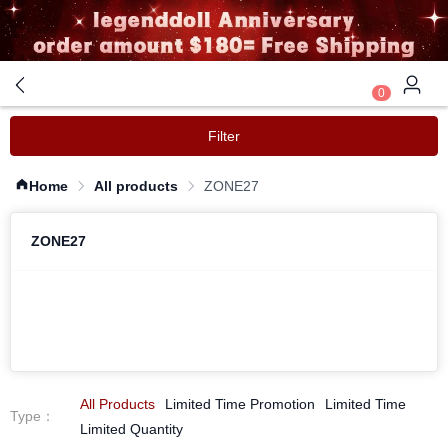
0
Filter
Home
All products
ZONE27
ZONE27
All Products
Limited Time Promotion
Limited Time
Type
：
Limited Quantity