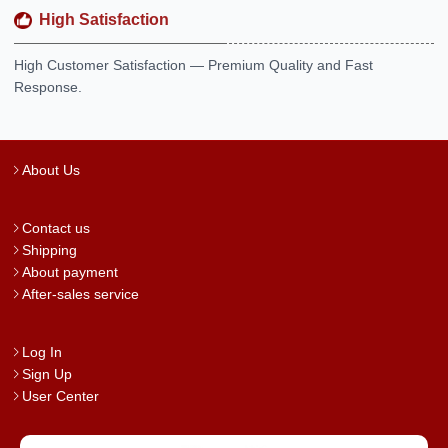
High Satisfaction
High Customer Satisfaction — Premium Quality and Fast
Response.
About Us
Contact us
Shipping
About payment
After-sales service
Log In
Sign Up
User Center