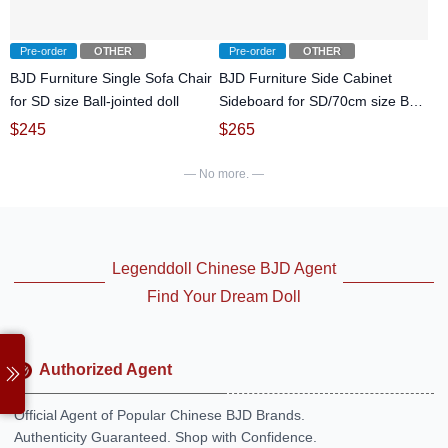
Pre-order
OTHER
Pre-order
OTHER
BJD Furniture Single Sofa Chair
BJD Furniture Side Cabinet
for SD size Ball-jointed doll
Sideboard for SD/70cm size Ball-
jointed doll
$
245
$
265
— No more. —
Legenddoll Chinese BJD Agent
Find Your Dream Doll
Authorized Agent
Official Agent of Popular Chinese BJD Brands.
Authenticity Guaranteed. Shop with Confidence.