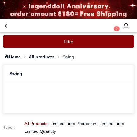
0
Filter
Home
All products
Swing
Swing
All Products
Limited Time Promotion
Limited Time
Type
：
Limited Quantity