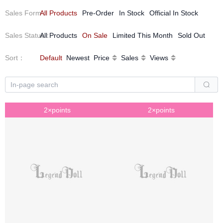
Sales Form
All Products
：
Pre-Order
In Stock
Official In Stock
Sales Status
All Products
：
On Sale
Limited This Month
Sold Out
Sort
：
Default
Newest
Price
Sales
Views
2×points
2×points