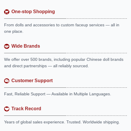
One-stop Shopping
From dolls and accessories to custom faceup services — all in
one place.
Wide Brands
We offer over 500 brands, including popular Chinese doll brands
and direct partnerships — all reliably sourced.
Customer Support
Fast, Reliable Support — Available in Multiple Languages.
Track Record
Years of global sales experience. Trusted. Worldwide shipping.