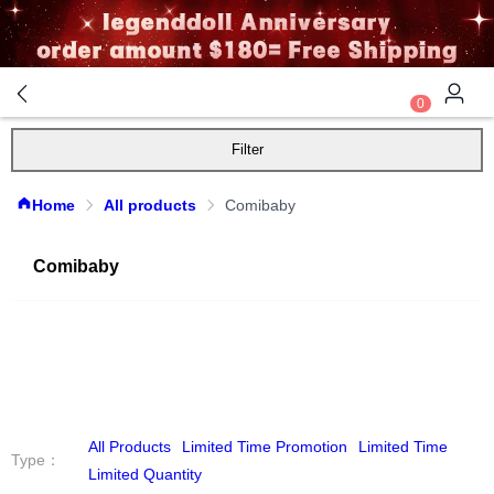
0
Filter
Home
All products
Comibaby
Comibaby
All Products
Limited Time Promotion
Limited Time
Type
：
Limited Quantity