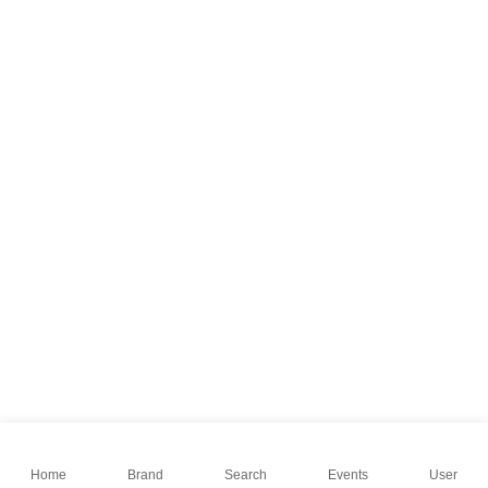
Home
Brand
Search
Events
User