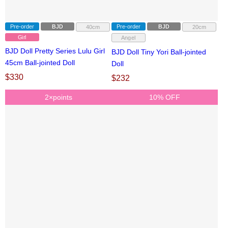
Pre-order
BJD
Pre-order
BJD
40cm
20cm
Girl
Angel
BJD Doll Pretty Series Lulu Girl
BJD Doll Tiny Yori Ball-jointed
45cm Ball-jointed Doll
Doll
$
330
$
232
2×points
10% OFF