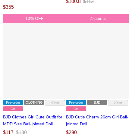
$
100.8
$
112
$
355
10% OFF
2×points
Pre-order
CLOTHING
Pre-order
BJD
40cm
20cm
Girl
Girl
BJD Clothes Girl Cute Outfit for
BJD Cutie Cherry 26cm Girl Ball-
MDD Size Ball-jointed Doll
jointed Doll
$
117
$
130
$
290