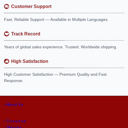
Customer Support
Fast, Reliable Support — Available in Multiple Languages.
Track Record
Years of global sales experience. Trusted. Worldwide shipping.
High Satisfaction
High Customer Satisfaction — Premium Quality and Fast
Response.
About Us
Contact us
Shipping