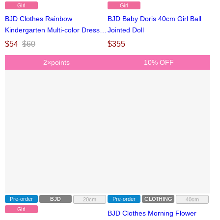
Girl
Girl
BJD Clothes Rainbow
BJD Baby Doris 40cm Girl Ball
Kindergarten Multi-color Dress
Jointed Doll
Set for MDD Size Ball-jointed
$
54
$
60
$
355
Doll
2×points
10% OFF
Pre-order
BJD
Pre-order
CLOTHING
20cm
40cm
Girl
BJD Clothes Morning Flower