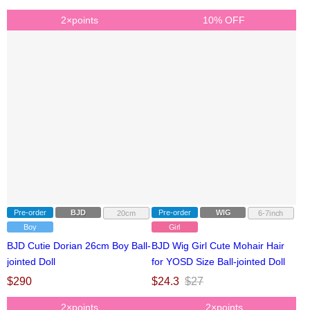
2×points
10% OFF
Pre-order
BJD
Pre-order
WIG
20cm
6-7inch
Boy
Girl
BJD Cutie Dorian 26cm Boy Ball-
BJD Wig Girl Cute Mohair Hair
jointed Doll
for YOSD Size Ball-jointed Doll
$
290
$
24.3
$
27
2×points
2×points