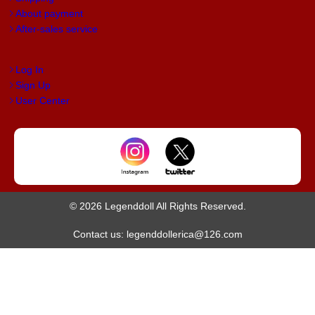
About payment
After-sales service
Log In
Sign Up
User Center
© 2026 Legenddoll All Rights Reserved.
Contact us: legenddollerica@126.com