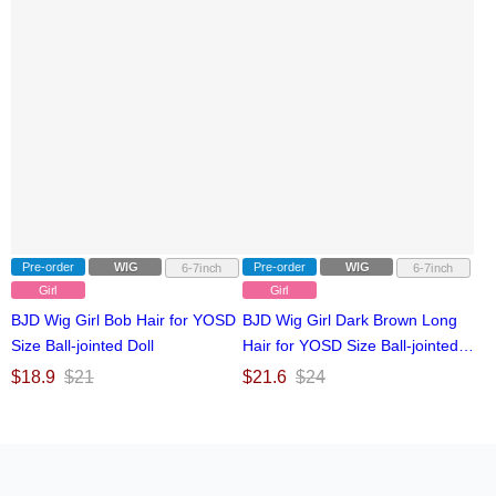
Pre-order
WIG
Pre-order
WIG
6-7inch
6-7inch
Girl
Girl
BJD Wig Girl Bob Hair for YOSD
BJD Wig Girl Dark Brown Long
Size Ball-jointed Doll
Hair for YOSD Size Ball-jointed
Doll
$
18.9
$
21
$
21.6
$
24