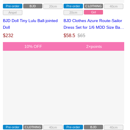
Pre-order
BJD
Pre-order
CLOTHING
20cm
40cm
Girl
Angel
20cm
BJD Doll Tiny Lulu Ball-jointed
BJD Clothes Azure Route-Sailor
Doll
Dress Set for 1/6 MDD Size Ball-
jointed Doll
$
232
$
58.5
$
65
10% OFF
2×points
Pre-order
CLOTHING
Pre-order
BJD
40cm
40cm