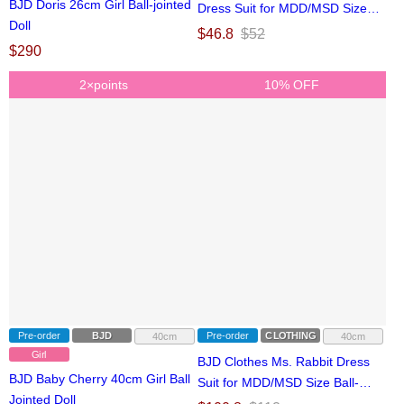
BJD Doris 26cm Girl Ball-jointed
Dress Suit for MDD/MSD Size
Doll
Ball-jointed Doll
$
46.8
$
52
$
290
2×points
10% OFF
Pre-order
BJD
Pre-order
CLOTHING
40cm
40cm
Girl
BJD Clothes Ms. Rabbit Dress
BJD Baby Cherry 40cm Girl Ball
Suit for MDD/MSD Size Ball-
Jointed Doll
jointed Doll