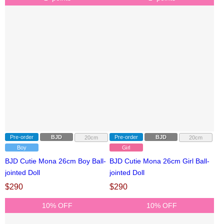
Pre-order
BJD
Pre-order
BJD
20cm
20cm
Boy
Girl
BJD Cutie Mona 26cm Boy Ball-
BJD Cutie Mona 26cm Girl Ball-
jointed Doll
jointed Doll
$
290
$
290
10% OFF
10% OFF