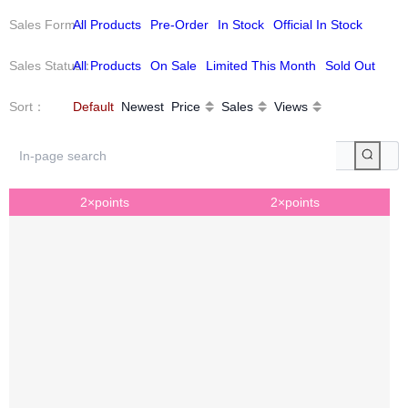
Sales Form
All Products
：
Pre-Order
In Stock
Official In Stock
Sales Status
All Products
：
On Sale
Limited This Month
Sold Out
Sort
：
Default
Newest
Price
Sales
Views
2×points
2×points