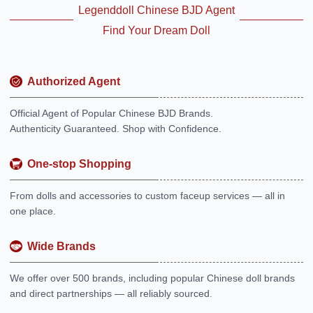
Legenddoll Chinese BJD Agent
Find Your Dream Doll
Authorized Agent
Official Agent of Popular Chinese BJD Brands.
Authenticity Guaranteed. Shop with Confidence.
One-stop Shopping
From dolls and accessories to custom faceup services — all in
one place.
Wide Brands
We offer over 500 brands, including popular Chinese doll brands
and direct partnerships — all reliably sourced.