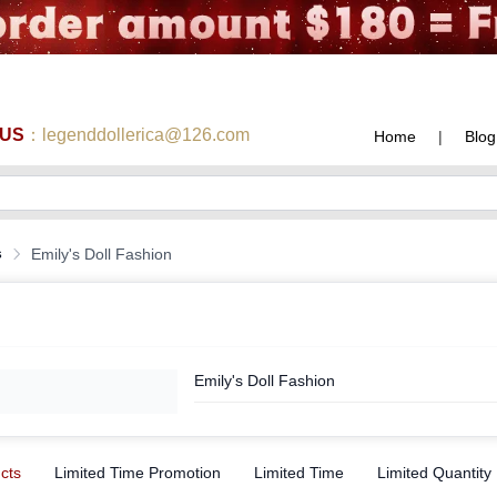
 US
：legenddollerica@126.com
Home
|
Blog
s
Emily's Doll Fashion
Emily's Doll Fashion
ucts
Limited Time Promotion
Limited Time
Limited Quantity