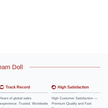
eam Doll
Track Record
High Satisfaction
Years of global sales
High Customer Satisfaction —
experience. Trusted. Worldwide
Premium Quality and Fast