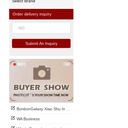
Select Brand
Order delivery inquiry
Submit An Inquiry
BonbonGalaxy Xiao Shu In Stock Now
WA Business