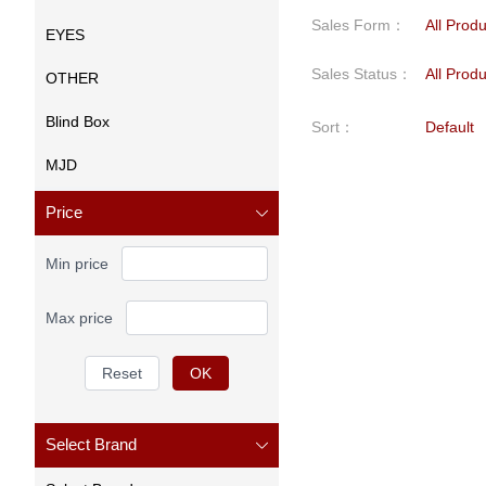
Sales Form
：
All Prod
EYES
Sales Status
：
All Prod
OTHER
Blind Box
Sort
：
Default
MJD
Price
Min price
Max price
Reset
OK
Select Brand