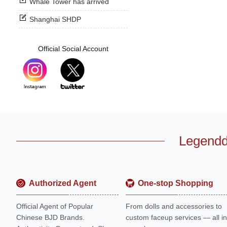
Whale Tower has arrived
Shanghai SHDP
Official Social Account
Legendd
Authorized Agent
One-stop Shopping
Official Agent of Popular
From dolls and accessories to
Chinese BJD Brands.
custom faceup services — all in