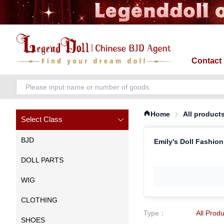
Contact
Home
All product
Select Class
BJD
Emily's Doll Fashion
DOLL PARTS
WIG
CLOTHING
Type
：
All Prod
SHOES