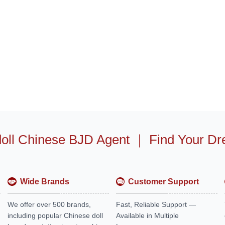
oll Chinese BJD Agent
｜
Find Your Dr
Wide Brands
Customer Support
We offer over 500 brands,
Fast, Reliable Support —
including popular Chinese doll
Available in Multiple