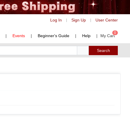
Log In
Sign Up
User Center
|
|
0
|
Events
|
Beginner's Guide
|
Help
|
My Cart
Search