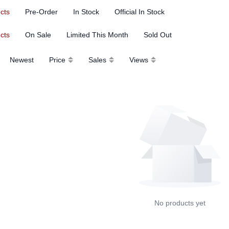
ucts
Pre-Order
In Stock
Official In Stock
ucts
On Sale
Limited This Month
Sold Out
Newest
Price
Sales
Views
No products yet