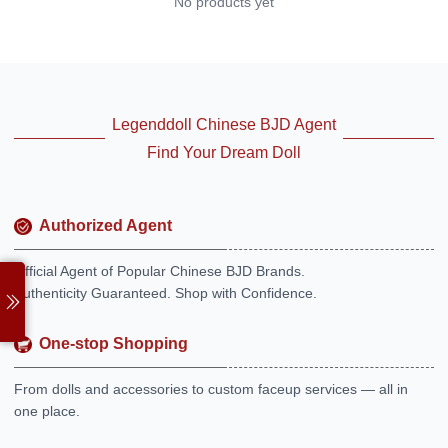
No products yet
Legenddoll Chinese BJD Agent
Find Your Dream Doll
Authorized Agent
Official Agent of Popular Chinese BJD Brands.
Authenticity Guaranteed. Shop with Confidence.
One-stop Shopping
From dolls and accessories to custom faceup services — all in
one place.