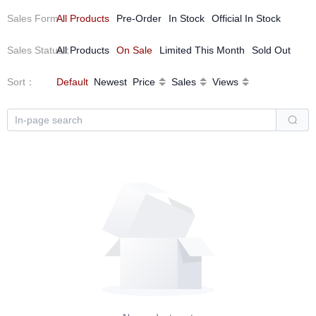
Sales Form
All Products
：
Pre-Order
In Stock
Official In Stock
Sales Status
All Products
：
On Sale
Limited This Month
Sold Out
Sort
：
Default
Newest
Price
Sales
Views