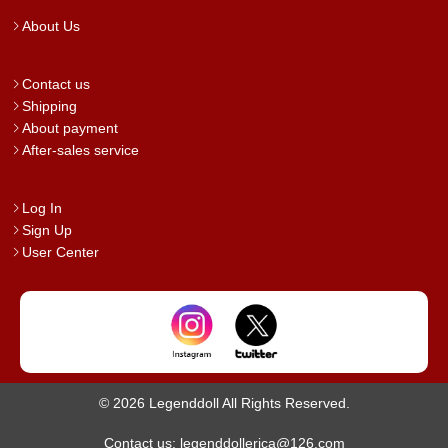
About Us
Contact us
Shipping
About payment
After-sales service
Log In
Sign Up
User Center
© 2026 Legenddoll All Rights Reserved.
Contact us: legenddollerica@126.com