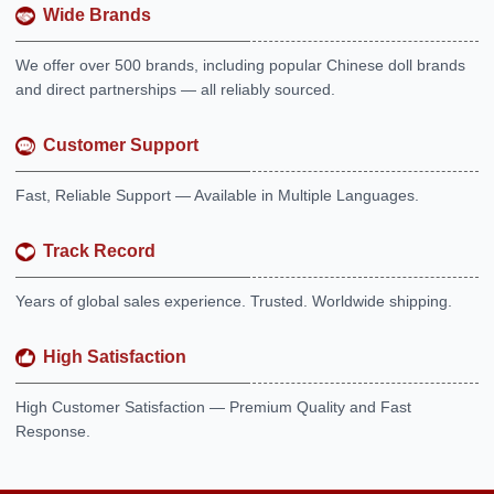
Wide Brands
We offer over 500 brands, including popular Chinese doll brands
and direct partnerships — all reliably sourced.
Customer Support
Fast, Reliable Support — Available in Multiple Languages.
Track Record
Years of global sales experience. Trusted. Worldwide shipping.
High Satisfaction
High Customer Satisfaction — Premium Quality and Fast
Response.