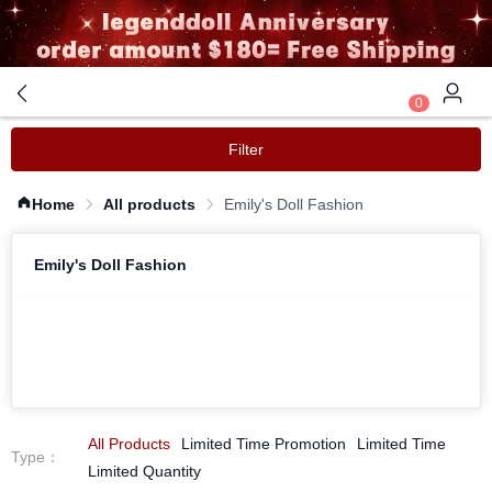
0
Filter
Home
All products
Emily's Doll Fashion
Emily's Doll Fashion
All Products
Limited Time Promotion
Limited Time
Type
：
Limited Quantity