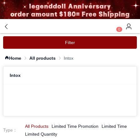
0
Filter
Home
All products
Intox
Intox
All Products
Limited Time Promotion
Limited Time
Type
：
Limited Quantity