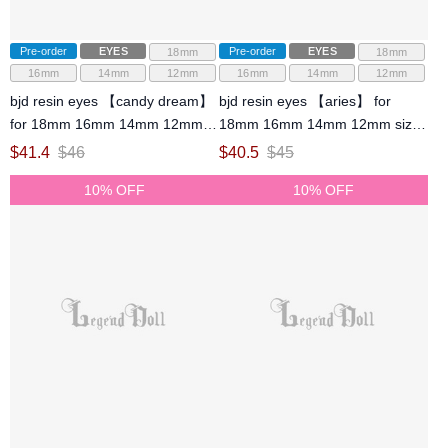
Pre-order
EYES
Pre-order
EYES
18mm
18mm
16mm
14mm
12mm
16mm
14mm
12mm
bjd resin eyes 【candy dream】
bjd resin eyes 【aries】 for
for 18mm 16mm 14mm 12mm
18mm 16mm 14mm 12mm size
size ball jointed doll
ball jointed doll
$
41.4
$
46
$
40.5
$
45
10% OFF
10% OFF