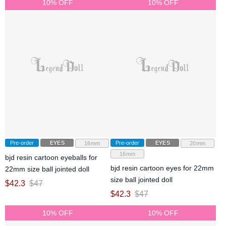
10% OFF
10% OFF
Pre-order
EYES
Pre-order
EYES
16mm
20mm
16mm
bjd resin cartoon eyeballs for
bjd resin cartoon eyes for 22mm
22mm size ball jointed doll
size ball jointed doll
$
42.3
$
47
$
42.3
$
47
10% OFF
10% OFF