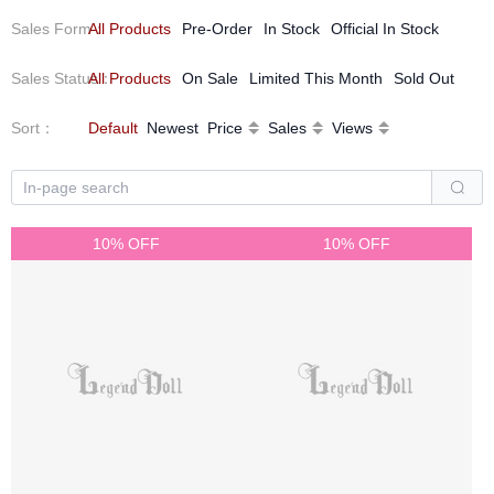
Sales Form
All Products
：
Pre-Order
In Stock
Official In Stock
Sales Status
All Products
：
On Sale
Limited This Month
Sold Out
Sort
：
Default
Newest
Price
Sales
Views
10% OFF
10% OFF