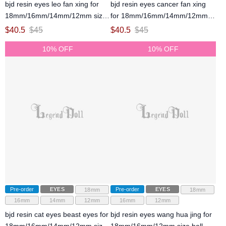
bjd resin eyes leo fan xing for
bjd resin eyes cancer fan xing
18mm/16mm/14mm/12mm size
for 18mm/16mm/14mm/12mm
ball jointed doll
size ball jointed doll
$
40.5
$
45
$
40.5
$
45
10% OFF
10% OFF
Pre-order
EYES
Pre-order
EYES
18mm
18mm
16mm
14mm
12mm
16mm
12mm
bjd resin cat eyes beast eyes for
bjd resin eyes wang hua jing for