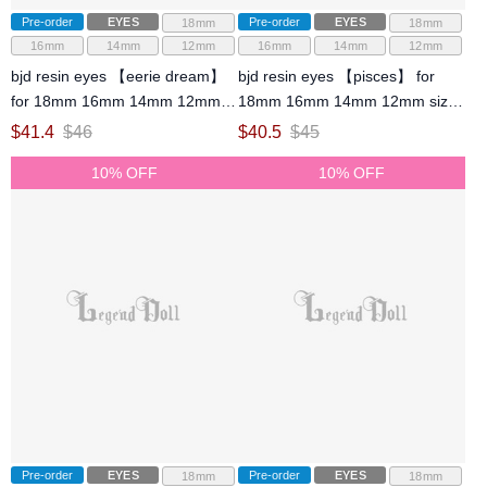
Pre-order
EYES
Pre-order
EYES
18mm
18mm
16mm
14mm
12mm
16mm
14mm
12mm
bjd resin eyes 【eerie dream】
bjd resin eyes 【pisces】 for
for 18mm 16mm 14mm 12mm
18mm 16mm 14mm 12mm size
size ball jointed doll
ball jointed doll
$
41.4
$
46
$
40.5
$
45
10% OFF
10% OFF
Pre-order
EYES
Pre-order
EYES
18mm
18mm