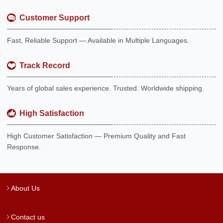
Customer Support
Fast, Reliable Support — Available in Multiple Languages.
Track Record
Years of global sales experience. Trusted. Worldwide shipping.
High Satisfaction
High Customer Satisfaction — Premium Quality and Fast
Response.
About Us
Contact us