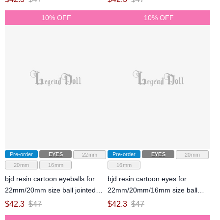
10% OFF
10% OFF
Pre-order
EYES
Pre-order
EYES
22mm
20mm
20mm
16mm
16mm
bjd resin cartoon eyeballs for
bjd resin cartoon eyes for
22mm/20mm size ball jointed
22mm/20mm/16mm size ball
doll
jointed doll
$
42.3
$
47
$
42.3
$
47