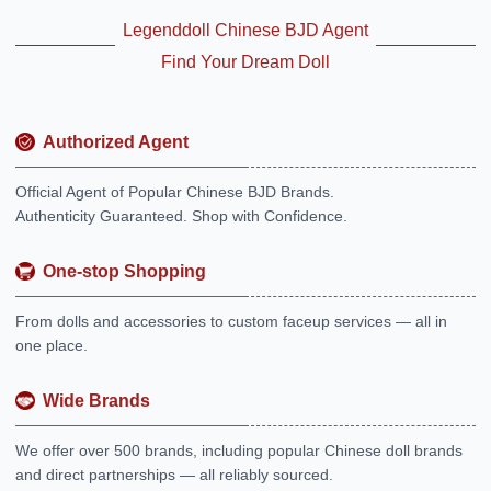
Legenddoll Chinese BJD Agent
Find Your Dream Doll
Authorized Agent
Official Agent of Popular Chinese BJD Brands.
Authenticity Guaranteed. Shop with Confidence.
One-stop Shopping
From dolls and accessories to custom faceup services — all in
one place.
Wide Brands
We offer over 500 brands, including popular Chinese doll brands
and direct partnerships — all reliably sourced.