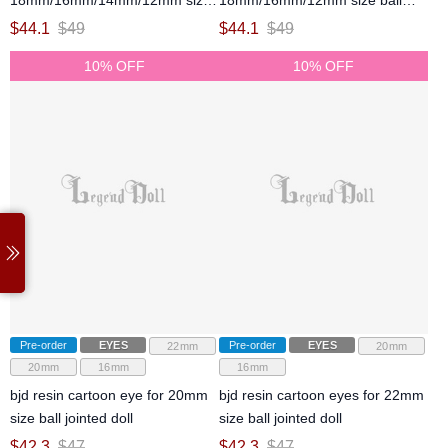
18mm/16mm/14mm/12mm size
18mm/16mm/12mm size ball
ball jointed doll
jointed doll
$
44.1
$
49
$
44.1
$
49
10% OFF
10% OFF
Pre-order
EYES
Pre-order
EYES
22mm
20mm
20mm
16mm
16mm
bjd resin cartoon eye for 20mm
bjd resin cartoon eyes for 22mm
size ball jointed doll
size ball jointed doll
$
42.3
$
47
$
42.3
$
47