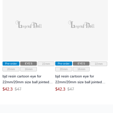
Pre-order
EYES
Pre-order
EYES
22mm
22mm
20mm
16mm
20mm
16mm
bjd resin cartoon eye for
bjd resin cartoon eye for
22mm/20mm size ball jointed
22mm/20mm size ball jointed
doll
doll
$
42.3
$
47
$
42.3
$
47