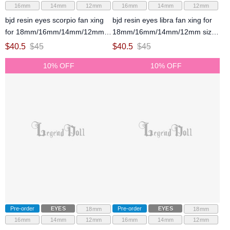
16mm
14mm
12mm
16mm
14mm
12mm
bjd resin eyes scorpio fan xing
bjd resin eyes libra fan xing for
for 18mm/16mm/14mm/12mm
18mm/16mm/14mm/12mm size
size ball jointed doll
ball jointed doll
$
40.5
$
45
$
40.5
$
45
10% OFF
10% OFF
Pre-order
EYES
Pre-order
EYES
18mm
18mm
16mm
14mm
12mm
16mm
14mm
12mm