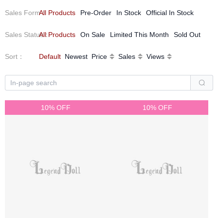
Sales Form
All Products
：
Pre-Order
In Stock
Official In Stock
Sales Status
All Products
：
On Sale
Limited This Month
Sold Out
Sort
：
Default
Newest
Price
Sales
Views
10% OFF
10% OFF