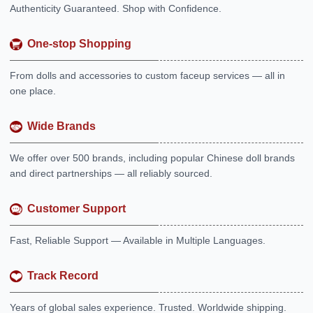
Authenticity Guaranteed. Shop with Confidence.
One-stop Shopping
From dolls and accessories to custom faceup services — all in
one place.
Wide Brands
We offer over 500 brands, including popular Chinese doll brands
and direct partnerships — all reliably sourced.
Customer Support
Fast, Reliable Support — Available in Multiple Languages.
Track Record
Years of global sales experience. Trusted. Worldwide shipping.