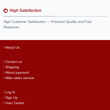
High Satisfaction
High Customer Satisfaction — Premium Quality and Fast
Response.
About Us
Contact us
Shipping
About payment
After-sales service
Log In
Sign Up
User Center