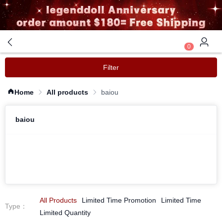
0
Filter
Home
All products
baiou
baiou
All Products
Limited Time Promotion
Limited Time
Type
：
Limited Quantity