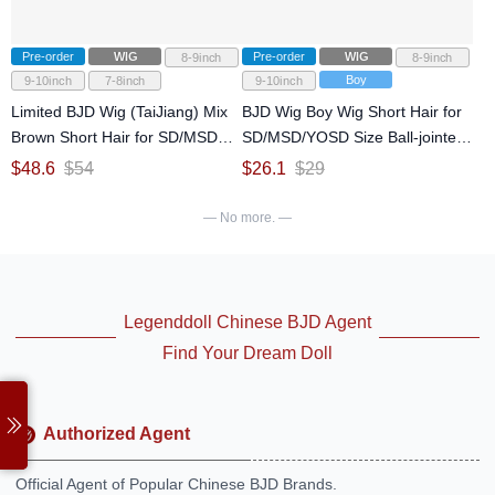
Pre-order
WIG
Pre-order
WIG
8-9inch
8-9inch
Boy
9-10inch
7-8inch
9-10inch
Limited BJD Wig (TaiJiang) Mix
BJD Wig Boy Wig Short Hair for
Brown Short Hair for SD/MSD
SD/MSD/YOSD Size Ball-jointed
Size Ball-jointed Doll
Doll
$
48.6
$
54
$
26.1
$
29
— No more. —
Legenddoll Chinese BJD Agent
Find Your Dream Doll
Authorized Agent
Official Agent of Popular Chinese BJD Brands.