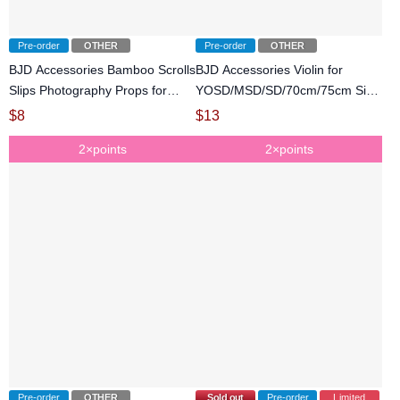
Pre-order
OTHER
Pre-order
OTHER
BJD Accessories Bamboo Scrolls
BJD Accessories Violin for
Slips Photography Props for
YOSD/MSD/SD/70cm/75cm Size
SD/70cm/75cm Size Ball-jointed
Ball-jointed Doll
$
8
$
13
Doll
2×points
2×points
Pre-order
OTHER
Sold out
Pre-order
Limited