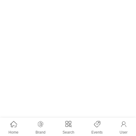
Home
Brand
Search
Events
User