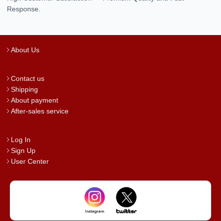
Response.
About Us
Contact us
Shipping
About payment
After-sales service
Log In
Sign Up
User Center