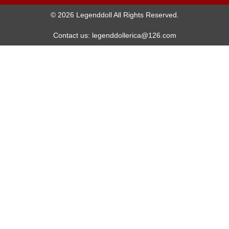
© 2026 Legenddoll All Rights Reserved.
Contact us: legenddollerica@126.com