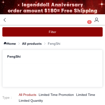
0
Filter
Home
All products
FengShi
FengShi
All Products
Limited Time Promotion
Limited Time
Type
：
Limited Quantity