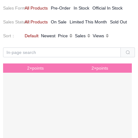
Sales Form
All Products
：
Pre-Order
In Stock
Official In Stock
Sales Status
All Products
：
On Sale
Limited This Month
Sold Out
Sort
：
Default
Newest
Price
Sales
Views
2×points
2×points