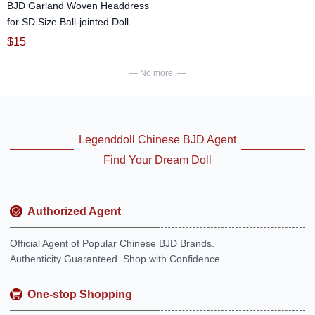
BJD Garland Woven Headdress
for SD Size Ball-jointed Doll
$
15
— No more. —
Legenddoll Chinese BJD Agent
Find Your Dream Doll
Authorized Agent
Official Agent of Popular Chinese BJD Brands.
Authenticity Guaranteed. Shop with Confidence.
One-stop Shopping