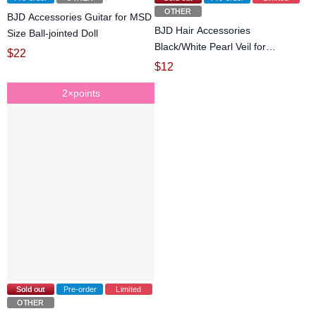
OTHER
BJD Accessories Guitar for MSD
BJD Hair Accessories
Size Ball-jointed Doll
Black/White Pearl Veil for
$
22
YOSD/MSD/SD Size Ball-jointed
$
12
Doll
2×points
Sold out
Pre-order
Limited
OTHER