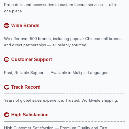
From dolls and accessories to custom faceup services — all in
one place.
Wide Brands
We offer over 500 brands, including popular Chinese doll brands
and direct partnerships — all reliably sourced.
Customer Support
Fast, Reliable Support — Available in Multiple Languages.
Track Record
Years of global sales experience. Trusted. Worldwide shipping.
High Satisfaction
High Customer Satisfaction — Premium Quality and Fast