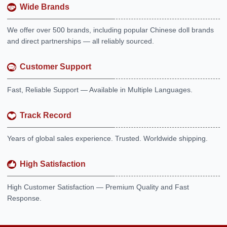
Wide Brands
We offer over 500 brands, including popular Chinese doll brands
and direct partnerships — all reliably sourced.
Customer Support
Fast, Reliable Support — Available in Multiple Languages.
Track Record
Years of global sales experience. Trusted. Worldwide shipping.
High Satisfaction
High Customer Satisfaction — Premium Quality and Fast
Response.