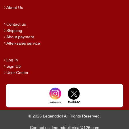
About Us
Contact us
Shipping
About payment
After-sales service
Log In
Sign Up
User Center
© 2026 Legenddoll All Rights Reserved.
Contact us: legenddollerica@126.com