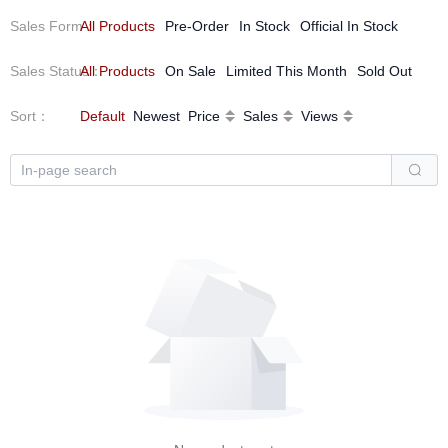
Sales Form
All Products
：
Pre-Order
In Stock
Official In Stock
Sales Status
All Products
：
On Sale
Limited This Month
Sold Out
Sort
：
Default
Newest
Price
Sales
Views