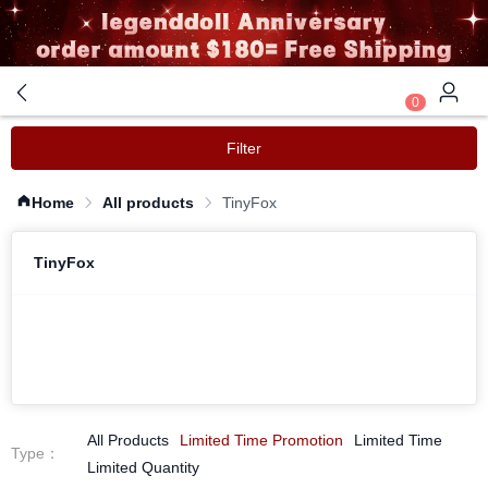
0
Filter
Home
All products
TinyFox
TinyFox
All Products
Limited Time Promotion
Limited Time
Type
：
Limited Quantity