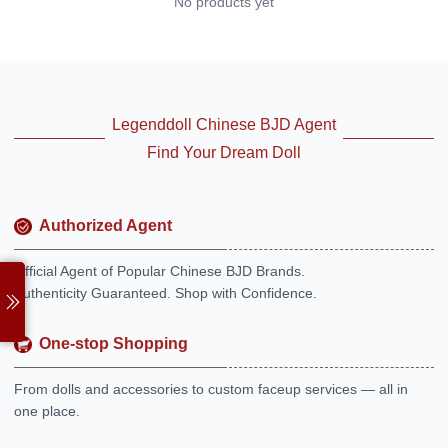
No products yet
Legenddoll Chinese BJD Agent
Find Your Dream Doll
Authorized Agent
Official Agent of Popular Chinese BJD Brands.
Authenticity Guaranteed. Shop with Confidence.
One-stop Shopping
From dolls and accessories to custom faceup services — all in
one place.