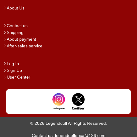
About Us
Contact us
Shipping
About payment
After-sales service
Log In
Sign Up
User Center
© 2026 Legenddoll All Rights Reserved.
Contact us: legenddollerica@126.com