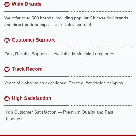
Wide Brands
We offer over 500 brands, including popular Chinese doll brands
and direct partnerships — all reliably sourced.
Customer Support
Fast, Reliable Support — Available in Multiple Languages.
Track Record
Years of global sales experience. Trusted. Worldwide shipping.
High Satisfaction
High Customer Satisfaction — Premium Quality and Fast
Response.