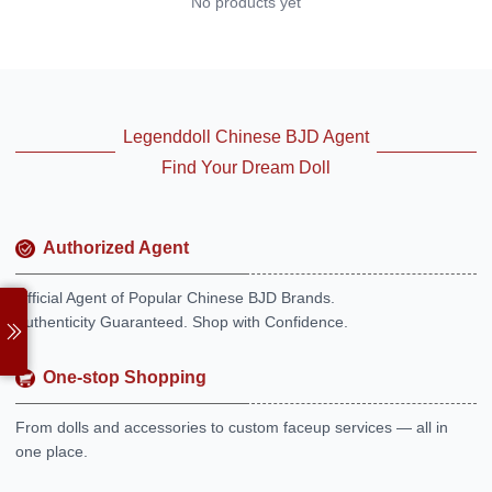
No products yet
Legenddoll Chinese BJD Agent
Find Your Dream Doll
Authorized Agent
Official Agent of Popular Chinese BJD Brands.
Authenticity Guaranteed. Shop with Confidence.
One-stop Shopping
From dolls and accessories to custom faceup services — all in
one place.