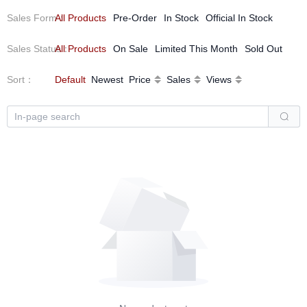
Sales Form
All Products
：
Pre-Order
In Stock
Official In Stock
Sales Status
All Products
：
On Sale
Limited This Month
Sold Out
Sort
：
Default
Newest
Price
Sales
Views