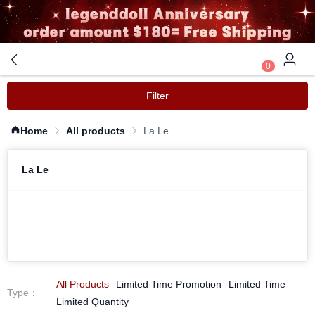
0
Filter
Home
All products
La Le
La Le
All Products
Limited Time Promotion
Limited Time
Type
：
Limited Quantity