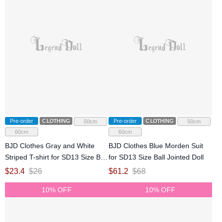
Pre-order
CLOTHING
Pre-order
CLOTHING
50cm
50cm
60cm
60cm
BJD Clothes Gray and White
BJD Clothes Blue Morden Suit
Striped T-shirt for SD13 Size Ball
for SD13 Size Ball Jointed Doll
Jointed Doll
$
23.4
$
26
$
61.2
$
68
10% OFF
10% OFF