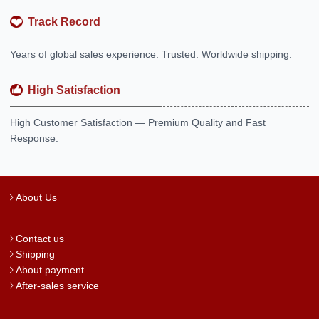
Track Record
Years of global sales experience. Trusted. Worldwide shipping.
High Satisfaction
High Customer Satisfaction — Premium Quality and Fast
Response.
About Us
Contact us
Shipping
About payment
After-sales service