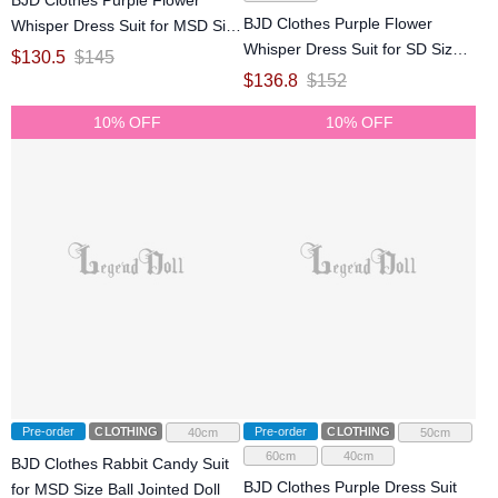
BJD Clothes Purple Flower
Whisper Dress Suit for MSD Size
Whisper Dress Suit for SD Size
Ball Jointed Doll
$
130.5
$
145
Ball Jointed Doll
$
136.8
$
152
10% OFF
10% OFF
Pre-order
CLOTHING
Pre-order
CLOTHING
40cm
50cm
60cm
40cm
BJD Clothes Rabbit Candy Suit
BJD Clothes Purple Dress Suit
for MSD Size Ball Jointed Doll