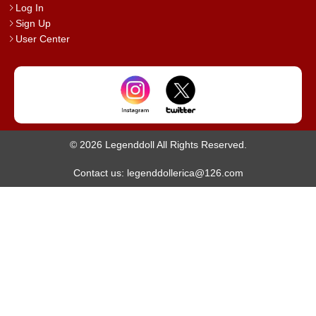
Log In
Sign Up
User Center
© 2026 Legenddoll All Rights Reserved.
Contact us: legenddollerica@126.com