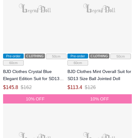
Pre-order
CLOTHING
Pre-order
CLOTHING
50cm
50cm
60cm
60cm
BJD Clothes Crystal Blue
BJD Clothes Mint Overall Suit for
Elegant Edition Suit for SD13
SD13 Size Ball Jointed Doll
Size Ball Jointed Doll
$
145.8
$
162
$
113.4
$
126
10% OFF
10% OFF