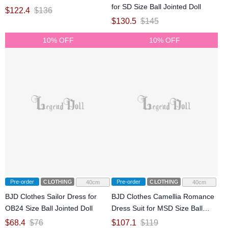
for SD Size Ball Jointed Doll
$
122.4
$
136
$
130.5
$
145
10% OFF
10% OFF
Pre-order
CLOTHING
Pre-order
CLOTHING
40cm
40cm
BJD Clothes Sailor Dress for
BJD Clothes Camellia Romance
OB24 Size Ball Jointed Doll
Dress Suit for MSD Size Ball
Jointed Doll
$
68.4
$
76
$
107.1
$
119