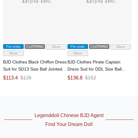
Pre-order
CLOTHING
Pre-order
CLOTHING
50cm
50cm
60cm
60cm
BJD Clothes Black Chiffon Dress
BJD Clothes Pirate Captain
Suit for SD13 Size Ball Jointed
Dress Suit for DDL Size Ball
Doll
Jointed Doll
$
113.4
$
126
$
136.8
$
152
Legenddoll Chinese BJD Agent
Find Your Dream Doll