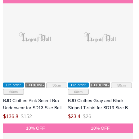
Pre-order
CLOTHING
Pre-order
CLOTHING
50cm
50cm
60cm
60cm
BJD Clothes Pink Secret Bra
BJD Clothes Gray and Black
Underwear for SD13 Size Ball
Striped T-shirt for SD13 Size Ball
Jointed Doll
Jointed Doll
$
136.8
$
152
$
23.4
$
26
10% OFF
10% OFF