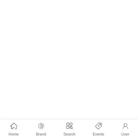
Home
Brand
Search
Events
User