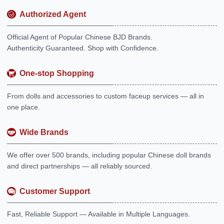
Authorized Agent
Official Agent of Popular Chinese BJD Brands.
Authenticity Guaranteed. Shop with Confidence.
One-stop Shopping
From dolls and accessories to custom faceup services — all in
one place.
Wide Brands
We offer over 500 brands, including popular Chinese doll brands
and direct partnerships — all reliably sourced.
Customer Support
Fast, Reliable Support — Available in Multiple Languages.