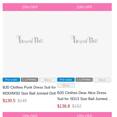
10% OFF
10% OFF
Pre-order
CLOTHING
Pre-order
CLOTHING
40cm
50cm
60cm
BJD Clothes Punk Dress Suit for
BJD Clothes Dear Alice Dress
MDD/MSD Size Ball Jointed Doll
Suit for SD13 Size Ball Jointed
$
130.5
$
145
Doll
$
136.8
$
152
10% OFF
10% OFF