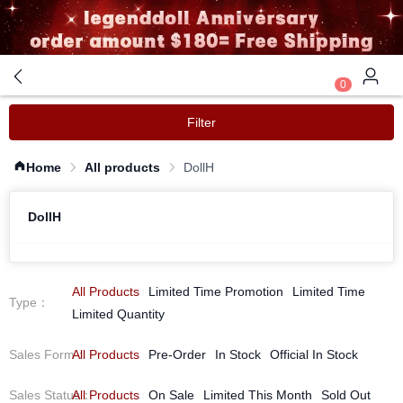
0
Filter
Home
All products
DollH
DollH
All Products
Limited Time Promotion
Limited Time
Type
：
Limited Quantity
Sales Form
All Products
：
Pre-Order
In Stock
Official In Stock
Sales Status
All Products
：
On Sale
Limited This Month
Sold Out