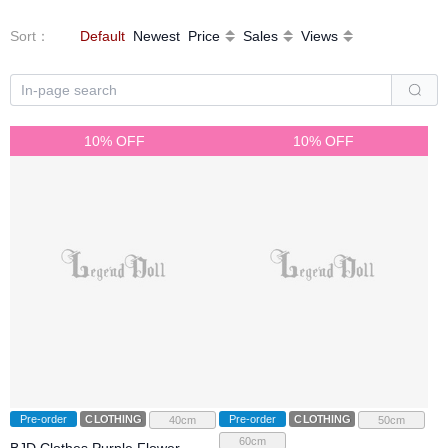
Sort
：
Default
Newest
Price
Sales
Views
10% OFF
10% OFF
Pre-order
CLOTHING
Pre-order
CLOTHING
40cm
50cm
60cm
BJD Clothes Purple Flower