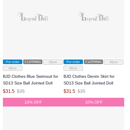
Pre-order
CLOTHING
Pre-order
CLOTHING
50cm
50cm
60cm
60cm
BJD Clothes Blue Swimsuit for
BJD Clothes Denim Skirt for
SD13 Size Ball Jointed Doll
SD13 Size Ball Jointed Doll
$
31.5
$
35
$
31.5
$
35
10% OFF
10% OFF