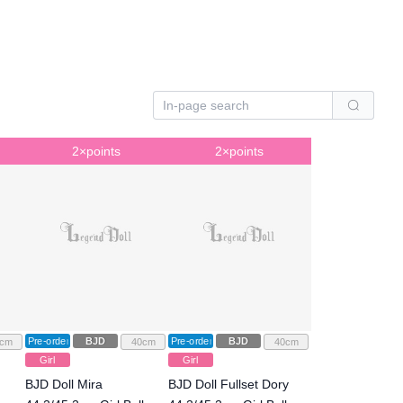
2×points
2×points
Pre-order
BJD
Pre-order
BJD
cm
40cm
40cm
Girl
Girl
a
BJD Doll Mira
BJD Doll Fullset Dory