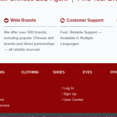
Wide Brands
Customer Support
We offer over 500 brands,
Fast, Reliable Support —
including popular Chinese doll
Available in Multiple
brands and direct partnerships
Languages.
— all reliably sourced.
WIG
CLOTHING
SHOES
EYES
OT
Log In
Sign Up
ent
User Center
ervice