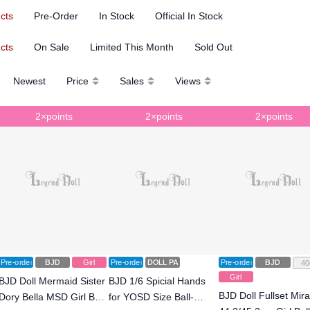
ucts
Pre-Order
In Stock
Official In Stock
ucts
On Sale
Limited This Month
Sold Out
Newest
Price
Sales
Views
2×points
2×points
2×points
Pre-order
BJD
Girl
Pre-order
DOLL PARTS
Pre-order
BJD
40
Girl
BJD Doll Mermaid Sister
BJD 1/6 Spicial Hands
BJD Doll Fullset Mir
Dory Bella MSD Girl Ball
for YOSD Size Ball-