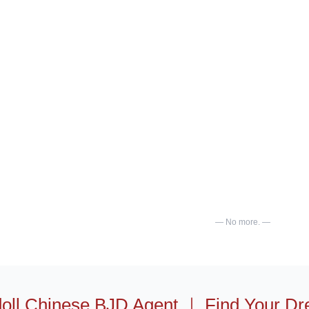
— No more. —
oll Chinese BJD Agent
｜
Find Your Dr