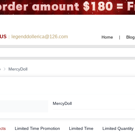
 US
：legenddollerica@126.com
Home
|
Blog
s
MercyDoll
MercyDoll
ucts
Limited Time Promotion
Limited Time
Limited Quantity