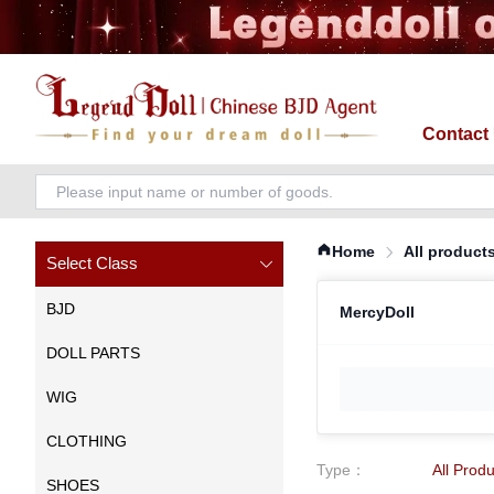
Contact
Home
All product
Select Class
BJD
MercyDoll
DOLL PARTS
WIG
CLOTHING
Type
：
All Prod
SHOES