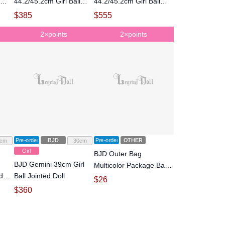
l
44.2/45.2cm Girl Ball
44.2/45.2cm Girl Ball
Jointed Doll
Jointed Doll
$
385
$
555
2×points
2×points
Pre-order
BJD
Pre-order
OTHER
cm
30cm
Girl
BJD Outer Bag
BJD Gemini 39cm Girl
Multicolor Package Bag
ed
Ball Jointed Doll
for YOSD Ball-jointed
$
26
doll
$
360