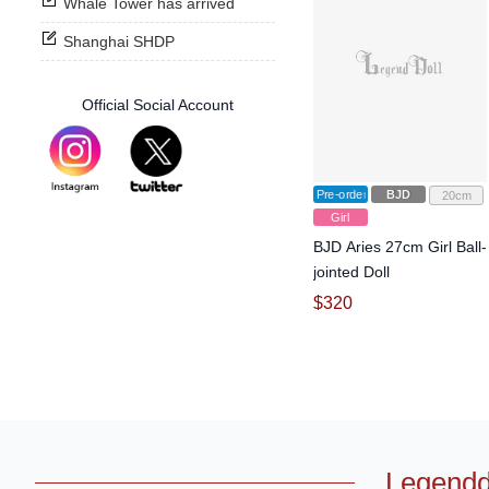
Whale Tower has arrived
Shanghai SHDP
Official Social Account
Pre-order
BJD
20cm
Girl
BJD Aries 27cm Girl Ball-
jointed Doll
$
320
Legendd