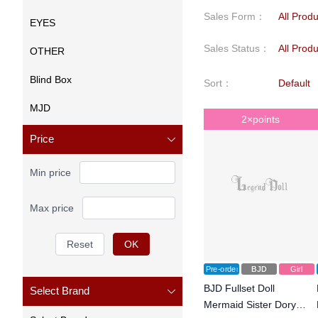
Sales Form
：
All Prod
EYES
Sales Status
：
All Prod
OTHER
Blind Box
Sort
：
Default
MJD
2×points
Price
Min price
Max price
Reset
OK
Pre-order
BJD
Girl
BJD Fullset Doll
Select Brand
Mermaid Sister Dory