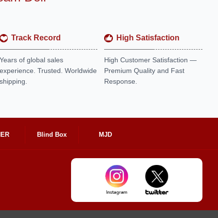
Track Record
High Satisfaction
Years of global sales
High Customer Satisfaction —
experience. Trusted. Worldwide
Premium Quality and Fast
shipping.
Response.
HER
Blind Box
MJD