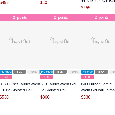
44.2/45.2cm Girl Bal
Jointed Doll
jointed Doll
$
499
$
10
Jointed Doll
$
555
2×points
2×points
2×points
Pre-order
BJD
Pre-order
BJD
Pre-order
BJD
30cm
30cm
30
Girl
Girl
Girl
BJD Fullset Taurus 39cm
BJD Taurus 39cm Girl
BJD Fullset Gemini
Girl Ball Jointed Doll
Ball Jointed Doll
39cm Girl Ball Joint
Doll
$
530
$
360
$
530