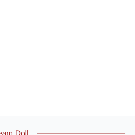
eam Doll