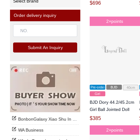
Select Brand
Bella MSD Girl Ball
$
696
Jointed Doll
Order delivery inquiry
2×points
Submit An Inquiry
Pre-order
BJD
40cm
Girl
BJD Dory 44.2/45.2cm
Girl Ball Jointed Doll
$
385
BonbonGalaxy Xiao Shu In Stock Now
WA Business
2×points