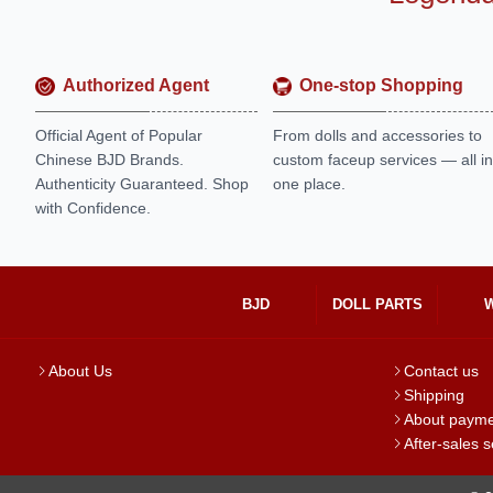
Authorized Agent
One-stop Shopping
Official Agent of Popular
From dolls and accessories to
Chinese BJD Brands.
custom faceup services — all in
Authenticity Guaranteed. Shop
one place.
with Confidence.
BJD
DOLL PARTS
About Us
Contact us
Shipping
About paym
After-sales s