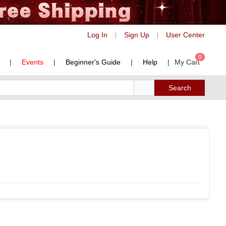
Log In
Sign Up
User Center
|
|
0
|
Events
|
Beginner's Guide
|
Help
|
My Cart
Search