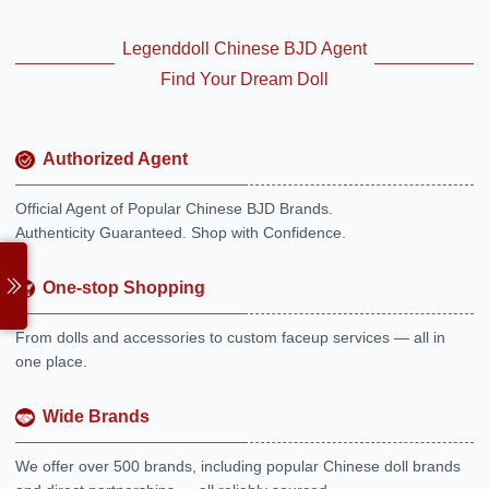
Legenddoll Chinese BJD Agent
Find Your Dream Doll
Authorized Agent
Official Agent of Popular Chinese BJD Brands.
Authenticity Guaranteed. Shop with Confidence.
One-stop Shopping
From dolls and accessories to custom faceup services — all in
one place.
Wide Brands
We offer over 500 brands, including popular Chinese doll brands