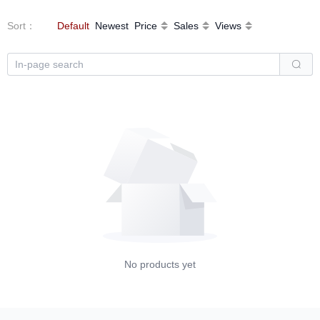
Sort
：
Default
Newest
Price
Sales
Views
No products yet