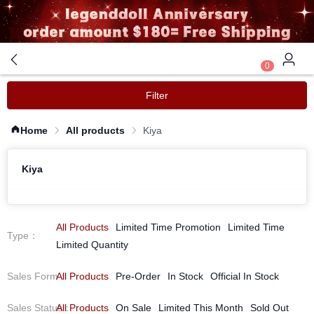
0
Filter
Home
All products
Kiya
Kiya
All Products
Limited Time Promotion
Limited Time
Type
：
Limited Quantity
Sales Form
All Products
：
Pre-Order
In Stock
Official In Stock
Sales Status
All Products
：
On Sale
Limited This Month
Sold Out