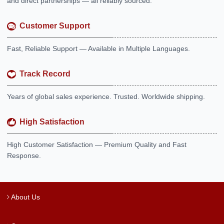
and direct partnerships — all reliably sourced.
Customer Support
Fast, Reliable Support — Available in Multiple Languages.
Track Record
Years of global sales experience. Trusted. Worldwide shipping.
High Satisfaction
High Customer Satisfaction — Premium Quality and Fast
Response.
About Us