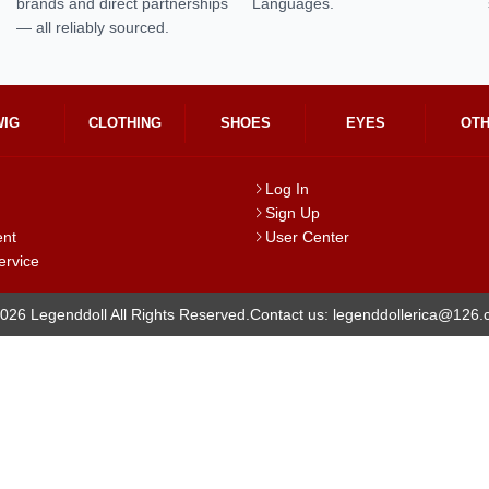
brands and direct partnerships
Languages.
— all reliably sourced.
WIG
CLOTHING
SHOES
EYES
OT
Log In
Sign Up
ent
User Center
ervice
026 Legenddoll All Rights Reserved.
Contact us: legenddollerica@126