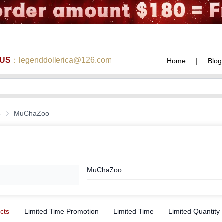
 US
：legenddollerica@126.com
Home
|
Blog
s
MuChaZoo
MuChaZoo
ucts
Limited Time Promotion
Limited Time
Limited Quantity