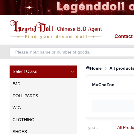
Contact
Home
All product
Select Class
BJD
MuChaZoo
DOLL PARTS
WIG
CLOTHING
Type
：
All Prod
SHOES