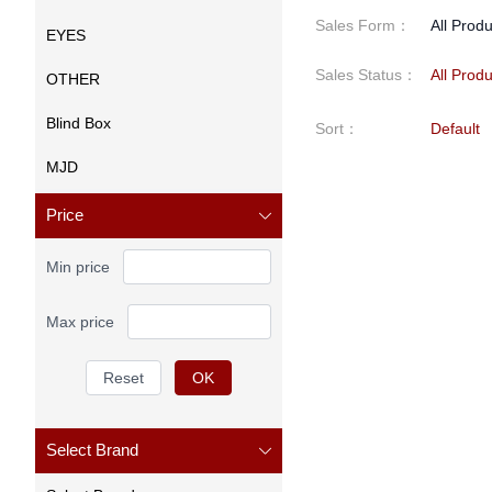
Sales Form
：
All Prod
EYES
Sales Status
：
All Prod
OTHER
Blind Box
Sort
：
Default
MJD
Price
Min price
Max price
Reset
OK
Select Brand