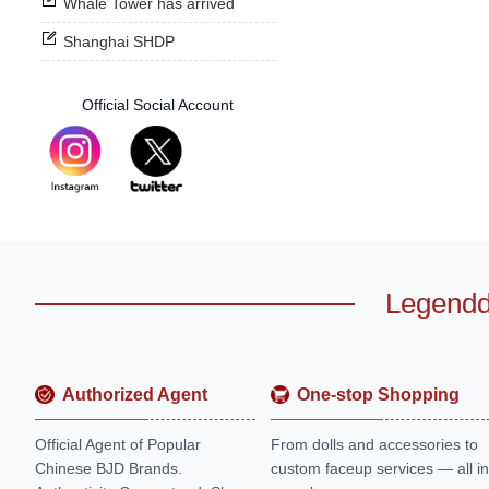
Whale Tower has arrived
Shanghai SHDP
Official Social Account
Legendd
Authorized Agent
One-stop Shopping
Official Agent of Popular
From dolls and accessories to
Chinese BJD Brands.
custom faceup services — all in