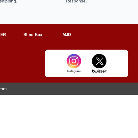
shipping.
Response.
HER
Blind Box
MJD
.com