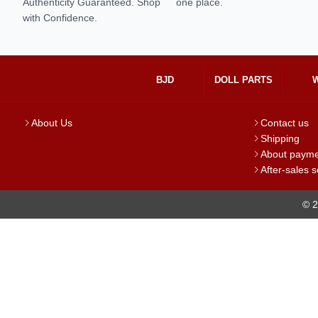
Authenticity Guaranteed. Shop
one place.
with Confidence.
BJD
DOLL PARTS
About Us
Contact us
Shipping
About paym
After-sales s
© 2