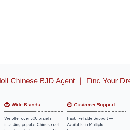
oll Chinese BJD Agent
｜
Find Your Dr
Wide Brands
Customer Support
We offer over 500 brands,
Fast, Reliable Support —
including popular Chinese doll
Available in Multiple