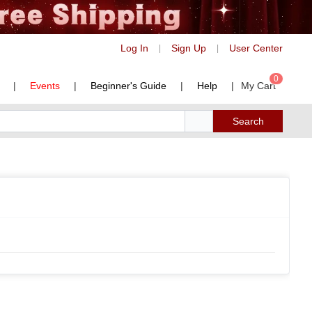
Log In
Sign Up
User Center
|
|
0
|
Events
|
Beginner's Guide
|
Help
|
My Cart
Search