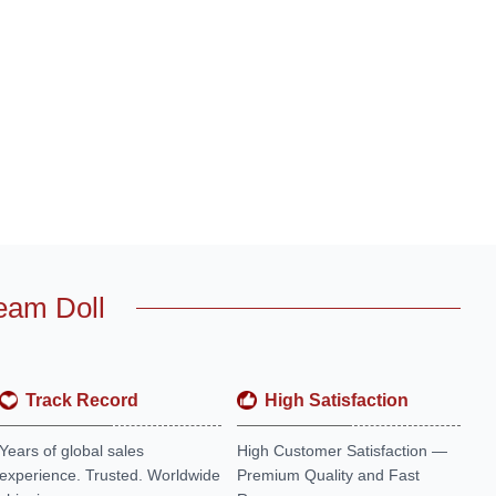
eam Doll
Track Record
High Satisfaction
Years of global sales
High Customer Satisfaction —
experience. Trusted. Worldwide
Premium Quality and Fast