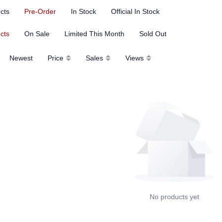
ucts
Pre-Order
In Stock
Official In Stock
ucts
On Sale
Limited This Month
Sold Out
Newest
Price
Sales
Views
No products yet