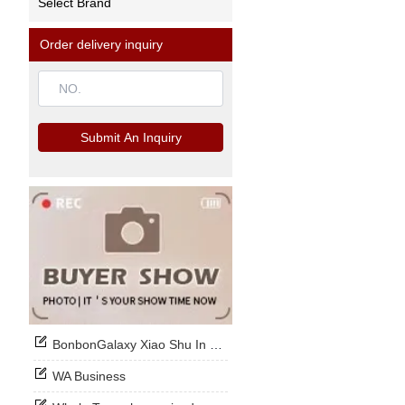
Select Brand
Order delivery inquiry
Submit An Inquiry
BonbonGalaxy Xiao Shu In Stock Now
WA Business