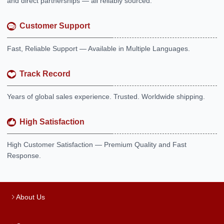
and direct partnerships — all reliably sourced.
Customer Support
Fast, Reliable Support — Available in Multiple Languages.
Track Record
Years of global sales experience. Trusted. Worldwide shipping.
High Satisfaction
High Customer Satisfaction — Premium Quality and Fast
Response.
About Us