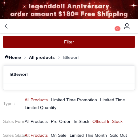
0
Filter
Home
All products
littleworl
littleworl
All Products
Limited Time Promotion
Limited Time
Type
：
Limited Quantity
Sales Form
All Products
：
Pre-Order
In Stock
Official In Stock
Sales Status
All Products
：
On Sale
Limited This Month
Sold Out