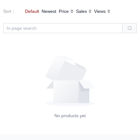
Sort
：
Default
Newest
Price
Sales
Views
No products yet