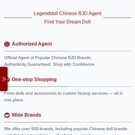
Legenddoll Chinese BJD Agent
Find Your Dream Doll
Authorized Agent
Official Agent of Popular Chinese BJD Brands.
Authenticity Guaranteed. Shop with Confidence.
One-stop Shopping
From dolls and accessories to custom faceup services — all in
one place.
Wide Brands
We offer over 500 brands, including popular Chinese doll brands