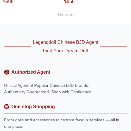
$
696
$
656
— No more. —
Legenddoll Chinese BJD Agent
Find Your Dream Doll
Authorized Agent
Official Agent of Popular Chinese BJD Brands.
Authenticity Guaranteed. Shop with Confidence.
One-stop Shopping
From dolls and accessories to custom faceup services — all in
one place.