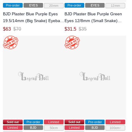
Pre-order
EYES
Pre-order
EYES
20mm
12mm
BJD Plaster Blue Purple Eyes
BJD Plaster Blue Purple Green
19.5/14mm (Big Snake) Eyeballs
Eyes 12/8mm (Small Snake)
for Ball-jointed Doll
Eyeballs for Ball-jointed Doll
$
63
$
70
$
31.5
$
35
Sold out
Pre-order
Limited
Sold out
Pre-order
Limited
Limited
BJD
Limited
BJD
50cm
100cm↑