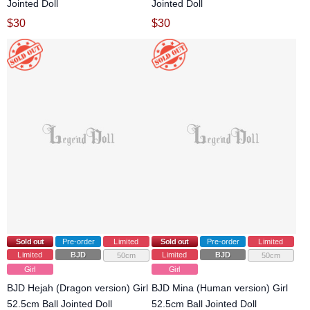
Jointed Doll
Jointed Doll
$
30
$
30
Sold out
Pre-order
Limited
Sold out
Pre-order
Limited
Limited
BJD
Limited
BJD
50cm
50cm
Girl
Girl
BJD Hejah (Dragon version) Girl
BJD Mina (Human version) Girl
52.5cm Ball Jointed Doll
52.5cm Ball Jointed Doll