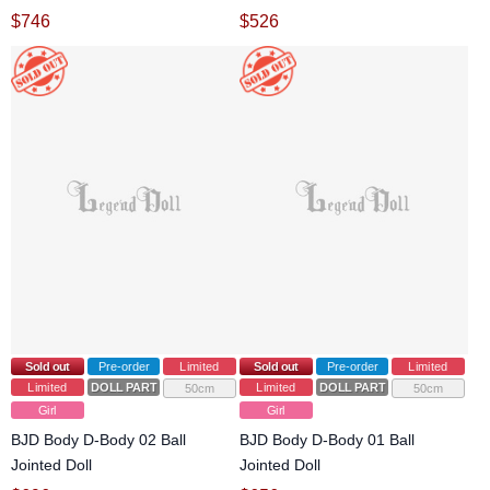
$
746
$
526
Sold out
Pre-order
Limited
Sold out
Pre-order
Limited
Limited
DOLL PARTS
Limited
DOLL PARTS
50cm
50cm
Girl
Girl
BJD Body D-Body 02 Ball
BJD Body D-Body 01 Ball
Jointed Doll
Jointed Doll