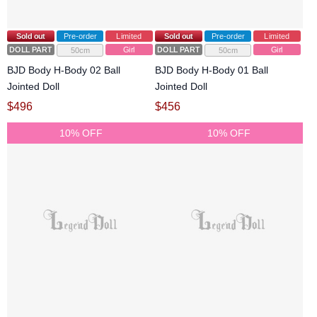
Sold out
Pre-order
Limited
Sold out
Pre-order
Limited
DOLL PARTS
Girl
DOLL PARTS
Girl
50cm
50cm
BJD Body H-Body 02 Ball
BJD Body H-Body 01 Ball
Jointed Doll
Jointed Doll
$
496
$
456
10% OFF
10% OFF