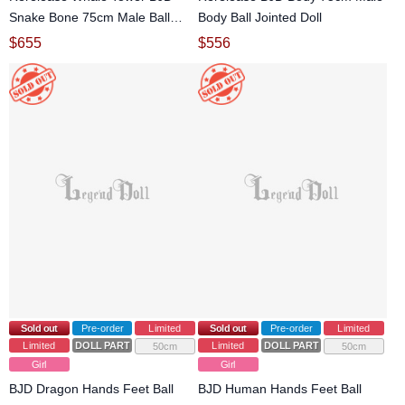
Snake Bone 75cm Male Ball
Body Ball Jointed Doll
Jointed Doll
$
655
$
556
Sold out
Pre-order
Limited
Sold out
Pre-order
Limited
Limited
DOLL PARTS
Limited
DOLL PARTS
50cm
50cm
Girl
Girl
BJD Dragon Hands Feet Ball
BJD Human Hands Feet Ball