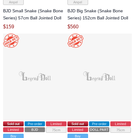
Angel
Angel
BJD Small Snake (Snake Bone
BJD Big Snake (Snake Bone
Series) 57cm Ball Jointed Doll
Series) 152cm Ball Jointed Doll
$
159
$
560
Sold out
Pre-order
Limited
Sold out
Pre-order
Limited
Limited
BJD
Limited
DOLL PARTS
75cm
75cm
Boy
Boy