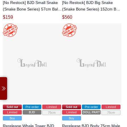
[No Restock] BJD Small Snake
[No Restock] BJD Big Snake
(Snake Bone Series) 57cm Ball
(Snake Bone Series) 152cm Ball
Jointed Doll
Jointed Doll
$
159
$
560
Sold out
Pre-order
Limited
Sold out
Pre-order
Limited
Limited
BJD
Limited
DOLL PARTS
75cm
75cm
Boy
Boy
Rerelease Whale Tower BJD
Rerelease BJD Body 75cm Male