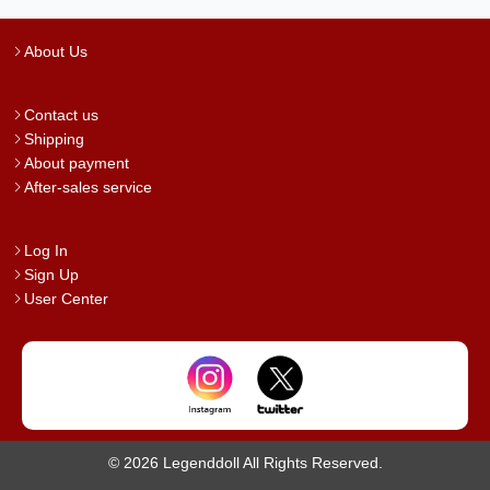
About Us
Contact us
Shipping
About payment
After-sales service
Log In
Sign Up
User Center
© 2026 Legenddoll All Rights Reserved.