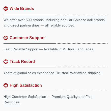
Wide Brands
We offer over 500 brands, including popular Chinese doll brands
and direct partnerships — all reliably sourced.
Customer Support
Fast, Reliable Support — Available in Multiple Languages.
Track Record
Years of global sales experience. Trusted. Worldwide shipping.
High Satisfaction
High Customer Satisfaction — Premium Quality and Fast
Response.