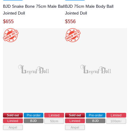
BJD Snake Bone 75cm Male Ball
BJD 75cm Male Body Ball
Jointed Doll
Jointed Doll
$
655
$
556
Sold out
Pre-order
Limited
Sold out
Pre-order
Limited
Limited
BJD
Limited
BJD
50cm
100cm↑
Angel
Angel