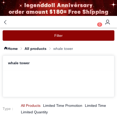
0
Filter
Home
All products
whale tower
whale tower
All Products
Limited Time Promotion
Limited Time
Type
：
Limited Quantity