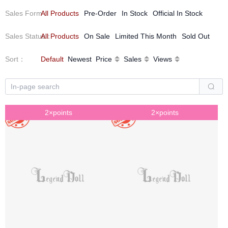
Sales Form
All Products
：
Pre-Order
In Stock
Official In Stock
Sales Status
All Products
：
On Sale
Limited This Month
Sold Out
Sort
：
Default
Newest
Price
Sales
Views
2×points
2×points