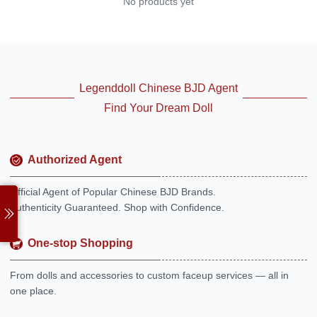
No products yet
Legenddoll Chinese BJD Agent
Find Your Dream Doll
Authorized Agent
Official Agent of Popular Chinese BJD Brands.
Authenticity Guaranteed. Shop with Confidence.
One-stop Shopping
From dolls and accessories to custom faceup services — all in
one place.