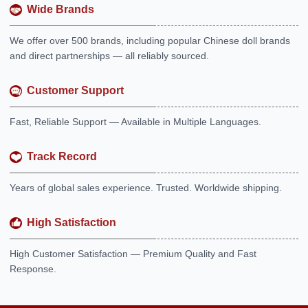
Wide Brands
We offer over 500 brands, including popular Chinese doll brands
and direct partnerships — all reliably sourced.
Customer Support
Fast, Reliable Support — Available in Multiple Languages.
Track Record
Years of global sales experience. Trusted. Worldwide shipping.
High Satisfaction
High Customer Satisfaction — Premium Quality and Fast
Response.