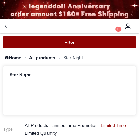
0
Filter
Home
All products
Star Night
Star Night
All Products
Limited Time Promotion
Limited Time
Type
：
Limited Quantity