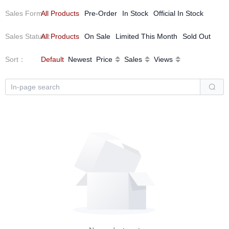
Sales Form
All Products
：
Pre-Order
In Stock
Official In Stock
Sales Status
All Products
：
On Sale
Limited This Month
Sold Out
Sort
：
Default
Newest
Price
Sales
Views