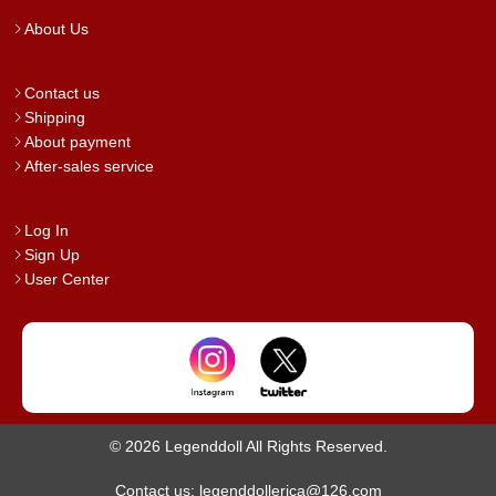
About Us
Contact us
Shipping
About payment
After-sales service
Log In
Sign Up
User Center
© 2026 Legenddoll All Rights Reserved.
Contact us: legenddollerica@126.com