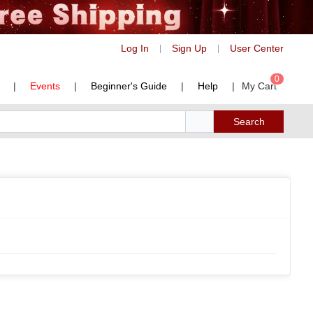
Log In
Sign Up
User Center
|
|
0
|
Events
|
Beginner's Guide
|
Help
|
My Cart
Search