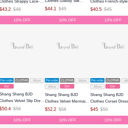
Clothes Glassy Silk
Clothes Strappy Lace-up
Clothes French-style
Dress for 1/4 Size Ball
Maxi Dress for 1/4 1/3
Bodycon Dress for 1
$
44.1
$
49
$
43.2
$
48
$
40.5
$
45
Jointed Doll
Size Ball Jointed Doll
Size Ball Jointed Dol
10% OFF
10% OFF
10% OFF
Pre-order
CLOTHING
Pre-order
CLOTHING
Pre-order
CLOTHING
60cm
50cm
40
Girl
Girl
Girl
60cm
50cm
Shang Shang BJD
Shang Shang BJD
Shang Shang BJD
Clothes Velvet Slip Dress
Clothes Velvet Mermaid
Clothes Corset Dress
for 1/3 Size Ball Jointed
Gown Dress for 1/3 Size
1/4 1/3 Size Ball Joi
$
50.4
$
56
$
52.2
$
58
$
45
$
50
Doll
Ball Jointed Doll
Doll
10% OFF
10% OFF
10% OFF