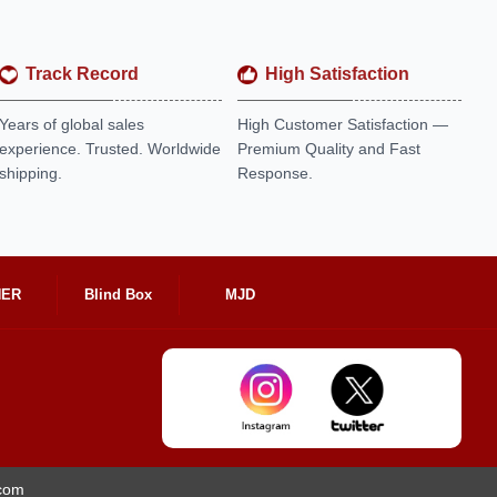
Track Record
High Satisfaction
Years of global sales
High Customer Satisfaction —
experience. Trusted. Worldwide
Premium Quality and Fast
shipping.
Response.
HER
Blind Box
MJD
.com