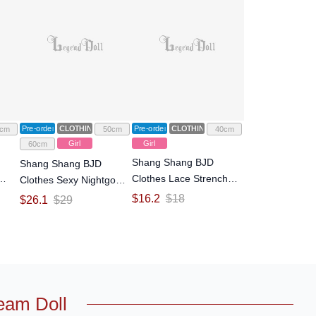
Pre-order
CLOTHING
Pre-order
CLOTHING
cm
50cm
40cm
Girl
Girl
60cm
Shang Shang BJD
Shang Shang BJD
Clothes Lace Strench
Clothes Sexy Nightgown
/4
Silk Skirt for 1/4 Size Ball
Mesh Straps Dress for
$
16.2
$
18
$
26.1
$
29
l
Jointed Doll
1/3 Size Ball Jointed Doll
eam Doll