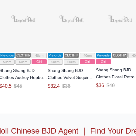
Pre-order
CLOTHING
Pre-order
CLOTHING
Pre-order
CLOTHING
40cm
40cm
40
Girl
Girl
Girl
50cm
60cm
50cm
60cm
Shang Shang BJD
Shang Shang BJD
Shang Shang BJD
Clothes Floral Retro
Clothes Audrey Hepburn
Clothes Velvet Sequin
Princess Dress for 1
Style Princess Dress for
Evening Gown for 1/4
$
36
$
40
$
40.5
$
45
$
32.4
$
36
Size Ball Jointed Dol
1/4 1/3 Size Ball Jointed
1/3 Size Ball Jointed Doll
Doll
oll Chinese BJD Agent
｜
Find Your Dr