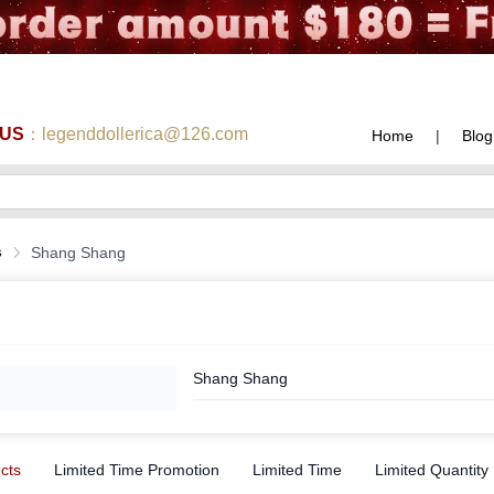
 US
：legenddollerica@126.com
Home
|
Blog
s
Shang Shang
Shang Shang
ucts
Limited Time Promotion
Limited Time
Limited Quantity