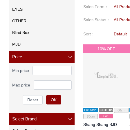
Sales Form
：
All Prod
EYES
Sales Status
：
All Prod
OTHER
Blind Box
Sort
：
Default
MJD
10% OFF
Price
Min price
Max price
Reset
OK
Pre-order
CLOTHING
60cm
Girl
70cm
Select Brand
Shang Shang BJD