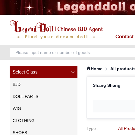
Contact
Home
All product
Select Class
BJD
Shang Shang
DOLL PARTS
WIG
CLOTHING
Type
：
All Prod
SHOES