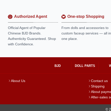
Authorized Agent
One-stop Shopping
Official Agent of Popular
From dolls and accessories to
Chinese BJD Brands.
custom faceup services — all in
Authenticity Guaranteed. Shop
one place.
with Confidence.
BJD
DOLL PARTS
About Us
Contact us
Shipping
About paym
After-sales s
© 2