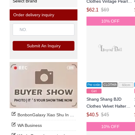
Select Brand
Clothes Vintage Pearl
Princess Collar Mermaid
$
62.1
$
69
Order delivery inquiry
Train Wedding Dress for
10% OFF
1/3 Size Ball Jointed Doll
Submit An Inquiry
Pre-order
CLOTHING
60cm
Girl
Shang Shang BJD
Clothes Velvet Halter
Gown for 1/3 Size Ball
$
40.5
$
45
BonbonGalaxy Xiao Shu In Stock Now
Jointed Doll
WA Business
10% OFF