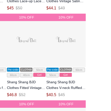
Clothes Lace-up Lace
Clothes Vintage Satin
/3
Dress for 1/4 1/3 Size
Rose-print Strap Dress
$
45
$
50
$
44.1
$
49
l
Ball Jointed Doll
for 1/4 1/3 Size Ball
10% OFF
10% OFF
Jointed Doll
Pre-order
CLOTHING
Pre-order
CLOTHING
cm
50cm
60cm
Girl
Girl
60cm
40cm
50cm
Shang Shang BJD
Shang Shang BJD
 for
Clothes Fitted Vintage
Clothes V-neck Ruffled
nted
Slip Dress for 1/4 1/3
Vintage Gown Dress for
$
46.8
$
52
$
40.5
$
45
Size Ball Jointed Doll
1/3 Size Ball Jointed Doll
10% OFF
10% OFF