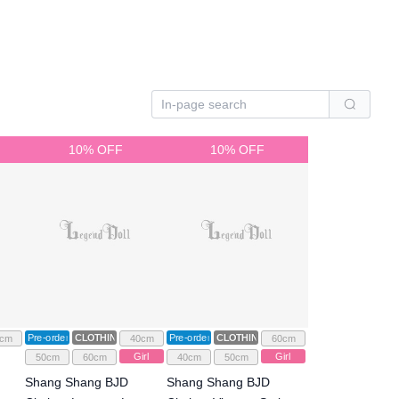
10% OFF
10% OFF
Pre-order
CLOTHING
Pre-order
CLOTHING
cm
40cm
60cm
Girl
Girl
50cm
60cm
40cm
50cm
Shang Shang BJD
Shang Shang BJD