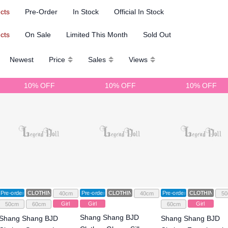
ucts
Pre-Order
In Stock
Official In Stock
ucts
On Sale
Limited This Month
Sold Out
Newest
Price
Sales
Views
10% OFF
10% OFF
10% OFF
Pre-order
CLOTHING
Pre-order
CLOTHING
Pre-order
CLOTHING
40cm
40cm
50
Girl
Girl
Girl
50cm
60cm
60cm
Shang Shang BJD
Shang Shang BJD
Shang Shang BJD