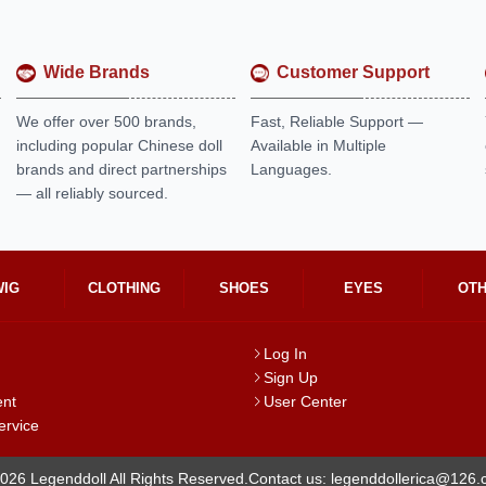
Wide Brands
Customer Support
We offer over 500 brands,
Fast, Reliable Support —
including popular Chinese doll
Available in Multiple
brands and direct partnerships
Languages.
— all reliably sourced.
WIG
CLOTHING
SHOES
EYES
OT
Log In
Sign Up
ent
User Center
ervice
026 Legenddoll All Rights Reserved.
Contact us: legenddollerica@126