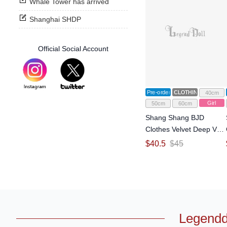
Whale Tower has arrived
Shanghai SHDP
Official Social Account
Pre-order
CLOTHING
40cm
Girl
50cm
60cm
Shang Shang BJD
Clothes Velvet Deep V
Backless Gown Dress for
$
40.5
$
45
1/4 1/3 Size Ball Jointed
Doll
Legendd