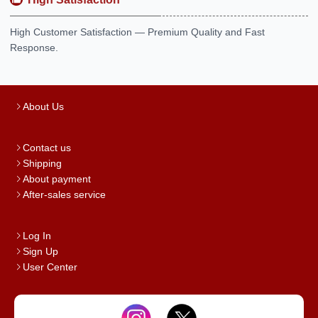
High Customer Satisfaction — Premium Quality and Fast
Response.
About Us
Contact us
Shipping
About payment
After-sales service
Log In
Sign Up
User Center