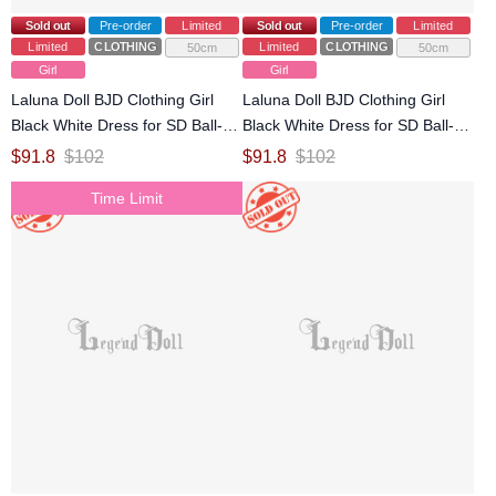
Sold out
Pre-order
Limited
Sold out
Pre-order
Limited
Limited
CLOTHING
Limited
CLOTHING
50cm
50cm
Girl
Girl
Laluna Doll BJD Clothing Girl
Laluna Doll BJD Clothing Girl
Black White Dress for SD Ball-
Black White Dress for SD Ball-
jointed Doll
jointed Doll
$
91.8
$
102
$
91.8
$
102
Time Limit