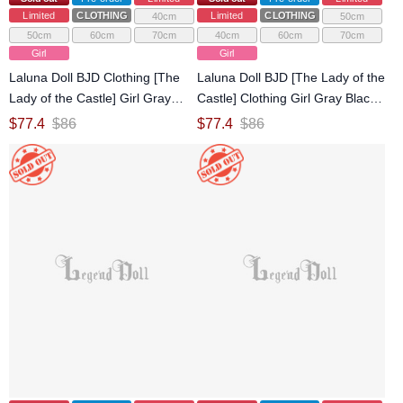
Limited
CLOTHING
Limited
CLOTHING
40cm
50cm
50cm
60cm
70cm
40cm
60cm
70cm
Girl
Girl
Laluna Doll BJD Clothing [The
Laluna Doll BJD [The Lady of the
Lady of the Castle] Girl Gray
Castle] Clothing Girl Gray Black
Black White Short Dress for
White Long Dress for
$
77.4
$
86
$
77.4
$
86
MSD/MDD/SD/IMPL68 Ball-
MSD/MDD/SD/IMPL68 Ball-
jointed Doll
jointed Doll