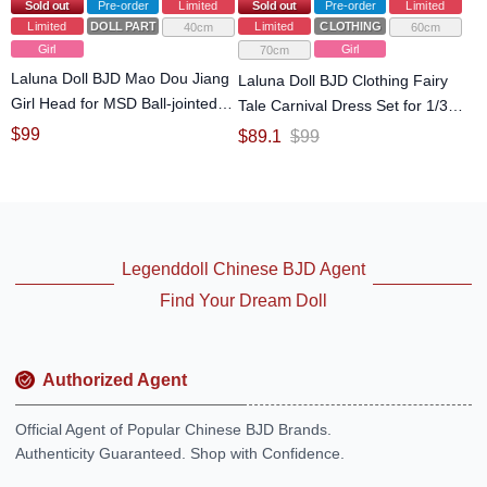
Sold out
Pre-order
Limited
Sold out
Pre-order
Limited
Limited
DOLL PARTS
Limited
CLOTHING
40cm
60cm
Girl
Girl
70cm
Laluna Doll BJD Mao Dou Jiang
Laluna Doll BJD Clothing Fairy
Girl Head for MSD Ball-jointed
Tale Carnival Dress Set for 1/3
doll
IMPL68 Ball-jointed Doll
$
99
$
89.1
$
99
Legenddoll Chinese BJD Agent
Find Your Dream Doll
Authorized Agent
Official Agent of Popular Chinese BJD Brands.
Authenticity Guaranteed. Shop with Confidence.