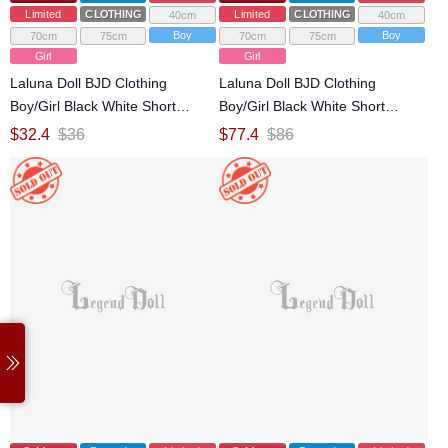
Limited
CLOTHING
Limited
CLOTHING
40cm
40cm
Boy
Boy
70cm
75cm
70cm
75cm
Girl
Girl
Laluna Doll BJD Clothing
Laluna Doll BJD Clothing
Boy/Girl Black White Short
Boy/Girl Black White Short
Pants/Long Dress for Large
Pants/Long Dress Set for Large
$
32.4
$
36
$
77.4
$
86
MSD/72cm/75cm Ball-jointed
MSD/72cm/75cm Ball-jointed
Doll
Doll