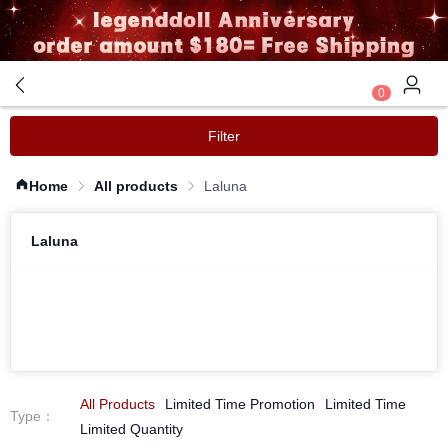
0
Filter
Home
All products
Laluna
Laluna
All Products
Limited Time Promotion
Limited Time
Type
：
Limited Quantity