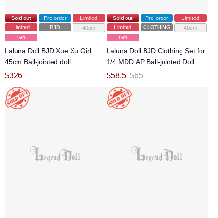
Sold out
Pre-order
Limited
Sold out
Pre-order
Limited
Limited
BJD
Limited
CLOTHING
40cm
40cm
Girl
Girl
Laluna Doll BJD Xue Xu Girl
Laluna Doll BJD Clothing Set for
45cm Ball-jointed doll
1/4 MDD AP Ball-jointed Doll
$
326
$
58.5
$
65