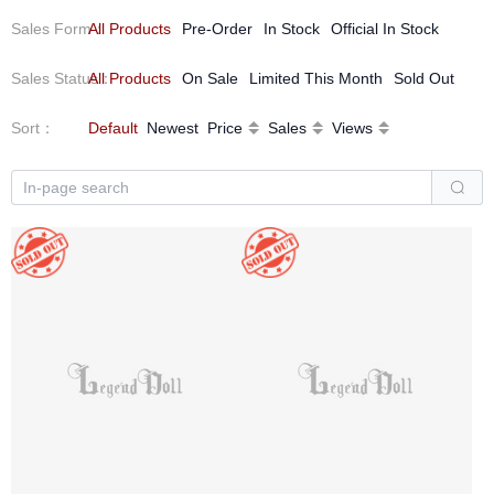
Sales Form
All Products
：
Pre-Order
In Stock
Official In Stock
Sales Status
All Products
：
On Sale
Limited This Month
Sold Out
Sort
：
Default
Newest
Price
Sales
Views