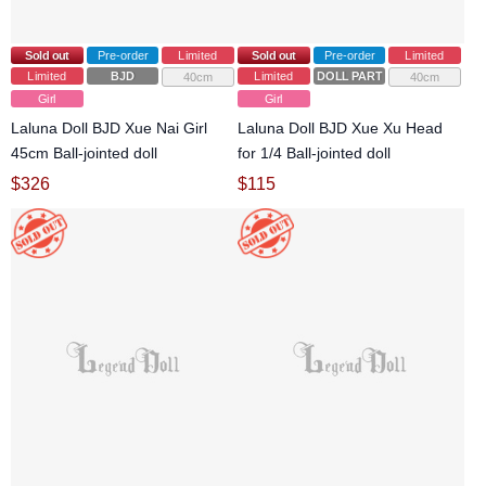
Sold out
Pre-order
Limited
Sold out
Pre-order
Limited
Limited
BJD
Limited
DOLL PARTS
40cm
40cm
Girl
Girl
Laluna Doll BJD Xue Nai Girl
Laluna Doll BJD Xue Xu Head
45cm Ball-jointed doll
for 1/4 Ball-jointed doll
$
326
$
115