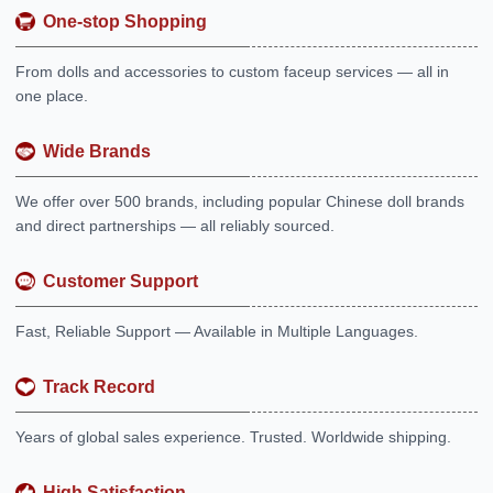
One-stop Shopping
From dolls and accessories to custom faceup services — all in
one place.
Wide Brands
We offer over 500 brands, including popular Chinese doll brands
and direct partnerships — all reliably sourced.
Customer Support
Fast, Reliable Support — Available in Multiple Languages.
Track Record
Years of global sales experience. Trusted. Worldwide shipping.
High Satisfaction