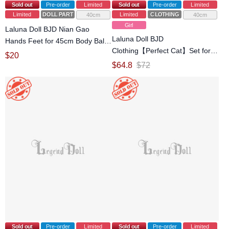
Sold out
Pre-order
Limited
Sold out
Pre-order
Limited
Limited
DOLL PARTS
Limited
CLOTHING
40cm
40cm
Girl
Laluna Doll BJD Nian Gao
Laluna Doll BJD
Hands Feet for 45cm Body Ball-
Clothing【Perfect Cat】Set for
jointed doll
$
20
1/4 MDD AP Large MSD Ball-
$
64.8
$
72
jointed Doll
Sold out
Pre-order
Limited
Sold out
Pre-order
Limited