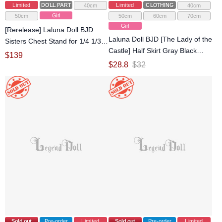
Limited
DOLL PARTS
Limited
CLOTHING
40cm
40cm
Girl
50cm
50cm
60cm
70cm
Girl
[Rerelease] Laluna Doll BJD
Laluna Doll BJD [The Lady of the
Sisters Chest Stand for 1/4 1/3
Castle] Half Skirt Gray Black
Ball-jointed doll
$
139
White Long/Short Dress for
$
28.8
$
32
MSD/MDD/SD/IMPL68 Ball-
jointed Doll
Sold out
Pre-order
Limited
Sold out
Pre-order
Limited