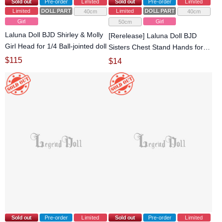
Sold out
Pre-order
Limited
Sold out
Pre-order
Limited
Limited
DOLL PARTS
Limited
DOLL PARTS
40cm
40cm
Girl
Girl
50cm
Laluna Doll BJD Shirley & Molly
[Rerelease] Laluna Doll BJD
Girl Head for 1/4 Ball-jointed doll
Sisters Chest Stand Hands for
1/4 1/3 Ball-jointed doll
$
115
$
14
Sold out
Pre-order
Limited
Sold out
Pre-order
Limited