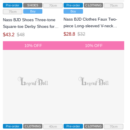
Pre-order
SHOES
Pre-order
CLOTHING
70cm
75cm
Boy
Boy
75cm
Nass BJD Clothes Faux Two-
Nass BJD Shoes Three-tone
piece Long-sleeved V-neck
Square-toe Derby Shoes for
Sweater for ID75 Size Ball
75cm 77cm Size Ball Jointed
$
28.8
$
32
$
43.2
$
48
Jointed Doll
Doll
10% OFF
10% OFF
Pre-order
CLOTHING
Pre-order
CLOTHING
40cm
70cm