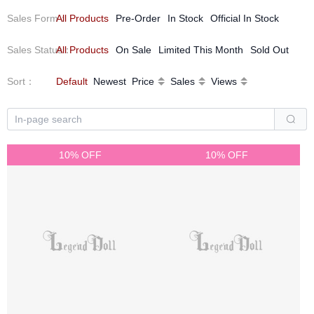
Sales Form
All Products
：
Pre-Order
In Stock
Official In Stock
Sales Status
All Products
：
On Sale
Limited This Month
Sold Out
Sort
：
Default
Newest
Price
Sales
Views
10% OFF
10% OFF