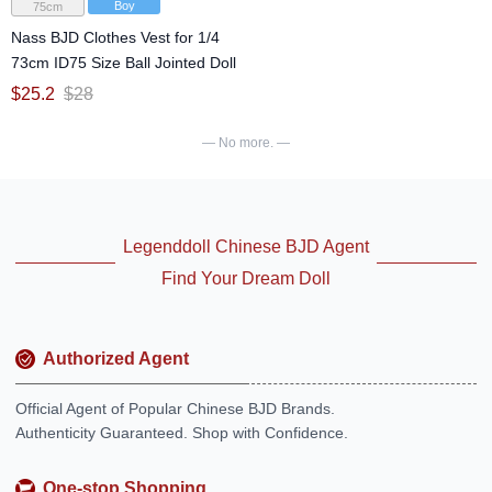
Boy
75cm
Nass BJD Clothes Vest for 1/4
73cm ID75 Size Ball Jointed Doll
$
25.2
$
28
— No more. —
Legenddoll Chinese BJD Agent
Find Your Dream Doll
Authorized Agent
Official Agent of Popular Chinese BJD Brands.
Authenticity Guaranteed. Shop with Confidence.
One-stop Shopping