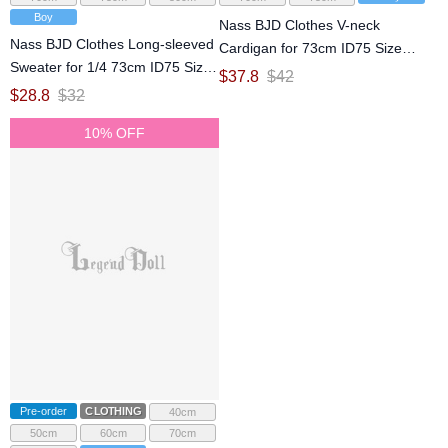
Boy
Nass BJD Clothes V-neck
Nass BJD Clothes Long-sleeved
Cardigan for 73cm ID75 Size
Sweater for 1/4 73cm ID75 Size
Ball Jointed Doll
$
37.8
$
42
Ball Jointed Doll
$
28.8
$
32
10% OFF
Pre-order
CLOTHING
40cm
50cm
60cm
70cm