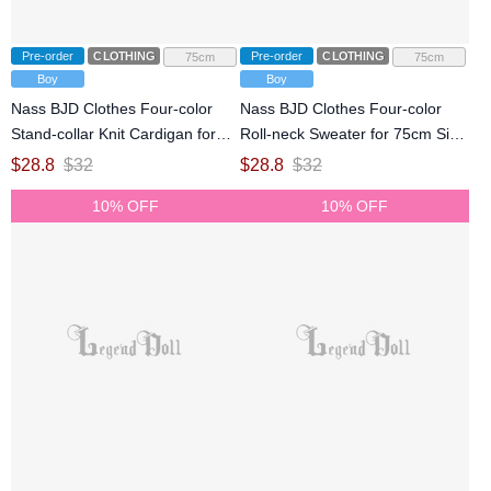
Pre-order
CLOTHING
Pre-order
CLOTHING
75cm
75cm
Boy
Boy
Nass BJD Clothes Four-color
Nass BJD Clothes Four-color
Stand-collar Knit Cardigan for
Roll-neck Sweater for 75cm Size
75cm Size Ball Jointed Doll
Ball Jointed Doll
$
28.8
$
32
$
28.8
$
32
10% OFF
10% OFF