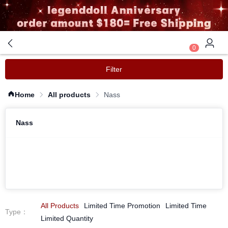
0
Filter
Home
All products
Nass
Nass
All Products
Limited Time Promotion
Limited Time
Type
：
Limited Quantity