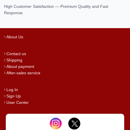
High Customer Satisfaction — Premium Quality and Fast
Response.
About Us
Contact us
Shipping
About payment
After-sales service
Log In
Sign Up
User Center