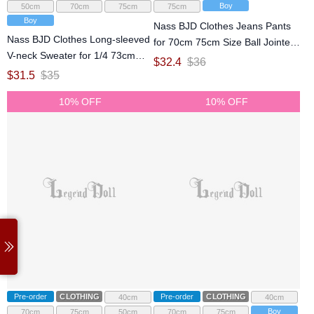
Boy
50cm
70cm
75cm
75cm
Boy
Nass BJD Clothes Jeans Pants
Nass BJD Clothes Long-sleeved
for 70cm 75cm Size Ball Jointed
V-neck Sweater for 1/4 73cm
Doll
$
32.4
$
36
ID75 Size Ball Jointed Doll
$
31.5
$
35
10% OFF
10% OFF
Pre-order
CLOTHING
Pre-order
CLOTHING
40cm
40cm
Boy
70cm
75cm
50cm
70cm
75cm