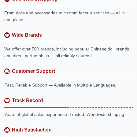
From dolls and accessories to custom faceup services — all in
one place.
Wide Brands
We offer over 500 brands, including popular Chinese doll brands
and direct partnerships — all reliably sourced.
Customer Support
Fast, Reliable Support — Available in Multiple Languages.
Track Record
Years of global sales experience. Trusted. Worldwide shipping.
High Satisfaction