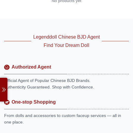
No products yet
Legenddoll Chinese BJD Agent
Find Your Dream Doll
Authorized Agent
Official Agent of Popular Chinese BJD Brands.
Authenticity Guaranteed. Shop with Confidence.
One-stop Shopping
From dolls and accessories to custom faceup services — all in
one place.