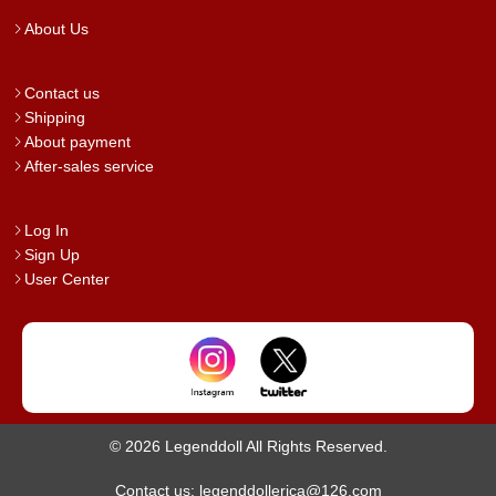
About Us
Contact us
Shipping
About payment
After-sales service
Log In
Sign Up
User Center
© 2026 Legenddoll All Rights Reserved.
Contact us: legenddollerica@126.com