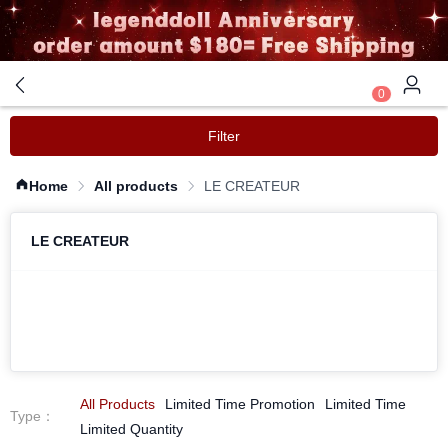
0
Filter
Home
All products
LE CREATEUR
LE CREATEUR
All Products
Limited Time Promotion
Limited Time
Type
：
Limited Quantity