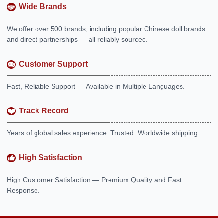
Wide Brands
We offer over 500 brands, including popular Chinese doll brands
and direct partnerships — all reliably sourced.
Customer Support
Fast, Reliable Support — Available in Multiple Languages.
Track Record
Years of global sales experience. Trusted. Worldwide shipping.
High Satisfaction
High Customer Satisfaction — Premium Quality and Fast
Response.