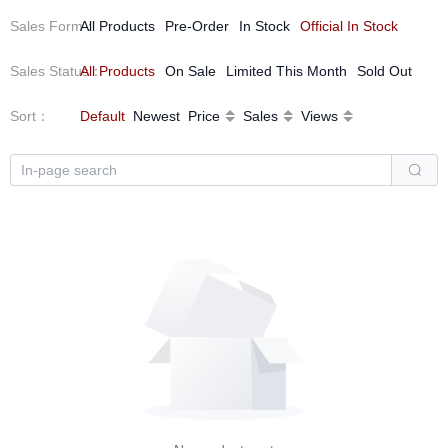
Sales Form
All Products
：
Pre-Order
In Stock
Official In Stock
Sales Status
All Products
：
On Sale
Limited This Month
Sold Out
Sort
：
Default
Newest
Price
Sales
Views