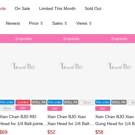
ucts
On Sale
Limited This Month
Sold Out
Newest
Price
Sales
Views
2×points
2×points
2×points
Pre-order
Limited
DOLL PARTS
Pre-order
DOLL PARTS
Pre-order
DOLL PARTS
30cm
40
Girl
40cm
Girl
Girl
Xian Chan BJD REI
Xian Chan BJD Xiao
Xian Chan BJD Xiao
Head for 1/4 Ball-jointed
Xiao Head for 1/6 Ball-
Gung Head for 1/4 Ba
Doll
jointed Doll
jointed Doll
$
69
$
52
$
58