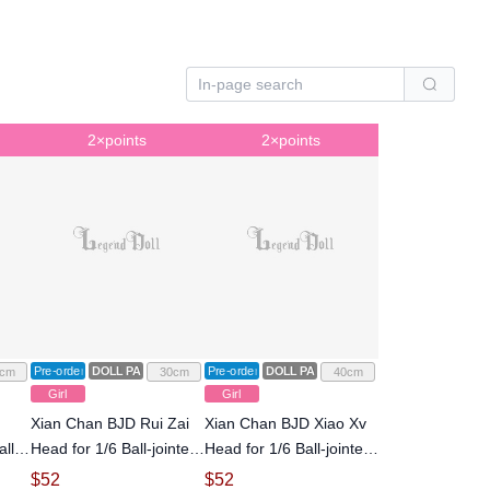
2×points
2×points
Pre-order
DOLL PARTS
Pre-order
DOLL PARTS
cm
30cm
40cm
Girl
Girl
Xian Chan BJD Rui Zai
Xian Chan BJD Xiao Xv
ll-
Head for 1/6 Ball-jointed
Head for 1/6 Ball-jointed
Doll
Doll
$
52
$
52