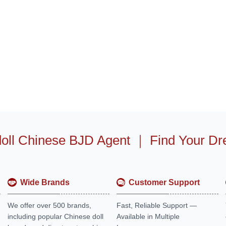
oll Chinese BJD Agent
｜
Find Your Dr
Wide Brands
Customer Support
We offer over 500 brands,
Fast, Reliable Support —
including popular Chinese doll
Available in Multiple