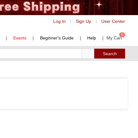
Log In
Sign Up
User Center
|
|
0
|
Events
|
Beginner's Guide
|
Help
|
My Cart
Search