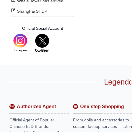
Whale Tower has arrived
Shanghai SHDP
Official Social Account
Legendd
Authorized Agent
One-stop Shopping
Official Agent of Popular
From dolls and accessories to
Chinese BJD Brands.
custom faceup services — all in