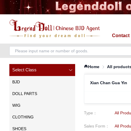
Contact
Home
All product
Select Class
BJD
Xian Chan Gua Yin
DOLL PARTS
WIG
Type
：
All Prod
CLOTHING
Sales Form
：
All Prod
SHOES