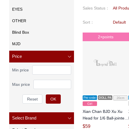
Sales Status
：
All Prod
EYES
OTHER
Sort
：
Default
Blind Box
2×points
MJD
Price
Min price
Max price
Pre-order
DOLL PARTS
20cm
Reset
OK
Girl
Xian Chan BJD Xu Xu
Select Brand
Head for 1/6 Ball-jointed
Doll
$
59