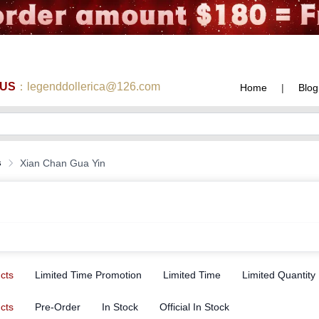
 US
：legenddollerica@126.com
Home
|
Blog
s
Xian Chan Gua Yin
ucts
Limited Time Promotion
Limited Time
Limited Quantity
ucts
Pre-Order
In Stock
Official In Stock