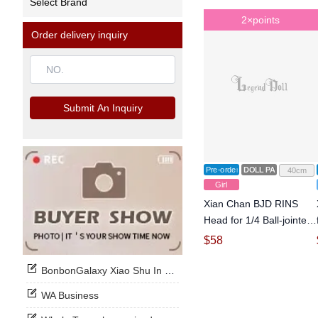
Select Brand
2×points
Order delivery inquiry
Submit An Inquiry
Pre-order
DOLL PARTS
40cm
Girl
Xian Chan BJD RINS
Head for 1/4 Ball-jointed
Doll
$
58
BonbonGalaxy Xiao Shu In Stock Now
WA Business