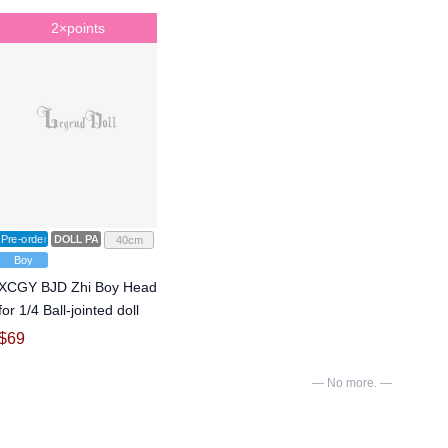
2×points
Pre-order
DOLL PARTS
40cm
Boy
XCGY BJD Zhi Boy Head
for 1/4 Ball-jointed doll
$
69
— No more. —