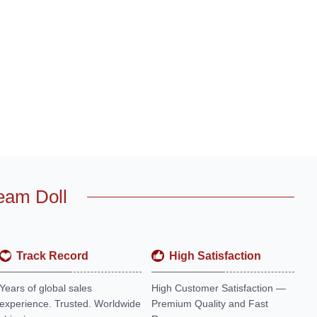
eam Doll
Track Record
High Satisfaction
Years of global sales
High Customer Satisfaction —
experience. Trusted. Worldwide
Premium Quality and Fast