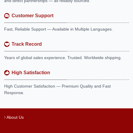
and direct partnerships — all reliably sourced.
Customer Support
Fast, Reliable Support — Available in Multiple Languages.
Track Record
Years of global sales experience. Trusted. Worldwide shipping.
High Satisfaction
High Customer Satisfaction — Premium Quality and Fast
Response.
About Us