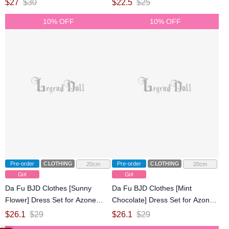
$
27
$
30
$
22.5
$
25
Doll
10% OFF
10% OFF
Pre-order
CLOTHING
Pre-order
CLOTHING
20cm
20cm
Girl
Girl
Da Fu BJD Clothes [Sunny
Da Fu BJD Clothes [Mint
Flower] Dress Set for Azone
Chocolate] Dress Set for Azone
1/6/OB22/OB24 Size Ball-jointed
1/6/OB22/OB24 Size Ball-jointed
$
26.1
$
29
$
26.1
$
29
Doll
Doll