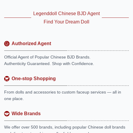
Legenddoll Chinese BJD Agent
Find Your Dream Doll
Authorized Agent
Official Agent of Popular Chinese BJD Brands.
Authenticity Guaranteed. Shop with Confidence.
One-stop Shopping
From dolls and accessories to custom faceup services — all in
one place.
Wide Brands
We offer over 500 brands, including popular Chinese doll brands