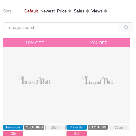
Sort
：
Default
Newest
Price
Sales
Views
10% OFF
10% OFF
Pre-order
CLOTHING
Pre-order
CLOTHING
20cm
20cm
Girl
Girl