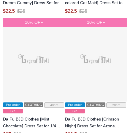
Dream Gummy] Dress Set for
colored Cat Maid] Dress Set for
Azone 1/6/OB22/OB24 Size Ball-
Azone 1/6/OB22/OB24 Size Ball-
$
22.5
$
25
$
22.5
$
25
jointed Doll
jointed Doll
10% OFF
10% OFF
Pre-order
CLOTHING
Pre-order
CLOTHING
40cm
20cm
Girl
Girl
Da Fu BJD Clothes [Mint
Da Fu BJD Clothes [Crimson
Chocolate] Dress Set for 1/4
Night] Dress Set for Azone
Size Ball-jointed Doll
1/6/OB22/OB24 Size Ball-jointed