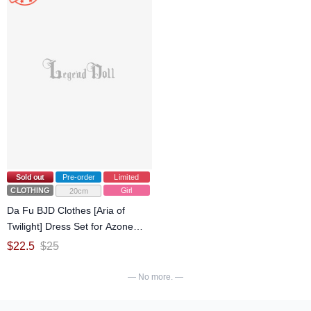
Sold out
Pre-order
Limited
CLOTHING
Girl
20cm
Da Fu BJD Clothes [Aria of
Twilight] Dress Set for Azone
1/6/OB22/OB24 Size Ball-jointed
$
22.5
$
25
Doll
— No more. —