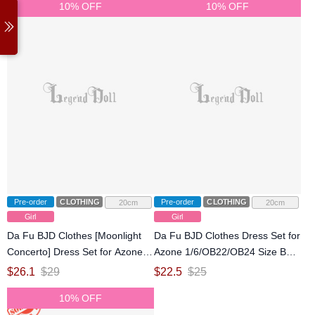
10% OFF
10% OFF
Pre-order
CLOTHING
Pre-order
CLOTHING
20cm
20cm
Girl
Girl
Da Fu BJD Clothes [Moonlight
Da Fu BJD Clothes Dress Set for
Concerto] Dress Set for Azone
Azone 1/6/OB22/OB24 Size Ball-
1/6/OB22/OB24 Size Ball-jointed
jointed Doll
$
26.1
$
29
$
22.5
$
25
Doll
10% OFF