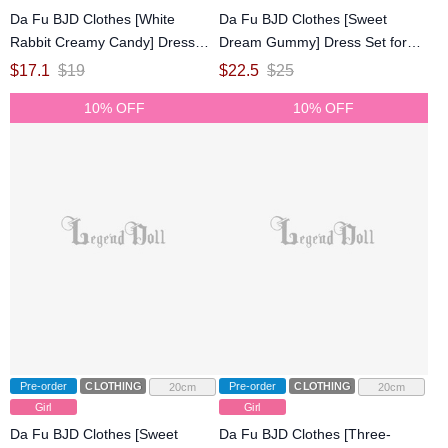
Da Fu BJD Clothes [White
Da Fu BJD Clothes [Sweet
Rabbit Creamy Candy] Dress
Dream Gummy] Dress Set for
Set for Azone 1/6/OB22/OB24
1/6 Size Ball-jointed Doll
$
17.1
$
19
$
22.5
$
25
Size Ball-jointed Doll
10% OFF
10% OFF
Pre-order
CLOTHING
Pre-order
CLOTHING
20cm
20cm
Girl
Girl
Da Fu BJD Clothes [Sweet
Da Fu BJD Clothes [Three-