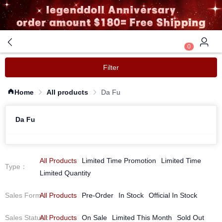
0
Filter
Home
All products
Da Fu
Da Fu
All Products
Limited Time Promotion
Limited Time
Type
：
Limited Quantity
Sales Form
All Products
：
Pre-Order
In Stock
Official In Stock
Sales Status
All Products
：
On Sale
Limited This Month
Sold Out