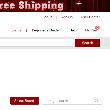
Log In
Sign Up
User Center
|
|
0
|
Events
|
Beginner's Guide
|
Help
|
My Cart
Search
Select Brand