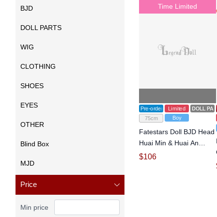
Time Limited
BJD
DOLL PARTS
WIG
CLOTHING
SHOES
EYES
Pre-order
Limited
DOLL PA
Boy
75cm
OTHER
Fatestars Doll BJD Head
Huai Min & Huai An
Blind Box
Head for 75cm Ball-
$
106
MJD
jointed doll
Price
Min price