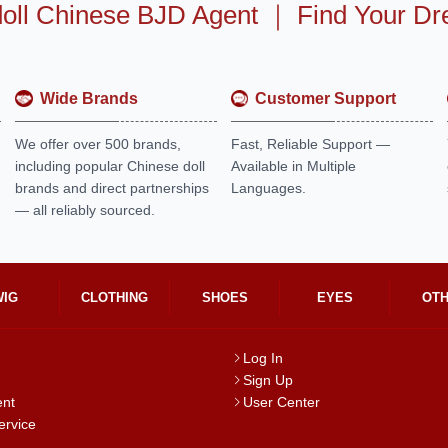
oll Chinese BJD Agent
｜
Find Your Dr
Wide Brands
Customer Support
We offer over 500 brands,
Fast, Reliable Support —
including popular Chinese doll
Available in Multiple
brands and direct partnerships
Languages.
— all reliably sourced.
WIG
CLOTHING
SHOES
EYES
OT
Log In
Sign Up
ent
User Center
ervice