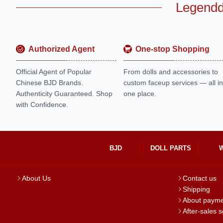
Legendd
Authorized Agent
One-stop Shopping
Official Agent of Popular
From dolls and accessories to
Chinese BJD Brands.
custom faceup services — all in
Authenticity Guaranteed. Shop
one place.
with Confidence.
BJD
DOLL PARTS
About Us
Contact us
Shipping
About paym
After-sales s