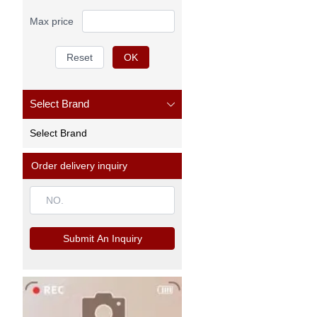
Max price
Reset
OK
Select Brand
Select Brand
Order delivery inquiry
Submit An Inquiry