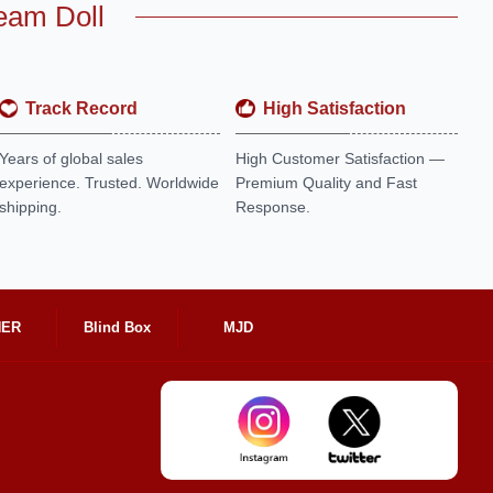
eam Doll
Track Record
High Satisfaction
Years of global sales
High Customer Satisfaction —
experience. Trusted. Worldwide
Premium Quality and Fast
shipping.
Response.
HER
Blind Box
MJD