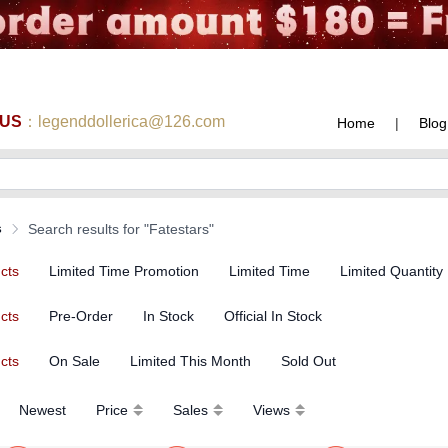
 US
：legenddollerica@126.com
Home
|
Blog
s
Search results for "Fatestars"
ucts
Limited Time Promotion
Limited Time
Limited Quantity
ucts
Pre-Order
In Stock
Official In Stock
ucts
On Sale
Limited This Month
Sold Out
Newest
Price
Sales
Views