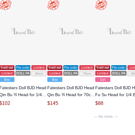
RTS
Sold out
Pre-order
Limited
Sold out
Pre-order
Limited
Sold out
Pre-order
Lim
Limited
DOLL PARTS
Limited
DOLL PARTS
Limited
DOLL PARTS
40cm
70cm
60
Boy
Boy
Girl
Fatestars Doll BJD Head
Fatestars Doll BJD Head
Fatestars Doll BJD 
Qin Bu Yi Head for 1/4
Qin Bu Yi Head for 70cm
Fu Su Head for 1/4 B
Ball-jointed doll
Ball-jointed doll
jointed doll
$
102
$
145
$
88
— No more. —