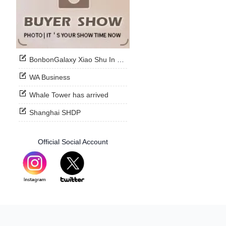
BonbonGalaxy Xiao Shu In Stock Now
WA Business
Whale Tower has arrived
Shanghai SHDP
Official Social Account