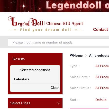
Contact
Home
All product
Results
Type
：
All Prod
Selected conditions
Sales Form
：
All Prod
Fatestars
Clear
Sales Status
：
All Prod
Sort
：
Default
Select Class