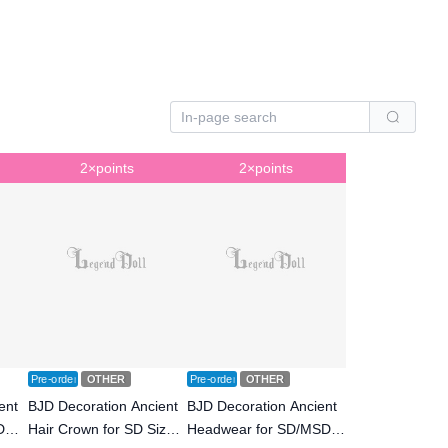
2×points
2×points
Pre-order
OTHER
Pre-order
OTHER
ent
BJD Decoration Ancient
BJD Decoration Ancient
D
Hair Crown for SD Size
Headwear for SD/MSD