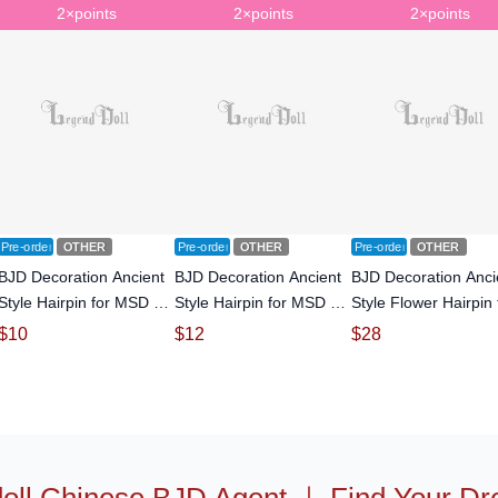
2×points
2×points
2×points
Pre-order
OTHER
Pre-order
OTHER
Pre-order
OTHER
BJD Decoration Ancient
BJD Decoration Ancient
BJD Decoration Anci
Style Hairpin for MSD SD
Style Hairpin for MSD SD
Style Flower Hairpin 
Size Ball-jointed doll
Size Ball-jointed doll
SD Size Ball-jointed 
$
10
$
12
$
28