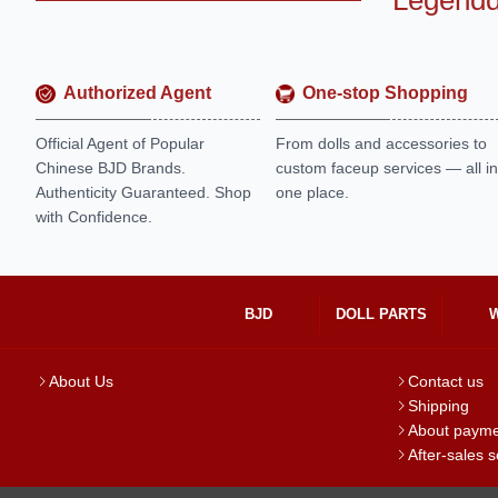
Legendd
Authorized Agent
One-stop Shopping
Official Agent of Popular
From dolls and accessories to
Chinese BJD Brands.
custom faceup services — all in
Authenticity Guaranteed. Shop
one place.
with Confidence.
BJD
DOLL PARTS
About Us
Contact us
Shipping
About paym
After-sales s