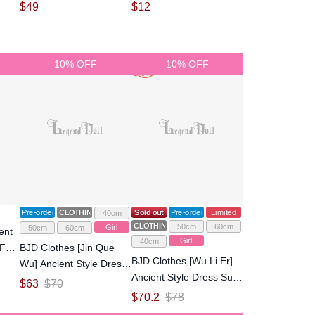
Ball-jointed doll
Size Ball-jointed doll
$
49
$
12
10% OFF
10% OFF
Pre-order
CLOTHING
Sold out
Pre-order
Limited
40cm
CLOTHING
50cm
60cm
Girl
50cm
60cm
ent
Girl
40cm
Full
BJD Clothes [Jin Que
BJD Clothes [Wu Li Er]
Wu] Ancient Style Dress
Ancient Style Dress Suits
Suits for SD Size Ball-
$
63
$
70
for MSD/SD/Large SD
jointed Doll
$
70.2
$
78
girl size Ball-jointed Doll