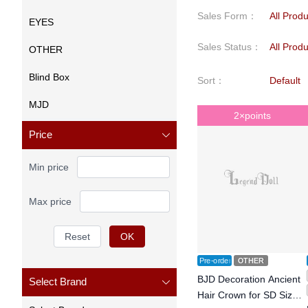
Sales Form
：
All Prod
EYES
Sales Status
：
All Prod
OTHER
Blind Box
Sort
：
Default
MJD
2×points
Price
Min price
Max price
Reset
OK
Pre-order
OTHER
BJD Decoration Ancient
Select Brand
Hair Crown for SD Size