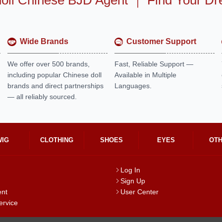
oll Chinese BJD Agent
｜
Find Your Dr
Wide Brands
Customer Support
We offer over 500 brands,
Fast, Reliable Support —
including popular Chinese doll
Available in Multiple
brands and direct partnerships
Languages.
— all reliably sourced.
WIG
CLOTHING
SHOES
EYES
OT
Log In
Sign Up
ent
User Center
ervice