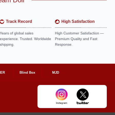
eam Doll
Track Record
High Satisfaction
Years of global sales
High Customer Satisfaction —
experience. Trusted. Worldwide
Premium Quality and Fast
shipping.
Response.
HER
Blind Box
MJD