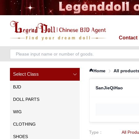
Contact
Home
All product
Select Class
BJD
SanJieQiHao
DOLL PARTS
WIG
CLOTHING
Type
：
All Prod
SHOES