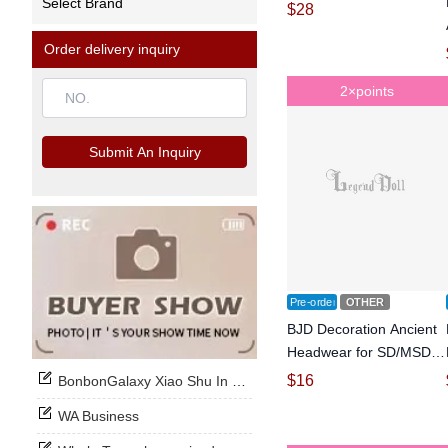
Select Brand
Ball-jointed doll
$
28
Order delivery inquiry
2×points
Submit An Inquiry
Pre-order
OTHER
BJD Decoration Ancient
Headwear for SD/MSD
Size Ball-jointed doll
$
16
BonbonGalaxy Xiao Shu In Stock Now
WA Business