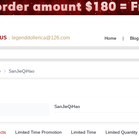
 US
：legenddollerica@126.com
Home
|
Blog
s
SanJieQiHao
SanJieQiHao
ucts
Limited Time Promotion
Limited Time
Limited Quantity