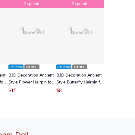
2×points
2×points
Pre-order
OTHER
Pre-order
OTHER
ent
BJD Decoration Ancient
BJD Decoration Ancient
for
Style Flower Hairpin for
Style Butterfly Hairpin for
doll
SD Size Ball-jointed doll
MSD SD Size Ball-jointed
$
15
$
8
doll