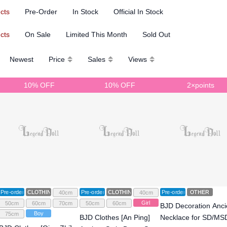
ucts
Pre-Order
In Stock
Official In Stock
ucts
On Sale
Limited This Month
Sold Out
Newest
Price
Sales
Views
10% OFF
10% OFF
2×points
Pre-order
CLOTHING
Pre-order
CLOTHING
Pre-order
OTHER
40cm
40cm
Girl
50cm
60cm
70cm
50cm
60cm
BJD Decoration Anci
Boy
75cm
BJD Clothes [An Ping]
Necklace for SD/MS