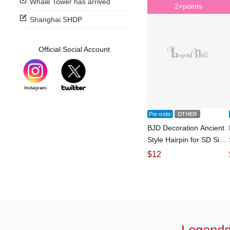
Whale Tower has arrived
2×points
Shanghai SHDP
Official Social Account
Pre-order
OTHER
BJD Decoration Ancient
Style Hairpin for SD Size
Ball-jointed doll
$
12