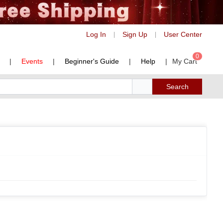
Log In
Sign Up
User Center
|
|
0
|
Events
|
Beginner's Guide
|
Help
|
My Cart
Search