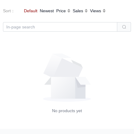
Sort
：
Default
Newest
Price
Sales
Views
No products yet