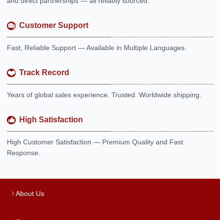
and direct partnerships — all reliably sourced.
Customer Support
Fast, Reliable Support — Available in Multiple Languages.
Track Record
Years of global sales experience. Trusted. Worldwide shipping.
High Satisfaction
High Customer Satisfaction — Premium Quality and Fast
Response.
About Us