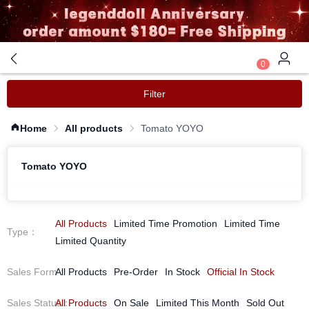
0
Filter
Home
All products
Tomato YOYO
Tomato YOYO
All Products
Limited Time Promotion
Limited Time
Type
：
Limited Quantity
Sales Form
All Products
：
Pre-Order
In Stock
Official In Stock
Sales Status
All Products
：
On Sale
Limited This Month
Sold Out