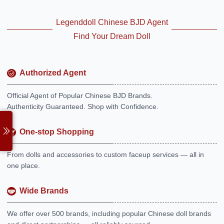
Legenddoll Chinese BJD Agent
Find Your Dream Doll
Authorized Agent
Official Agent of Popular Chinese BJD Brands.
Authenticity Guaranteed. Shop with Confidence.
One-stop Shopping
From dolls and accessories to custom faceup services — all in
one place.
Wide Brands
We offer over 500 brands, including popular Chinese doll brands