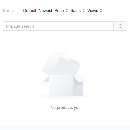
Sort
：
Default
Newest
Price
Sales
Views
No products yet