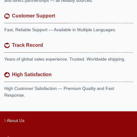
and direct partnerships — all reliably sourced.
Customer Support
Fast, Reliable Support — Available in Multiple Languages.
Track Record
Years of global sales experience. Trusted. Worldwide shipping.
High Satisfaction
High Customer Satisfaction — Premium Quality and Fast
Response.
About Us