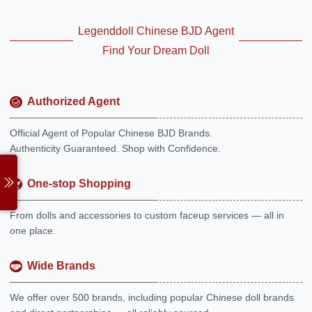
Legenddoll Chinese BJD Agent
Find Your Dream Doll
Authorized Agent
Official Agent of Popular Chinese BJD Brands.
Authenticity Guaranteed. Shop with Confidence.
One-stop Shopping
From dolls and accessories to custom faceup services — all in
one place.
Wide Brands
We offer over 500 brands, including popular Chinese doll brands