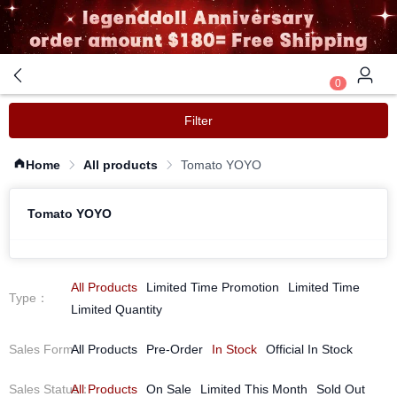
0
Filter
Home
All products
Tomato YOYO
Tomato YOYO
All Products
Limited Time Promotion
Limited Time
Type
：
Limited Quantity
Sales Form
All Products
：
Pre-Order
In Stock
Official In Stock
Sales Status
All Products
：
On Sale
Limited This Month
Sold Out