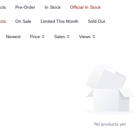
ucts
Pre-Order
In Stock
Official In Stock
ucts
On Sale
Limited This Month
Sold Out
Newest
Price
Sales
Views
No products yet