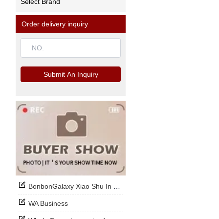
Select Brand
Order delivery inquiry
Submit An Inquiry
BonbonGalaxy Xiao Shu In Stock Now
WA Business