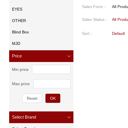
Sales Form
：
All Prod
EYES
Sales Status
：
All Prod
OTHER
Blind Box
Sort
：
Default
MJD
Price
Min price
Max price
Reset
OK
Select Brand