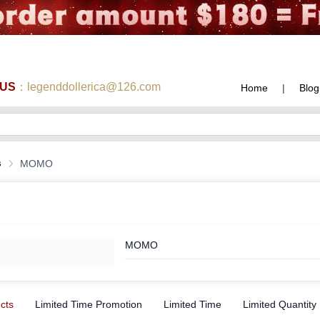
 US
：legenddollerica@126.com
Home
|
Blog
s
MOMO
MOMO
ucts
Limited Time Promotion
Limited Time
Limited Quantity