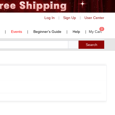
Log In
Sign Up
User Center
|
|
0
|
Events
|
Beginner's Guide
|
Help
|
My Cart
Search