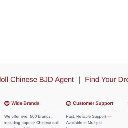
oll Chinese BJD Agent
｜
Find Your Dr
Wide Brands
Customer Support
We offer over 500 brands,
Fast, Reliable Support —
including popular Chinese doll
Available in Multiple