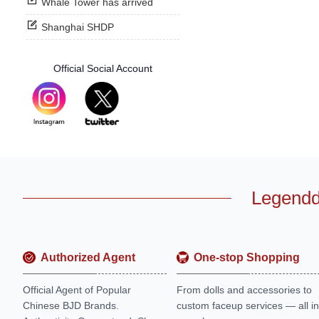
Whale Tower has arrived
Shanghai SHDP
Official Social Account
Legendd
Authorized Agent
One-stop Shopping
Official Agent of Popular
From dolls and accessories to
Chinese BJD Brands.
custom faceup services — all in