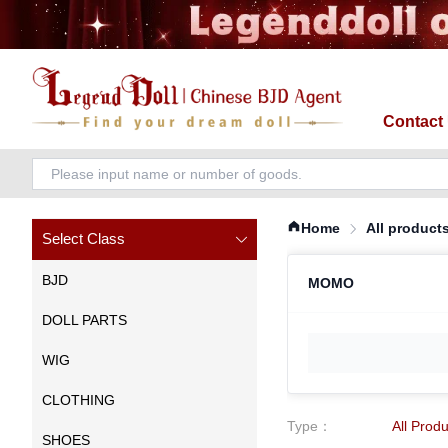
Contact
Home
All product
Select Class
BJD
MOMO
DOLL PARTS
WIG
CLOTHING
Type
：
All Prod
SHOES