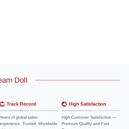
eam Doll
Track Record
High Satisfaction
Years of global sales
High Customer Satisfaction —
experience. Trusted. Worldwide
Premium Quality and Fast