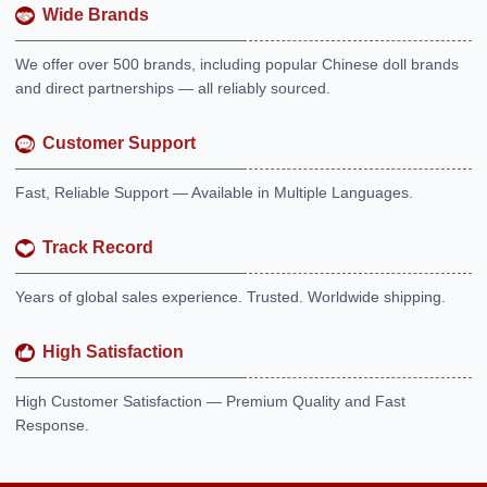
Wide Brands
We offer over 500 brands, including popular Chinese doll brands
and direct partnerships — all reliably sourced.
Customer Support
Fast, Reliable Support — Available in Multiple Languages.
Track Record
Years of global sales experience. Trusted. Worldwide shipping.
High Satisfaction
High Customer Satisfaction — Premium Quality and Fast
Response.