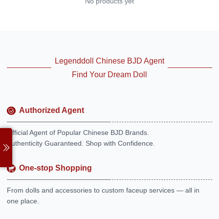
No products yet
Legenddoll Chinese BJD Agent
Find Your Dream Doll
Authorized Agent
Official Agent of Popular Chinese BJD Brands.
Authenticity Guaranteed. Shop with Confidence.
One-stop Shopping
From dolls and accessories to custom faceup services — all in
one place.