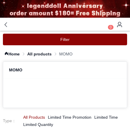
0
Filter
Home
All products
MOMO
MOMO
All Products
Limited Time Promotion
Limited Time
Type
：
Limited Quantity