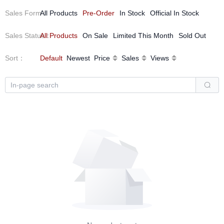
Sales Form
All Products
：
Pre-Order
In Stock
Official In Stock
Sales Status
All Products
：
On Sale
Limited This Month
Sold Out
Sort
：
Default
Newest
Price
Sales
Views