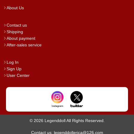
About Us
Contact us
Shipping
About payment
After-sales service
Log In
Sign Up
User Center
© 2026 Legenddoll All Rights Reserved.
Contact us: legenddollerica@126.com