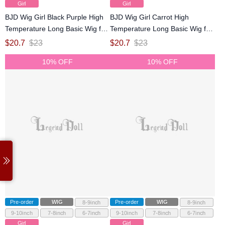
Girl
Girl
BJD Wig Girl Black Purple High
BJD Wig Girl Carrot High
Temperature Long Basic Wig for
Temperature Long Basic Wig for
SD MSD YOSD Size Ball-jointed
SD MSD YOSD Size Ball-jointed
$
20.7
$
23
$
20.7
$
23
Doll
Doll
10% OFF
10% OFF
Pre-order
WIG
Pre-order
WIG
8-9inch
8-9inch
9-10inch
7-8inch
6-7inch
9-10inch
7-8inch
6-7inch
Girl
Girl