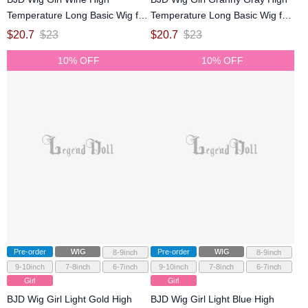
Temperature Long Basic Wig for
Temperature Long Basic Wig for
SD MSD YOSD Size Ball-jointed
SD MSD YOSD Size Ball-jointed
$
20.7
$
23
$
20.7
$
23
Doll
Doll
10% OFF
10% OFF
Pre-order
WIG
Pre-order
WIG
8-9inch
8-9inch
9-10inch
7-8inch
6-7inch
9-10inch
7-8inch
6-7inch
Girl
Girl
BJD Wig Girl Light Gold High
BJD Wig Girl Light Blue High