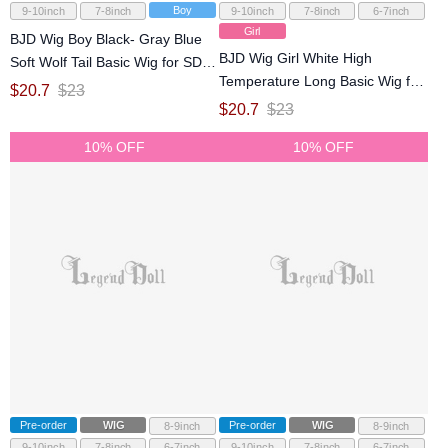
Boy
9-10inch
7-8inch
9-10inch
7-8inch
6-7inch
Girl
BJD Wig Boy Black- Gray Blue
BJD Wig Girl White High
Soft Wolf Tail Basic Wig for SD
Temperature Long Basic Wig for
MSD Size Ball-jointed Doll
$
20.7
$
23
SD MSD YOSD Size Ball-jointed
$
20.7
$
23
Doll
10% OFF
10% OFF
Pre-order
WIG
Pre-order
WIG
8-9inch
8-9inch
9-10inch
7-8inch
6-7inch
9-10inch
7-8inch
6-7inch