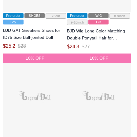
Pre-order
SHOES
Pre-order
WIG
75cm
8-9inch
Boy
Girl
9-10inch
BJD GAT Sneakers Shoes for
BJD Wig Long Color Matching
ID75 Size Ball-jointed Doll
Double Ponytail Hair for
SD/DD/MDD Size Ball-jointed
$
25.2
$
28
$
24.3
$
27
Doll
10% OFF
10% OFF