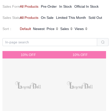
Sales Form
All Products
：
Pre-Order
In Stock
Official In Stock
Sales Status
All Products
：
On Sale
Limited This Month
Sold Out
Sort
：
Default
Newest
Price
Sales
Views
10% OFF
10% OFF