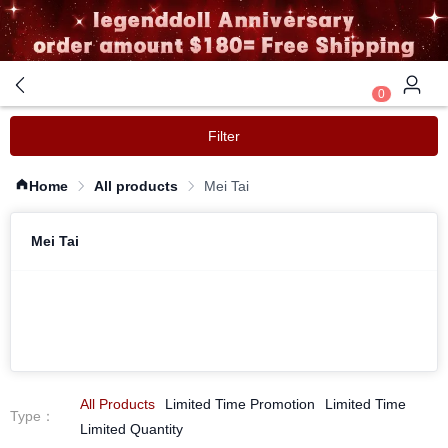
0
Filter
Home
All products
Mei Tai
Mei Tai
All Products
Limited Time Promotion
Limited Time
Type
：
Limited Quantity