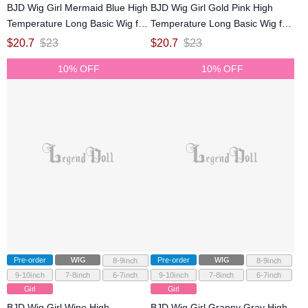
BJD Wig Girl Mermaid Blue High
BJD Wig Girl Gold Pink High
Temperature Long Basic Wig for
Temperature Long Basic Wig for
SD MSD YOSD Size Ball-jointed
SD MSD YOSD Size Ball-jointed
$
20.7
$
23
$
20.7
$
23
Doll
Doll
10% OFF
10% OFF
Pre-order
WIG
Pre-order
WIG
8-9inch
8-9inch
9-10inch
7-8inch
6-7inch
9-10inch
7-8inch
6-7inch
Girl
Girl
BJD Wig Girl Wine High
BJD Wig Girl Granny Gray High