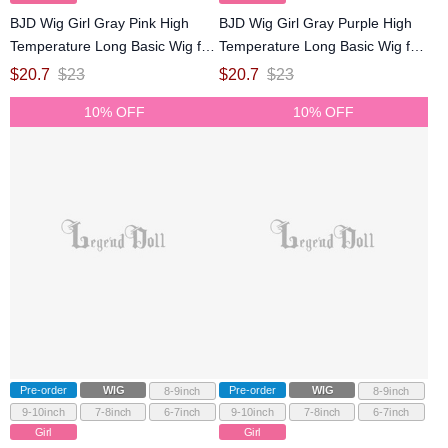
BJD Wig Girl Gray Pink High
BJD Wig Girl Gray Purple High
Temperature Long Basic Wig for
Temperature Long Basic Wig for
SD MSD YOSD Size Ball-jointed
SD MSD YOSD Size Ball-jointed
$
20.7
$
23
$
20.7
$
23
Doll
Doll
10% OFF
10% OFF
Pre-order
WIG
Pre-order
WIG
8-9inch
8-9inch
9-10inch
7-8inch
6-7inch
9-10inch
7-8inch
6-7inch
Girl
Girl