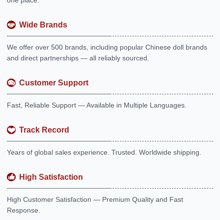
Wide Brands
We offer over 500 brands, including popular Chinese doll brands
and direct partnerships — all reliably sourced.
Customer Support
Fast, Reliable Support — Available in Multiple Languages.
Track Record
Years of global sales experience. Trusted. Worldwide shipping.
High Satisfaction
High Customer Satisfaction — Premium Quality and Fast
Response.