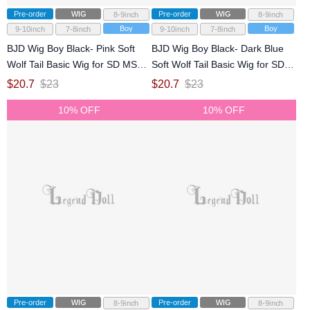
Pre-order
WIG
Pre-order
WIG
8-9inch
8-9inch
Boy
Boy
9-10inch
7-8inch
9-10inch
7-8inch
BJD Wig Boy Black- Pink Soft
BJD Wig Boy Black- Dark Blue
Wolf Tail Basic Wig for SD MSD
Soft Wolf Tail Basic Wig for SD
Size Ball-jointed Doll
MSD Size Ball-jointed Doll
$
20.7
$
23
$
20.7
$
23
10% OFF
10% OFF
Pre-order
WIG
Pre-order
WIG
8-9inch
8-9inch