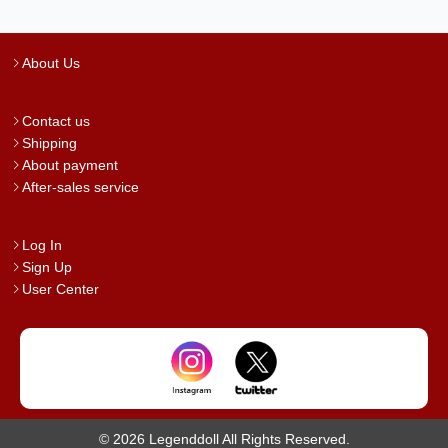
About Us
Contact us
Shipping
About payment
After-sales service
Log In
Sign Up
User Center
© 2026 Legenddoll All Rights Reserved.