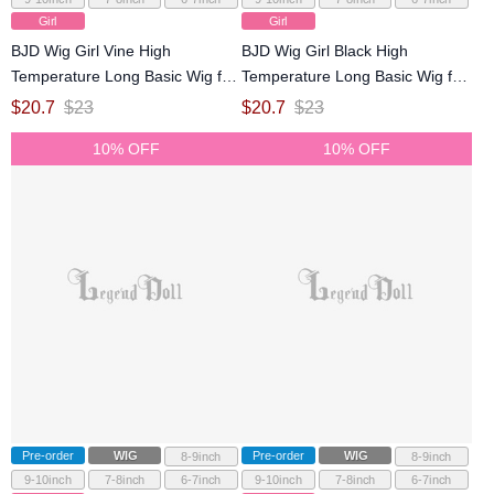
Girl
Girl
BJD Wig Girl Vine High
BJD Wig Girl Black High
Temperature Long Basic Wig for
Temperature Long Basic Wig for
SD MSD YOSD Size Ball-jointed
SD MSD YOSD Size Ball-jointed
$
20.7
$
23
$
20.7
$
23
Doll
Doll
10% OFF
10% OFF
Pre-order
WIG
Pre-order
WIG
8-9inch
8-9inch
9-10inch
7-8inch
6-7inch
9-10inch
7-8inch
6-7inch