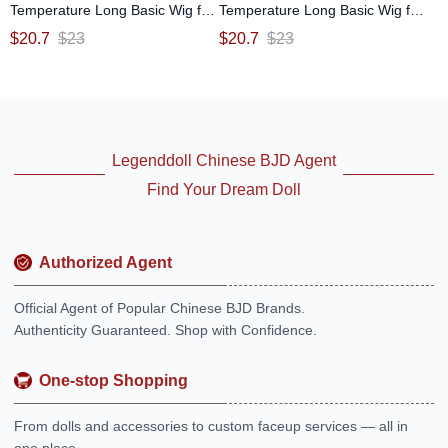
Temperature Long Basic Wig for
Temperature Long Basic Wig for
SD MSD YOSD Size Ball-jointed
SD MSD YOSD Size Ball-jointed
$
20.7
$
23
$
20.7
$
23
Doll
Doll
Legenddoll Chinese BJD Agent
Find Your Dream Doll
Authorized Agent
Official Agent of Popular Chinese BJD Brands.
Authenticity Guaranteed. Shop with Confidence.
One-stop Shopping
From dolls and accessories to custom faceup services — all in
one place.